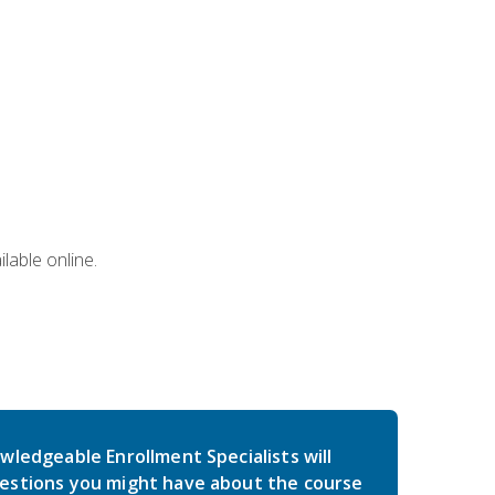
lable online.
wledgeable Enrollment Specialists will
estions you might have about the course