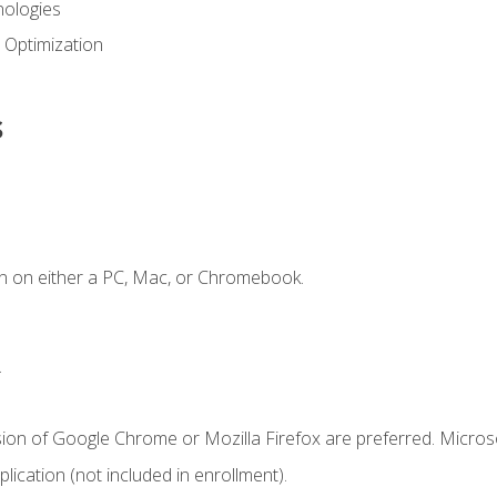
ologies
 Optimization
s
n on either a PC, Mac, or Chromebook.
.
sion of Google Chrome or Mozilla Firefox are preferred. Microso
ication (not included in enrollment).