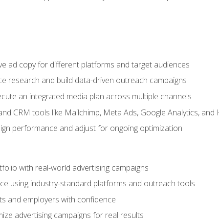
e ad copy for different platforms and target audiences
e research and build data-driven outreach campaigns
ute an integrated media plan across multiple channels
and CRM tools like Mailchimp, Meta Ads, Google Analytics, and
n performance and adjust for ongoing optimization
tfolio with real-world advertising campaigns
e using industry-standard platforms and outreach tools
nts and employers with confidence
ize advertising campaigns for real results