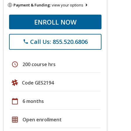
Payment & Funding:
view your options
ENROLL NOW
Call Us: 855.520.6806
phone
schedule
200 course hrs
Code GES2194
calendar_today
6 months
grid_on
Open enrollment