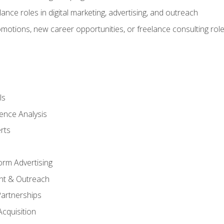
ance roles in digital marketing, advertising, and outreach
omotions, new career opportunities, or freelance consulting rol
ls
ence Analysis
rts
form Advertising
nt & Outreach
Partnerships
Acquisition