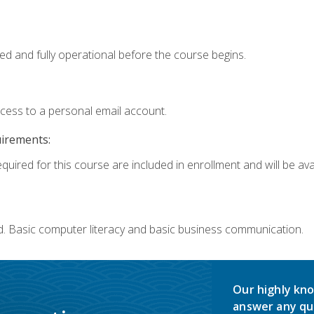
ed and fully operational before the course begins.
ccess to a personal email account.
uirements:
quired for this course are included in enrollment and will be avai
d. Basic computer literacy and basic business communication.
Our highly kno
answer any qu