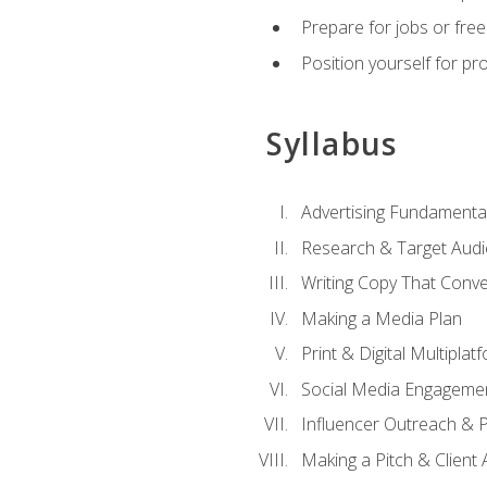
Prepare for jobs or freel
Position yourself for pr
Syllabus
Advertising Fundamenta
Research & Target Audi
Writing Copy That Conve
Making a Media Plan
Print & Digital Multiplat
Social Media Engageme
Influencer Outreach & 
Making a Pitch & Client 