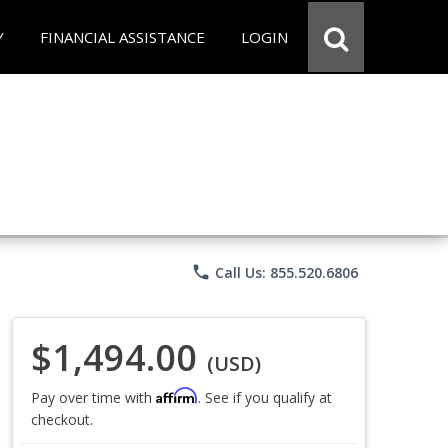
Y
FINANCIAL ASSISTANCE
LOGIN
phone
Call Us: 855.520.6806
$1,494.00
(USD)
Affirm
Pay over time with
. See if you qualify at
checkout.