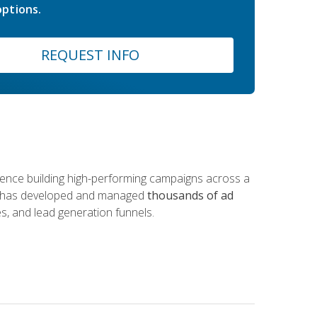
ptions.
REQUEST INFO
rience building high-performing campaigns across a
 he has developed and managed
thousands of ad
s, and lead generation funnels.