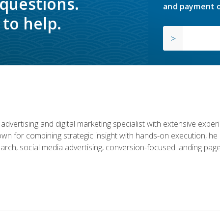
 questions.
and payment o
to help.
advertising and digital marketing specialist with extensive expe
nown for combining strategic insight with hands-on execution,
rch, social media advertising, conversion-focused landing page