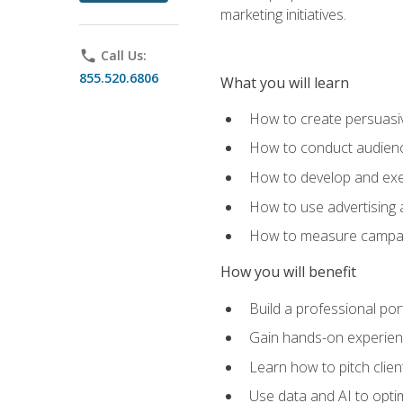
marketing initiatives.
phone
Call Us:
855.520.6806
What you will learn
How to create persuasiv
How to conduct audienc
How to develop and exec
How to use advertising 
How to measure campaig
How you will benefit
Build a professional por
Gain hands-on experienc
Learn how to pitch clie
Use data and AI to optim