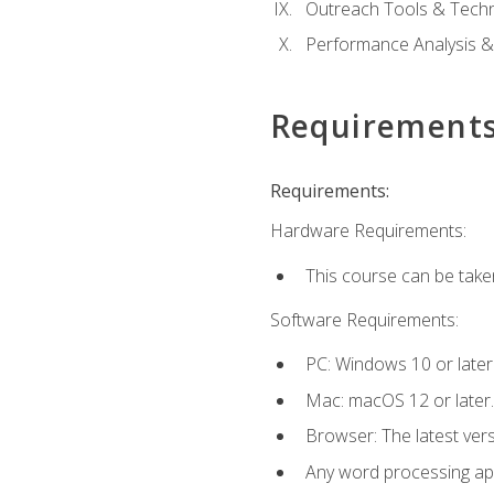
Outreach Tools & Techn
Performance Analysis &
Requirement
Requirements:
Hardware Requirements:
This course can be take
Software Requirements:
PC: Windows 10 or later
Mac: macOS 12 or later.
Browser: The latest ver
Any word processing appl