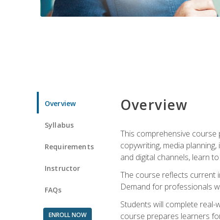
Overview
Overview
Syllabus
This comprehensive course pr
copywriting, media planning, 
Requirements
and digital channels, learn 
Instructor
The course reflects current i
Demand for professionals wit
FAQs
Students will complete real-
ENROLL NOW
course prepares learners for 