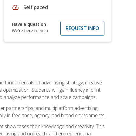
speed
Self paced
Have a question?
REQUEST INFO
We're here to help
e fundamentals of advertising strategy, creative
ptimization. Students will gain fluency in print
ls to analyze performance and scale campaigns.
cer partnerships, and multiplatform advertising.
ally in freelance, agency, and brand environments.
at showcases their knowledge and creativity. This
dvertising and outreach, and entrepreneurial