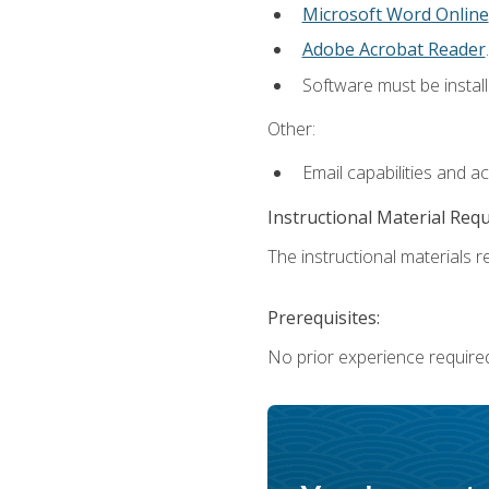
Microsoft Word Online
Adobe Acrobat Reader
.
Software must be install
Other:
Email capabilities and a
Instructional Material Req
The instructional materials re
Prerequisites:
No prior experience require