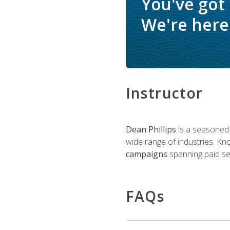
You've got
We're here 
Instructor
Dean Phillips
is a seasoned 
wide range of industries. K
campaigns
spanning paid sea
FAQs