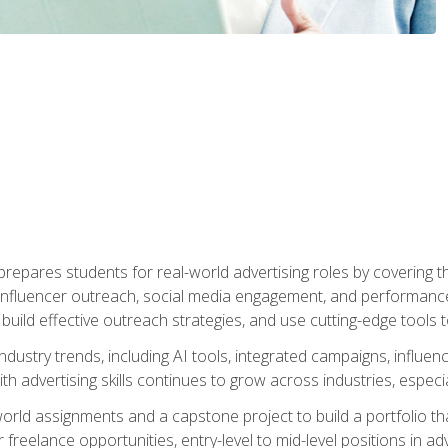
epares students for real-world advertising roles by covering th
influencer outreach, social media engagement, and performance o
to build effective outreach strategies, and use cutting-edge too
ndustry trends, including AI tools, integrated campaigns, influen
h advertising skills continues to grow across industries, especi
world assignments and a capstone project to build a portfolio th
freelance opportunities, entry-level to mid-level positions in a