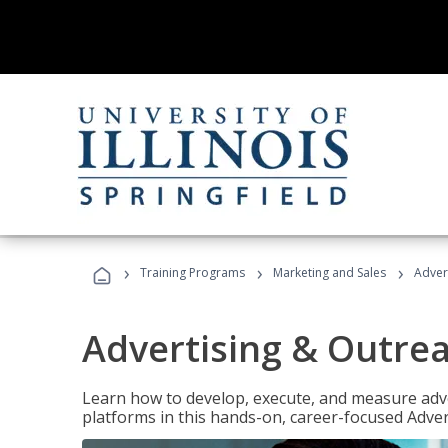
›
›
›
Training Programs
Marketing and Sales
Adver
Advertising & Outrea
Learn how to develop, execute, and measure adve
platforms in this hands-on, career-focused Advert