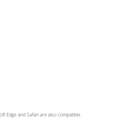
ft Edge and Safari are also compatible.