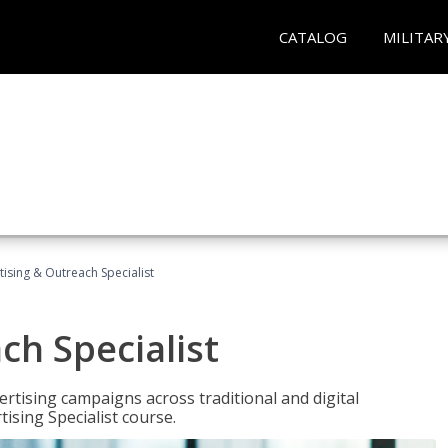
CATALOG
MILITAR
tising & Outreach Specialist
ch Specialist
rtising campaigns across traditional and digital
ising Specialist course.