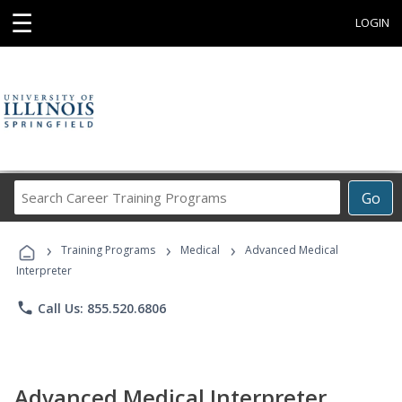
☰
LOGIN
Search
Go
Career
Training
›
›
›
Programs
Training Programs
Medical
Advanced Medical
Interpreter
phone
Call Us: 855.520.6806
Advanced Medical Interpreter