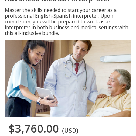
Master the skills needed to start your career as a
professional English-Spanish interpreter. Upon
completion, you will be prepared to work as an
interpreter in both business and medical settings with
this all-inclusive bundle.
$3,760.00
(USD)