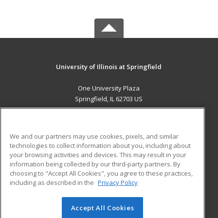
University of Illinois at Springfield
One University Plaza
Springfield, IL 62703 US
MAIN CONTENT
Career Training
We and our partners may use cookies, pixels, and similar
technologies to collect information about you, including about
ADDITIONAL RESOURCES
your browsing activities and devices. This may result in your
information being collected by our third-party partners. By
Military
Student Blog
choosing to "Accept All Cookies", you agree to these practices,
Financial Assistance
including as described in the
Privacy Policy
Help
Accept All Cookies
© 2026 ed2go, a division of Cengage Learning. All rights