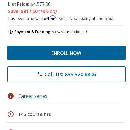
List Price:
$4,577.00
Save: $817.00
(18% off)
Affirm
Pay over time with
. See if you qualify at checkout.
Payment & Funding:
view your options
ENROLL NOW
Call Us: 855.520.6806
phone
info
Career series
schedule
145 course hrs