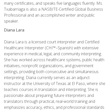
many certificates, and speaks five languages fluently. Ms.
Txabarriaga is also a NASBITE-Certified Global Business
Professional and an accomplished writer and public
speaker.
Diana Lara
Diana Lara is a licensed court interpreter and Certified
Healthcare Interpreter (CHI™–Spanish) with extensive
experience in medical, legal, and community interpreting.
She has worked across healthcare systems, public health
initiatives, nonprofit organizations, and government
settings, providing both consecutive and simultaneous
interpreting. Diana currently serves as an adjunct
instructor at the University of Texas at El Paso, where she
teaches courses in translation and interpreting. She is
passionate about preparing future interpreters and
translators through practical, real-world training and
emphasizes accuracy, ethics, and professional standards