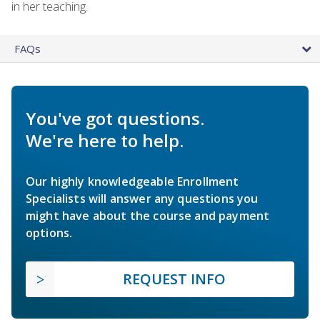
in her teaching.
FAQs
You've got questions.
We're here to help.
Our highly knowledgeable Enrollment
Specialists will answer any questions you
might have about the course and payment
options.
REQUEST INFO