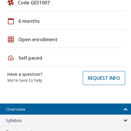
Code GES1007
calendar_today
6 months
grid_on
Open enrollment
speed
Self paced
Have a question?
REQUEST INFO
We're here to help
Overview
Syllabus