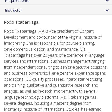
Requirements
Instructor
Rocío Txabarriaga
Rocío Txabarriaga, MA is vice president of Content
Development and co-founder of the Virginia Institute of
Interpreting. She is responsible for course planning,
development, validation, and maintenance. Ms.
Txabarriaga has over 20 years of experience in language
services and international business management ranging
from independent consulting to senior executive positions,
and business ownership. Her extensive experience spans
operations, ISO-quality processes, interpreter recruiting
and training, qualitative and quantitative research and
analysis, as well as in-depth involvement with several
language technology platforms. Ms. Txabarriaga has
several degrees, including a master's degree from
Monterey Institute of International Studies, has earned