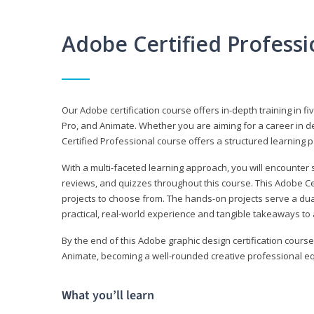
Adobe Certified Profess
Our Adobe certification course offers in-depth training in fi
Pro, and Animate. Whether you are aiming for a career in de
Certified Professional course offers a structured learning p
With a multi-faceted learning approach, you will encounte
reviews, and quizzes throughout this course. This Adobe Ce
projects to choose from. The hands-on projects serve a du
practical, real-world experience and tangible takeaways to 
By the end of this Adobe graphic design certification course
Animate, becoming a well-rounded creative professional equ
What you’ll learn