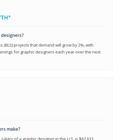
WTH*
c designers?
cs (BLS) projects that demand will grow by 2%, with
enings for graphic designers each year over the next
ers make?
salary of a graphic designer in the U.S. is $62,613.