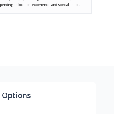
epending on location, experience, and specialization.
 Options