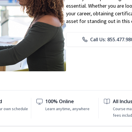
essential. Whether you are loo
your career, obtaining certific
asset for standing out in this 
Call Us: 855.477.98
d
100% Online
All Inclu
ur own schedule
Learn anytime, anywhere
Course mat
fees inclu