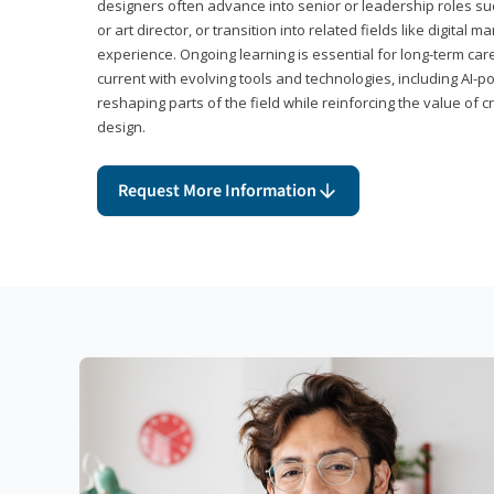
designers often advance into senior or leadership roles suc
or art director, or transition into related fields like digital 
experience. Ongoing learning is essential for long-term ca
current with evolving tools and technologies, including AI-
reshaping parts of the field while reinforcing the value of c
design.
Request More Information