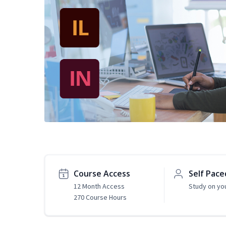
Course Access
Self Pace
12 Month Access
Study on yo
270 Course Hours