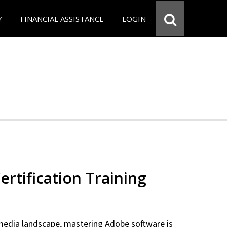
Y
FINANCIAL ASSISTANCE
LOGIN
rtification Training
 media landscape, mastering Adobe software is