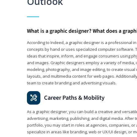
Outlook
What is a graphic designer? What does a graph
According to Indeed, a graphic designer is a professional 
concepts by hand or uses specialized computer software. Th
ideas that inspire, inform, and engage consumers using phys
and images. Graphic designers employ a variety of media, 
modeling, photography, and image editing, to create visual
layouts, and multimedia content for web pages. Additionally
team to create branding and advertising visuals.
Career Paths & Mobility
As a graphic designer, you can build a creative and versati
advertising, marketing, publishing, and digital media. After
portfolio, you may start in roles at agencies, companies, or 
specialize in areas like branding, web or UX/UI design, or m