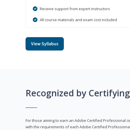
Receive support from expert instructors
All course materials and exam cost included
View Syllabus
Recognized by Certifyin
For those aiming to earn an Adobe Certified Professional cert
with the requirements of each Adobe Certified Professional