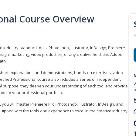
ional Course Overview
P
ve industry-standard tools: Photoshop, Illustrator, InDesign, Premiere
sign, marketing, video production, or any creative field, this Adobe
ath.
r short explanations and demonstrations, hands-on exercises, video
M
rtified Professional course also includes a series of independent
W
al purpose: they deepen your understanding of each tool and provide
o
add to your professional portfolio.
, you will master Premiere Pro, Photoshop, Illustrator, InDesign, and
ipped with the tools and experience to excel in the creative industry.