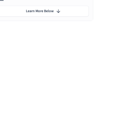
Learn More Below