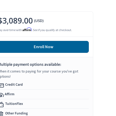
$3,089.00
(USD)
Affirm
ay over time with
. See if you qualify at checkout.
Enroll Now
ultiple payment options available:
hen it comes to paying for your course you've got
ptions!
Credit Card
Affirm
TuitionFlex
Other Funding