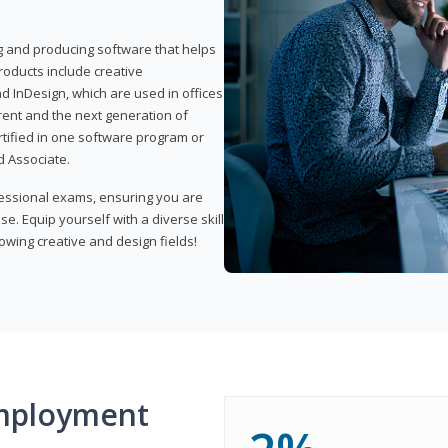
ng and producing software that helps
products include creative
d InDesign, which are used in offices
rent and the next generation of
rtified in one software program or
 Associate.
fessional exams, ensuring you are
se. Equip yourself with a diverse skill
owing creative and design fields!
mployment