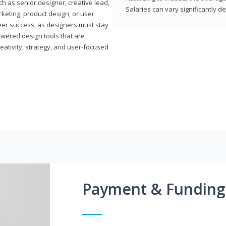
h as senior designer, creative lead,
Salaries can vary significantly d
marketing, product design, or user
reer success, as designers must stay
powered design tools that are
reativity, strategy, and user-focused
Payment & Funding