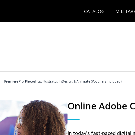
CATALOG
MILITAR
 in Premiere Pro, Photoshop, Illustrator, InDesign, & Animate (Vouchers Included)
Online Adobe Ce
In today's fast-paced digital