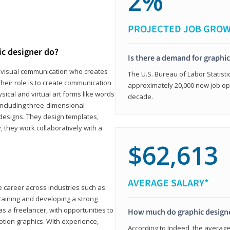
2%
PROJECTED JOB GRO
ic designer do?
Is there a demand for graphi
in visual communication who creates
The U.S. Bureau of Labor Statisti
eir role is to create communication
approximately 20,000 new job op
ical and virtual art forms like words
decade.
including three-dimensional
 designs. They design templates,
, they work collaboratively with a
$62,613
AVERAGE SALARY*
le career across industries such as
 training and developing a strong
as a freelancer, with opportunities to
How much do graphic design
otion graphics. With experience,
According to Indeed, the average 