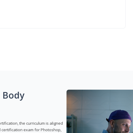
g Body
ification, the curriculum is aligned
 certification exam for Photoshop,