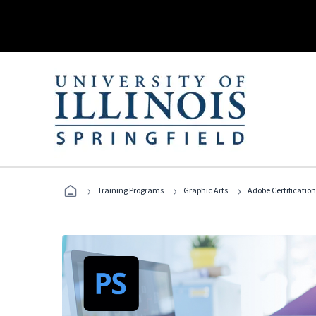
›
›
›
Training Programs
Graphic Arts
Adobe Certification