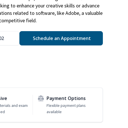
king to enhance your creative skills or advance
ations related to software, like Adobe, a valuable
competitive field.
02
Schedule an Appointment
sive
Payment Options
erials and exam
Flexible payment plans
ded
available