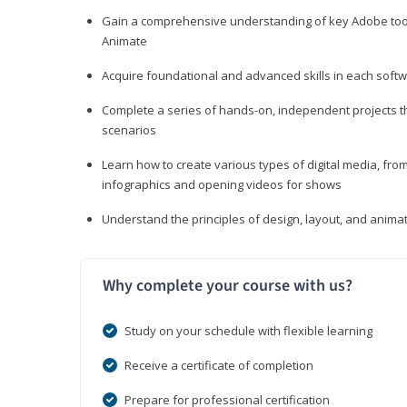
Gain a comprehensive understanding of key Adobe tools
Animate
Acquire foundational and advanced skills in each softwa
Complete a series of hands-on, independent projects tha
scenarios
Learn how to create various types of digital media, f
infographics and opening videos for shows
Understand the principles of design, layout, and anima
Why complete your course with us?
Study on your schedule with flexible learning
Receive a certificate of completion
Prepare for professional certification