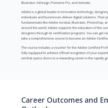
Illustrator, InDesign, Premiere Pro, and Animate.
Adobe is a global leader in innovative technology, designi
individuals and businesses deliver digital solutions. Their 
fundamentals like Adobe Acrobat, Illustrator, Photoshop, an
around the world. Adobe supports the education of the cur
designers through its certification programs. You can get ce
take a comprehensive course to become an Adobe Certified
The course includes a voucher for the Adobe Certified Pro
fully equipped to achieve official recognition of your experti
set that opens doors to a rewarding career in the rapidly gr
Career Outcomes and E