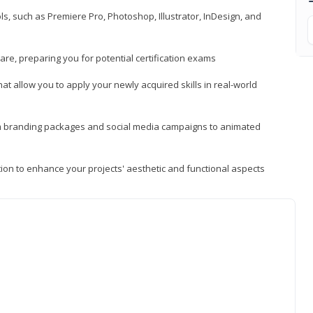
, such as Premiere Pro, Photoshop, Illustrator, InDesign, and
re, preparing you for potential certification exams
t allow you to apply your newly acquired skills in real-world
rom branding packages and social media campaigns to animated
tion to enhance your projects' aesthetic and functional aspects