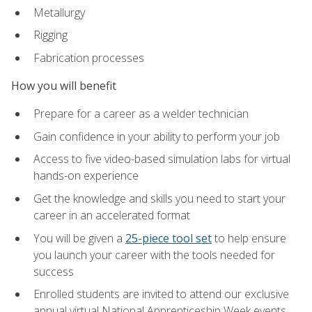
Metallurgy
Rigging
Fabrication processes
How you will benefit
Prepare for a career as a welder technician
Gain confidence in your ability to perform your job
Access to five video-based simulation labs for virtual
hands-on experience
Get the knowledge and skills you need to start your
career in an accelerated format
You will be given a
25-piece tool set
to help ensure
you launch your career with the tools needed for
success
Enrolled students are invited to attend our exclusive
annual virtual National Apprenticeship Week events,