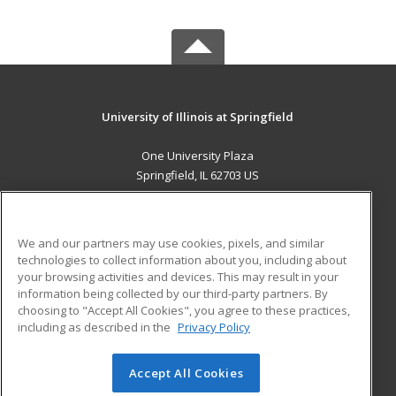
University of Illinois at Springfield
One University Plaza
Springfield, IL 62703 US
MAIN CONTENT
Career Training
We and our partners may use cookies, pixels, and similar
technologies to collect information about you, including about
ADDITIONAL RESOURCES
your browsing activities and devices. This may result in your
information being collected by our third-party partners. By
Military
Student Blog
choosing to "Accept All Cookies", you agree to these practices,
Financial Assistance
including as described in the
Privacy Policy
Help
Accept All Cookies
© 2026 ed2go, a division of Cengage Learning. All rights