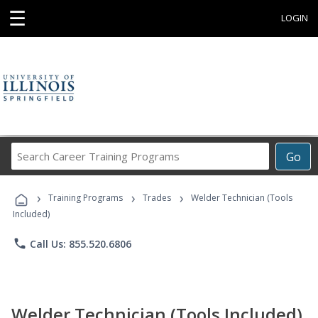
☰
LOGIN
Search
Go
Career
Training
›
›
›
Programs
Training Programs
Trades
Welder Technician (Tools
Included)
phone
Call Us: 855.520.6806
Welder Technician (Tools Included)