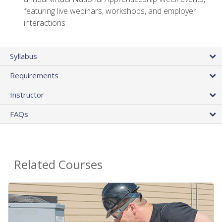
featuring live webinars, workshops, and employer
interactions
Syllabus
Requirements
Instructor
FAQs
Related Courses