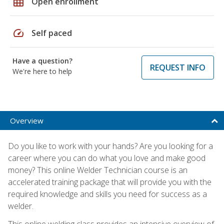
grid_on
Open enrollment
speed
Self paced
Have a question?
REQUEST INFO
We're here to help
Overview
Do you like to work with your hands? Are you looking for a
career where you can do what you love and make good
money? This online Welder Technician course is an
accelerated training package that will provide you with the
required knowledge and skills you need for success as a
welder.
This online welding class provides an intensive overview of