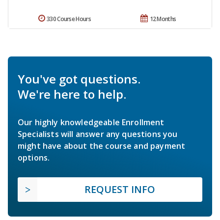
330 Course Hours
12 Months
You've got questions.
We're here to help.
Our highly knowledgeable Enrollment
Specialists will answer any questions you
might have about the course and payment
options.
REQUEST INFO