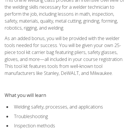
the welding skills necessary for a welder technician to
perform the job, including lessons in math, inspection,
safety, materials, quality, metal cutting, grinding, forming,
robotics, rigging, and welding.
As an added bonus, you will be provided with the welder
tools needed for success. You will be given your own 25-
piece tool kit carrier bag featuring pliers, safety glasses,
gloves, and more—all included in your course registration.
This tool kit features tools from well-known tool
manufacturers like Stanley, DeWALT, and Milwaukee.
What you will learn
Welding safety, processes, and applications
Troubleshooting
Inspection methods