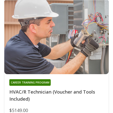
CAREER TRAINING PROGRAM
HVAC/R Technician (Voucher and Tools
Included)
$5149.00