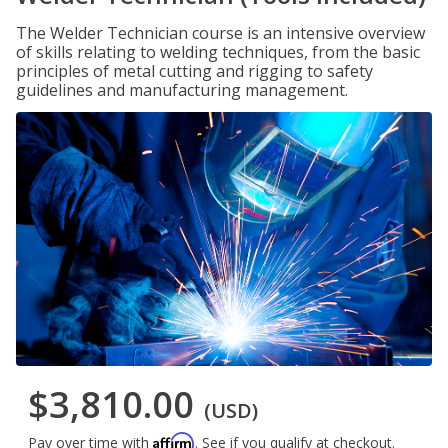
The Welder Technician course is an intensive overview
of skills relating to welding techniques, from the basic
principles of metal cutting and rigging to safety
guidelines and manufacturing management.
$3,810.00
(USD)
Affirm
Pay over time with
. See if you qualify at checkout.