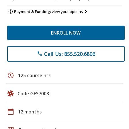
Payment & Funding:
view your options
ENROLL NOW
Call Us: 855.520.6806
phone
schedule
125 course hrs
Code GES7008
calendar_today
12 months