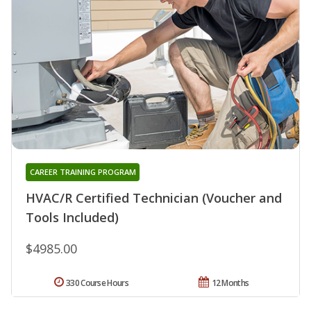
CAREER TRAINING PROGRAM
HVAC/R Certified Technician (Voucher and
Tools Included)
$4985.00
330 Course Hours
12 Months