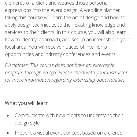
elements of a client and weaves those personal
expressions into the event design. A wedding planner
taking this course will learn the art of design and how to
apply design techniques to their existing knowledge and
services to their clients. In this course, you will also learn
how to identify, approach, and set up an internship in your
local area. You will receive notices of internship
opportunities and industry conferences and events.
Disclaimer: This course does not have an externship
program through ed2go. Please check with your instructor
for more information regarding externship opportunities.
What you will learn
Communicate with new clients to understand their
design style
Present a visual event concept based on a client's