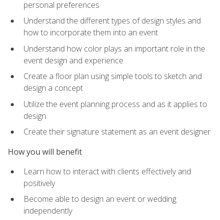
personal preferences
Understand the different types of design styles and
how to incorporate them into an event
Understand how color plays an important role in the
event design and experience
Create a floor plan using simple tools to sketch and
design a concept
Utilize the event planning process and as it applies to
design
Create their signature statement as an event designer
How you will benefit
Learn how to interact with clients effectively and
positively
Become able to design an event or wedding
independently