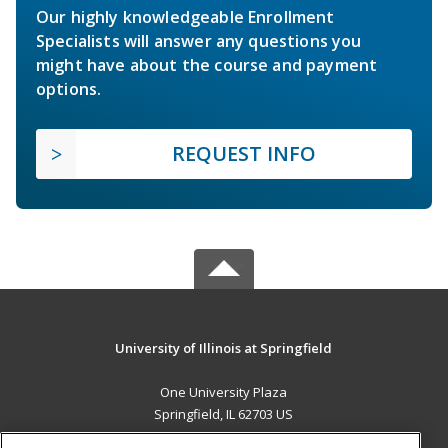
Our highly knowledgeable Enrollment
Specialists will answer any questions you
might have about the course and payment
options.
REQUEST INFO
University of Illinois at Springfield
One University Plaza
Springfield, IL 62703 US