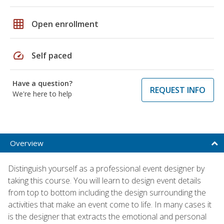
grid_on
Open enrollment
speed
Self paced
Have a question?
REQUEST INFO
We're here to help
Overview
Distinguish yourself as a professional event designer by
taking this course. You will learn to design event details
from top to bottom including the design surrounding the
activities that make an event come to life. In many cases it
is the designer that extracts the emotional and personal