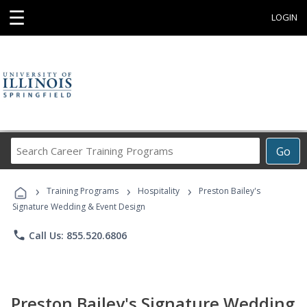
☰
LOGIN
Search
Go
Career
Training
›
›
›
Programs
Training Programs
Hospitality
Preston Bailey's
Signature Wedding & Event Design
phone
Call Us: 855.520.6806
Preston Bailey's Signature Wedding