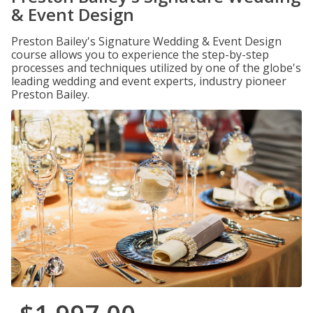
& Event Design
Preston Bailey's Signature Wedding & Event Design
course allows you to experience the step-by-step
processes and techniques utilized by one of the globe's
leading wedding and event experts, industry pioneer
Preston Bailey.