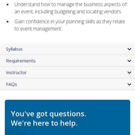
Understand how to manage the business aspects of
an event, including budgeting and locating vendors
Gain confidence in your planning skills as they relate
to event management
Syllabus
Requirements
Instructor
FAQs
You've got questions.
We're here to help.