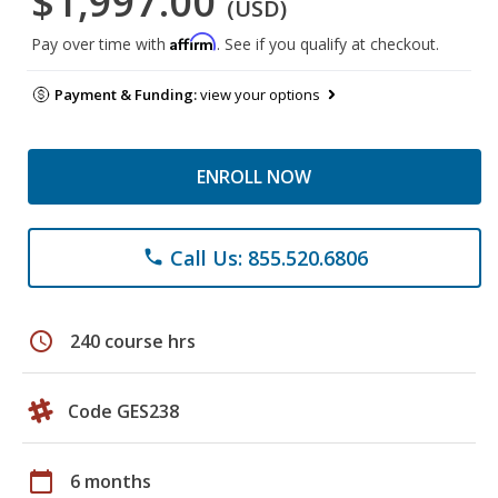
$1,997.00
(USD)
Affirm
Pay over time with
. See if you qualify at checkout.
Payment & Funding:
view your options
ENROLL NOW
Call Us: 855.520.6806
phone
schedule
240 course hrs
Code GES238
calendar_today
6 months