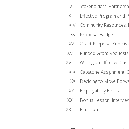
Stakeholders, Partners
Effective Program and 
Community Resources, E
Proposal Budgets
Grant Proposal Submiss
Funded Grant Requests
Writing an Effective Ca
Capstone Assignment: 
Deciding to Move Forwar
Employability Ethics
Bonus Lesson: Intervi
Final Exam