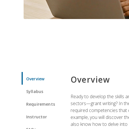
Overview
Overview
Syllabus
Ready to develop the skills a
sectors—grant writing? In the
Requirements
required competencies that ca
Instructor
example, you will discover t
also know how to delve into 