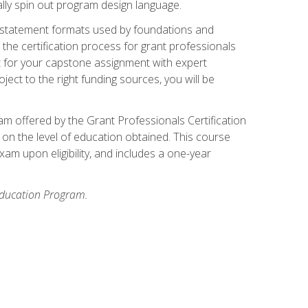
ally spin out program design language.
ase statement formats used by foundations and
the certification process for grant professionals
nt for your capstone assignment with expert
ct to the right funding sources, you will be
xam offered by the Grant Professionals Certification
on the level of education obtained. This course
am upon eligibility, and includes a one-year
 Education Program.