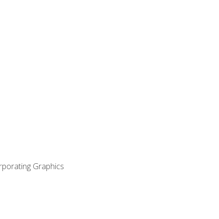
orporating Graphics