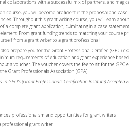
rnal collaborations with a successful mix of partners, and magic
ication course, you will become proficient in the proposal and c
ies. Throughout this grant writing course, you will learn about 
 of a complete grant application, culminating in a case stateme
element. From grant funding trends to matching your course proje
ourself from a grant writer to a grant professional!
ill also prepare you for the Grant Professional Certified (GPC) e
minimum requirements of education and grant experience based 
hout a voucher. The voucher covers the fee to sit for the GPC ex
the Grant Professionals Association (GPA).
 in GPCI's (Grant Professionals Certification Institute) Accepted
ances professionalism and opportunities for grant writers
a professional grant writer