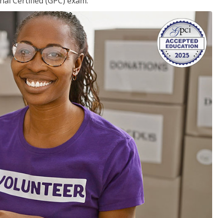
nal Certified (GPC) exam.