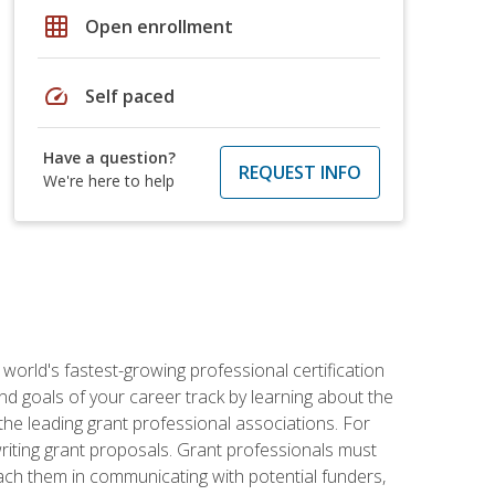
grid_on
Open enrollment
speed
Self paced
Have a question?
REQUEST INFO
We're here to help
world's fastest-growing professional certification
and goals of your career track by learning about the
the leading grant professional associations. For
writing grant proposals. Grant professionals must
ach them in communicating with potential funders,