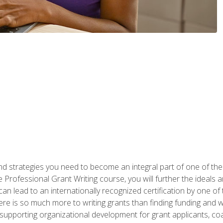
nd strategies you need to become an integral part of one of the 
 Professional Grant Writing course, you will further the ideals 
n lead to an internationally recognized certification by one of 
here is so much more to writing grants than finding funding and 
supporting organizational development for grant applicants, co