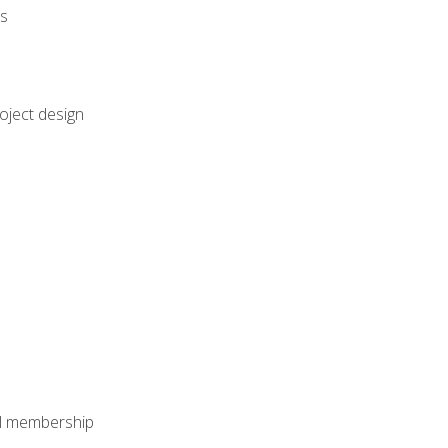
rs
oject design
nal membership