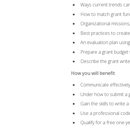
Ways current trends can 
How to match grant fun
Organizational missions
Best practices to creat
An evaluation plan usin
Prepare a grant budget w
Describe the grant writ
How you will benefit
Communicate effectively 
Under how to submit a 
Gain the skills to write
Use a professional code
Qualify for a free one-y