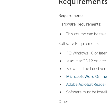
Requirement
Requirements:
Hardware Requirements:
This course can be take
Software Requirements:
PC: Windows 10 or later
Mac: macOS 12 or later.
Browser: The latest vers
Microsoft Word Online
Adobe Acrobat Reader
Software must be install
Other: