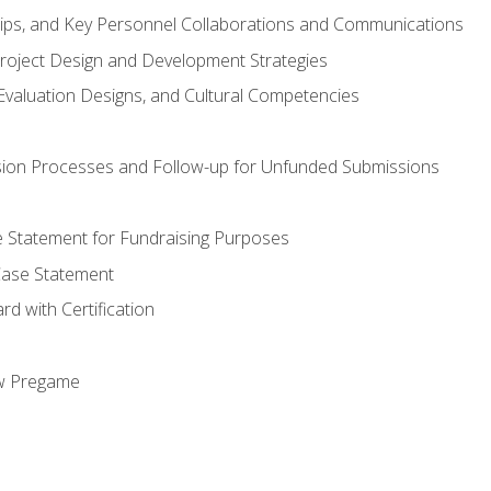
hips, and Key Personnel Collaborations and Communications
Project Design and Development Strategies
valuation Designs, and Cultural Competencies
ion Processes and Follow-up for Unfunded Submissions
se Statement for Fundraising Purposes
Case Statement
d with Certification
ew Pregame