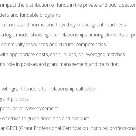
impact the distribution of funds in the private and public secto
ders and fundable programs
, cultures, and norms, and how they impact grant readiness
e a logic model showing interrelationships among elements of pr
g community resources and cultural competencies
ith appropriate costs, cash, in-kind, or leveraged matches
er's role in post-award grant management and transition
with grant funders for relationship cultivation
grant proposal
 a persuasive case statement
 of ethics to guide decisions and conduct
ear GPCI (Grant Professional Certification Institute) professio