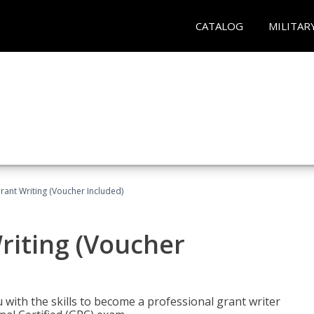
CATALOG
MILITAR
rant Writing (Voucher Included)
riting (Voucher
 with the skills to become a professional grant writer