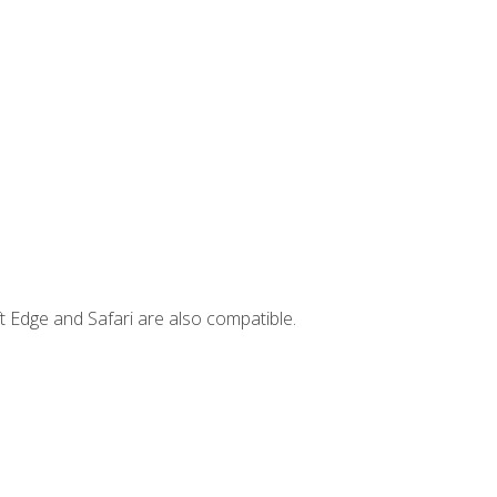
t Edge and Safari are also compatible.