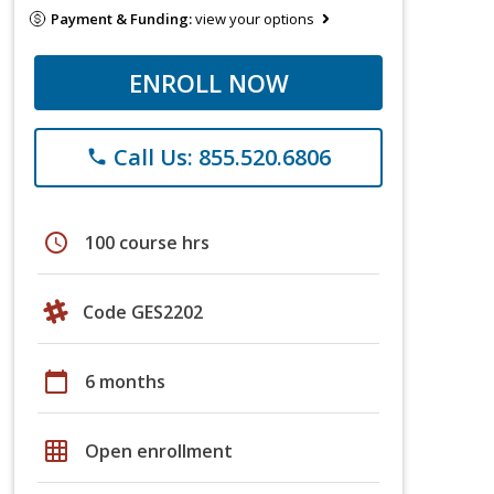
Payment & Funding:
view your options
ENROLL NOW
Call Us: 855.520.6806
phone
schedule
100 course hrs
Code GES2202
calendar_today
6 months
grid_on
Open enrollment