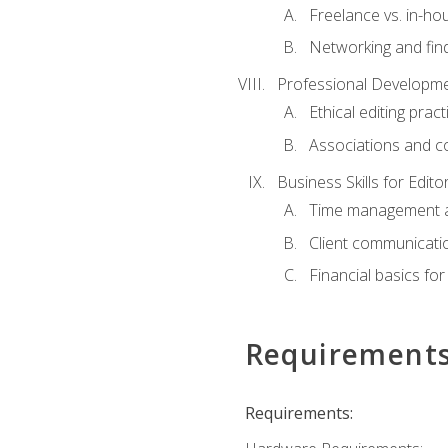
Freelance vs. in-h
Networking and find
Professional Developme
Ethical editing pract
Associations and c
Business Skills for Edito
Time management a
Client communicati
Financial basics for
Requirement
Requirements: