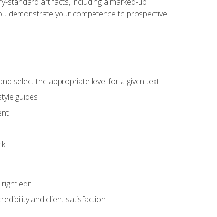
y-standard artifacts, including a marked-up
help you demonstrate your competence to prospective
nd select the appropriate level for a given text
tyle guides
ent
rk
ight edit
dibility and client satisfaction