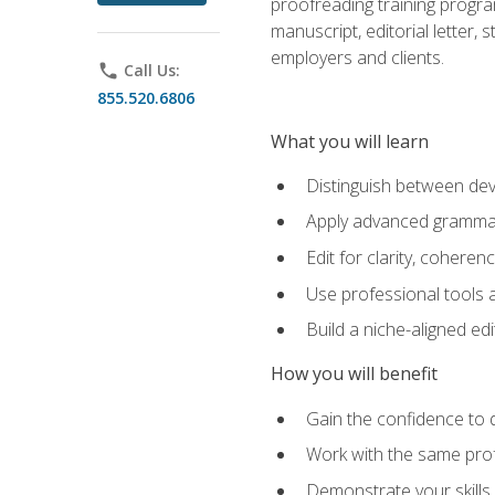
proofreading training progra
manuscript, editorial letter,
employers and clients.
phone
Call Us:
855.520.6806
What you will learn
Distinguish between deve
Apply advanced grammar,
Edit for clarity, coheren
Use professional tools a
Build a niche-aligned ed
How you will benefit
Gain the confidence to 
Work with the same profe
Demonstrate your skills 