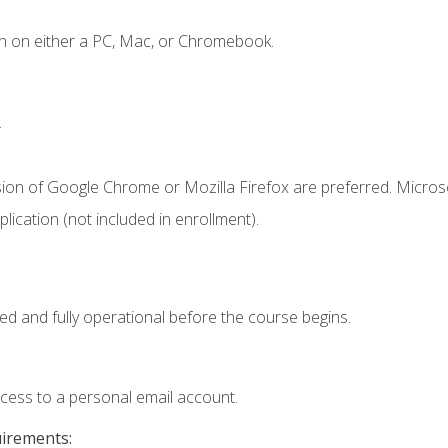
n on either a PC, Mac, or Chromebook.
.
sion of Google Chrome or Mozilla Firefox are preferred. Microso
ication (not included in enrollment).
ed and fully operational before the course begins.
ccess to a personal email account.
uirements: