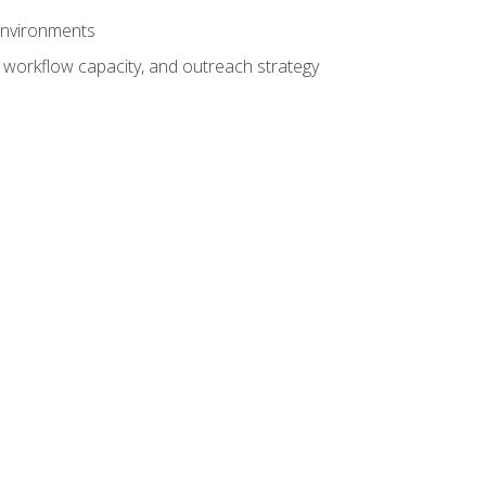
 environments
 workflow capacity, and outreach strategy