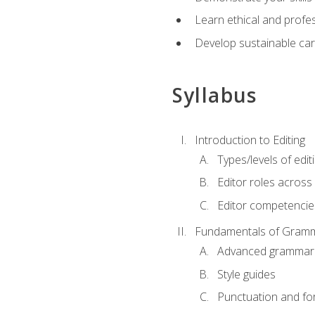
Learn ethical and profes
Develop sustainable car
Syllabus
Introduction to Editing
Types/levels of edit
Editor roles across 
Editor competencie
Fundamentals of Gramm
Advanced grammar
Style guides
Punctuation and fo