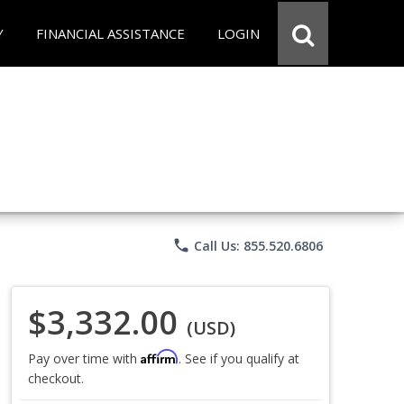
Y
FINANCIAL ASSISTANCE
LOGIN
phone
Call Us: 855.520.6806
$3,332.00
(USD)
Affirm
Pay over time with
. See if you qualify at
checkout.