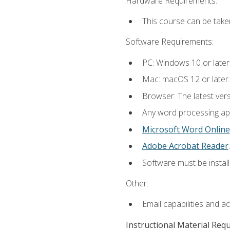
Hardware Requirements:
This course can be take
Software Requirements:
PC: Windows 10 or later
Mac: macOS 12 or later.
Browser: The latest ver
Any word processing appl
Microsoft Word Online
Adobe Acrobat Reader
.
Software must be install
Other:
Email capabilities and a
Instructional Material Req