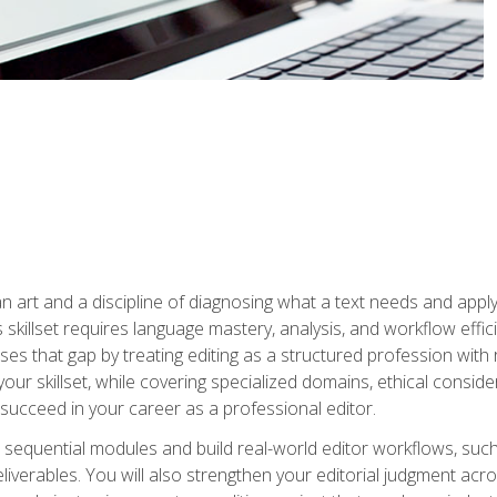
n art and a discipline of diagnosing what a text needs and applyin
is skillset requires language mastery, analysis, and workflow effic
s that gap by treating editing as a structured profession with 
our skillset, while covering specialized domains, ethical conside
 succeed in your career as a professional editor.
 sequential modules and build real-world editor workflows, such
liverables. You will also strengthen your editorial judgment acr