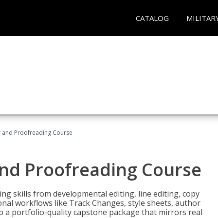
CATALOG
MILITAR
or and Proofreading Course
and Proofreading Course
g skills from developmental editing, line editing, copy
onal workflows like Track Changes, style sheets, author
lop a portfolio-quality capstone package that mirrors real