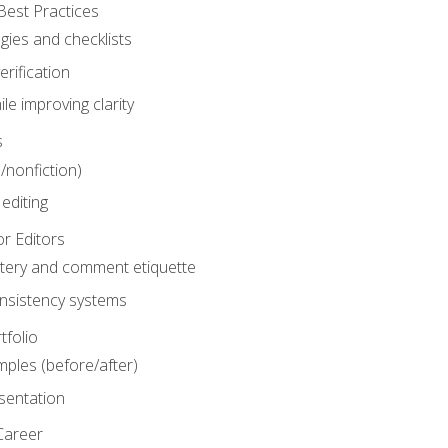
Best Practices
gies and checklists
rification
le improving clarity
s
n/nonfiction)
editing
r Editors
tery and comment etiquette
onsistency systems
tfolio
mples (before/after)
sentation
Career