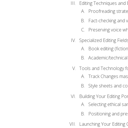
Editing Techniques and 
Proofreading strate
Fact-checking and ve
Preserving voice whi
Specialized Editing Field
Book editing (fictio
Academic/technical 
Tools and Technology fo
Track Changes mas
Style sheets and c
Building Your Editing Por
Selecting ethical sa
Positioning and pre
Launching Your Editing 