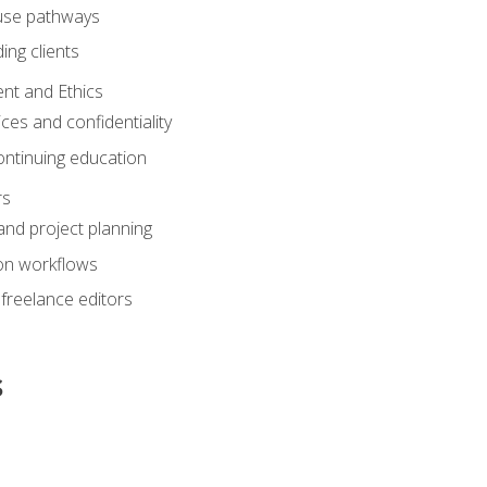
ouse pathways
ing clients
nt and Ethics
ices and confidentiality
ontinuing education
rs
nd project planning
on workflows
 freelance editors
s