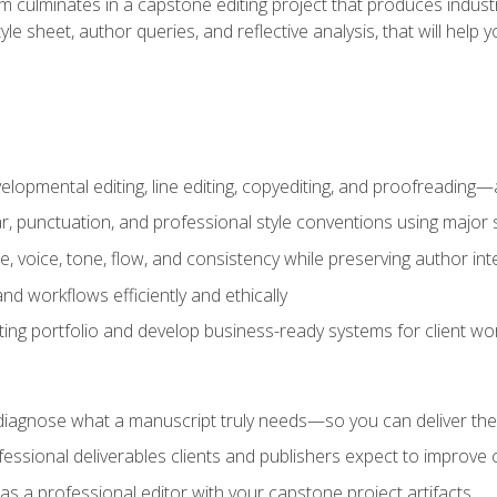
m culminates in a capstone editing project that produces industr
 style sheet, author queries, and reflective analysis, that will 
lopmental editing, line editing, copyediting, and proofreading—a
 punctuation, and professional style conventions using major s
ce, voice, tone, flow, and consistency while preserving author int
nd workflows efficiently and ethically
iting portfolio and develop business-ready systems for client wo
diagnose what a manuscript truly needs—so you can deliver the r
ssional deliverables clients and publishers expect to improve cre
as a professional editor with your capstone project artifacts