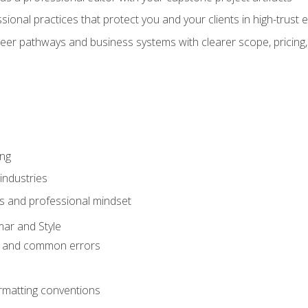
sional practices that protect you and your clients in high-trust
eer pathways and business systems with clearer scope, pricing,
ing
industries
s and professional mindset
ar and Style
 and common errors
rmatting conventions