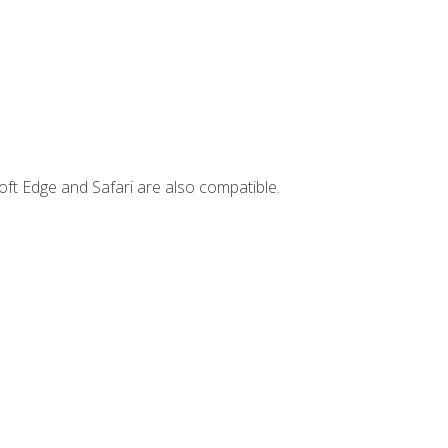
ft Edge and Safari are also compatible.