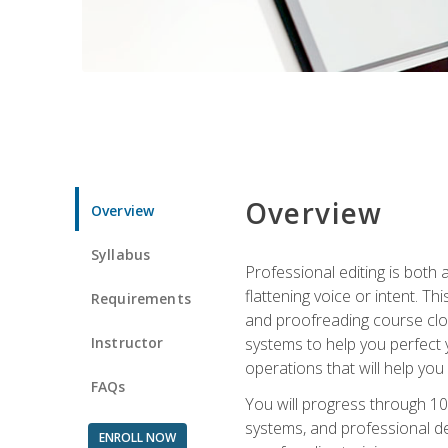
Overview
Overview
Syllabus
Professional editing is both a
flattening voice or intent. Th
Requirements
and proofreading course close
Instructor
systems to help you perfect y
operations that will help you
FAQs
You will progress through 10
systems, and professional de
ENROLL NOW