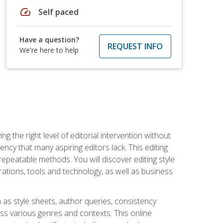
speed
Self paced
Have a question?
REQUEST INFO
We're here to help
g the right level of editorial intervention without
iency that many aspiring editors lack. This editing
repeatable methods. You will discover editing style
rations, tools and technology, as well as business
 as style sheets, author queries, consistency
oss various genres and contexts. This online