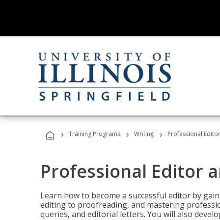
›
›
›
Training Programs
Writing
Professional Edit
Professional Editor 
Learn how to become a successful editor by gainin
editing to proofreading, and mastering professi
queries, and editorial letters. You will also deve