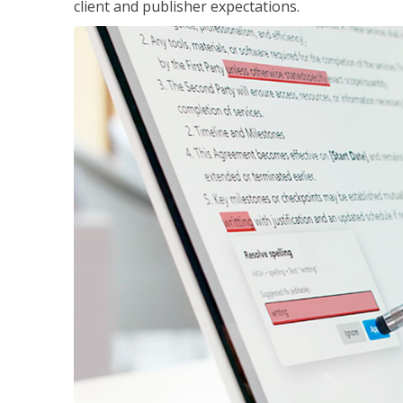
client and publisher expectations.