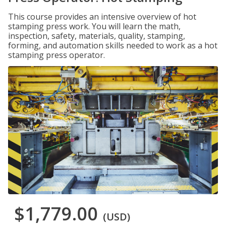
This course provides an intensive overview of hot
stamping press work. You will learn the math,
inspection, safety, materials, quality, stamping,
forming, and automation skills needed to work as a hot
stamping press operator.
$1,779.00
(USD)