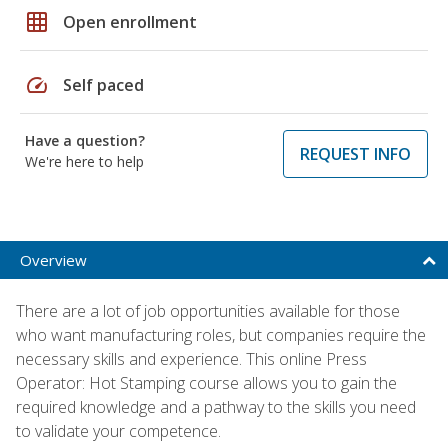
grid_on
Open enrollment
speed
Self paced
Have a question?
REQUEST INFO
We're here to help
Overview
There are a lot of job opportunities available for those
who want manufacturing roles, but companies require the
necessary skills and experience. This online Press
Operator: Hot Stamping course allows you to gain the
required knowledge and a pathway to the skills you need
to validate your competence.