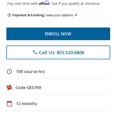
Affirm
Pay over time with
. See if you qualify at checkout.
Payment & Funding:
view your options
ENROLL NOW
Call Us: 855.520.6806
phone
schedule
100 course hrs
Code GES769
calendar_today
12 months