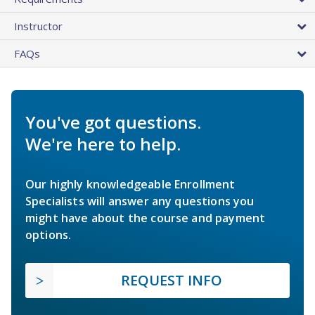
Instructor
FAQs
You've got questions.
We're here to help.
Our highly knowledgeable Enrollment
Specialists will answer any questions you
might have about the course and payment
options.
REQUEST INFO