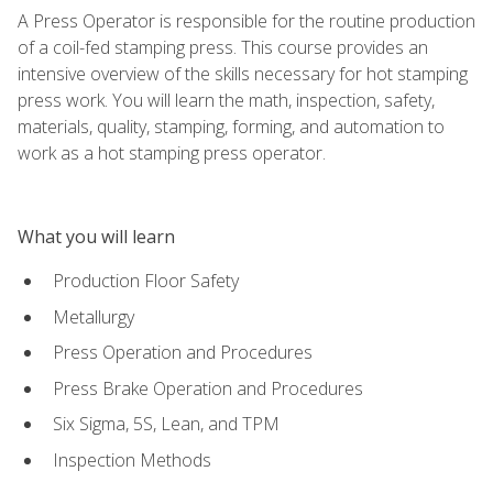
A Press Operator is responsible for the routine production
of a coil-fed stamping press. This course provides an
intensive overview of the skills necessary for hot stamping
press work. You will learn the math, inspection, safety,
materials, quality, stamping, forming, and automation to
work as a hot stamping press operator.
What you will learn
Production Floor Safety
Metallurgy
Press Operation and Procedures
Press Brake Operation and Procedures
Six Sigma, 5S, Lean, and TPM
Inspection Methods