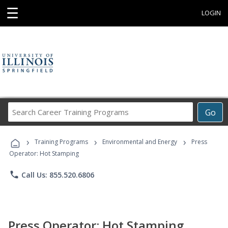
☰
LOGIN
Search
Go
Career
Training
›
›
›
Programs
Training Programs
Environmental and Energy
Press
Operator: Hot Stamping
phone
Call Us: 855.520.6806
Press Operator: Hot Stamping