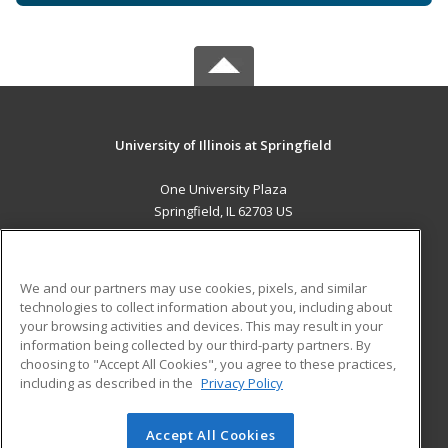
University of Illinois at Springfield
One University Plaza
Springfield, IL 62703 US
MAIN CONTENT
Career Training
We and our partners may use cookies, pixels, and similar
technologies to collect information about you, including about
ADDITIONAL RESOURCES
your browsing activities and devices. This may result in your
information being collected by our third-party partners. By
Military
Student Blog
choosing to "Accept All Cookies", you agree to these practices,
Financial Assistance
including as described in the
Privacy Policy
Help
Accept All Cookies
© 2026 ed2go, a division of Cengage Learning. All rights