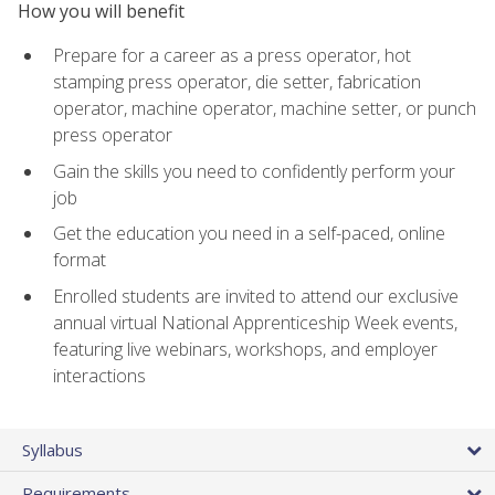
How you will benefit
Prepare for a career as a press operator, hot
stamping press operator, die setter, fabrication
operator, machine operator, machine setter, or punch
press operator
Gain the skills you need to confidently perform your
job
Get the education you need in a self-paced, online
format
Enrolled students are invited to attend our exclusive
annual virtual National Apprenticeship Week events,
featuring live webinars, workshops, and employer
interactions
Syllabus
Requirements