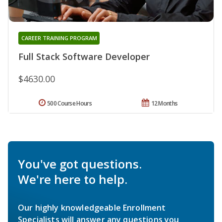
CAREER TRAINING PROGRAM
Full Stack Software Developer
$4630.00
500 Course Hours
12 Months
You've got questions.
We're here to help.
Our highly knowledgeable Enrollment
Specialists will answer any questions you