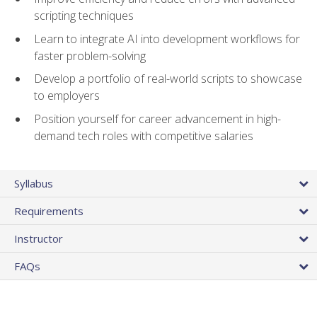
scripting techniques
Learn to integrate AI into development workflows for
faster problem-solving
Develop a portfolio of real-world scripts to showcase
to employers
Position yourself for career advancement in high-
demand tech roles with competitive salaries
Syllabus
Requirements
Instructor
FAQs