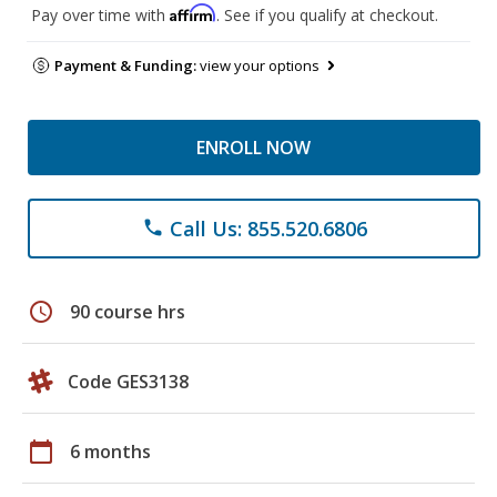
Affirm
Pay over time with
. See if you qualify at checkout.
Payment & Funding:
view your options
ENROLL NOW
Call Us: 855.520.6806
phone
schedule
90 course hrs
Code GES3138
calendar_today
6 months