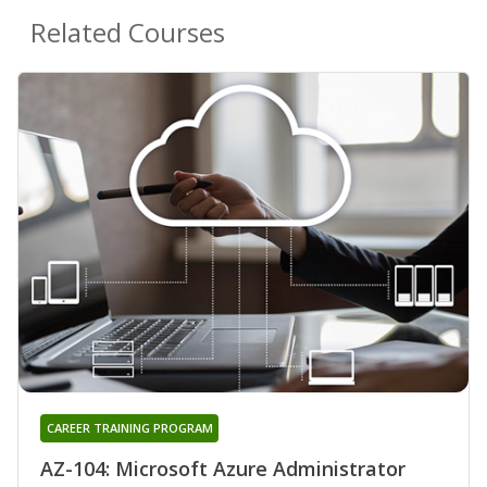
Related Courses
CAREER TRAINING PROGRAM
AZ-104: Microsoft Azure Administrator