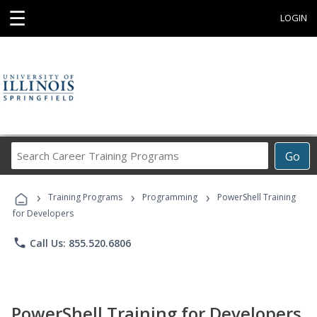
☰
LOGIN
Search
Go
Career
Training
›
›
›
Programs
Training Programs
Programming
PowerShell Training
for Developers
phone
Call Us: 855.520.6806
PowerShell Training for Developers