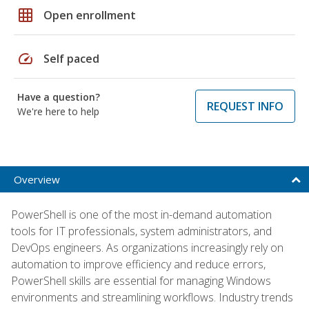
grid_on
Open enrollment
speed
Self paced
Have a question?
REQUEST INFO
We're here to help
Overview
PowerShell is one of the most in-demand automation
tools for IT professionals, system administrators, and
DevOps engineers. As organizations increasingly rely on
automation to improve efficiency and reduce errors,
PowerShell skills are essential for managing Windows
environments and streamlining workflows. Industry trends