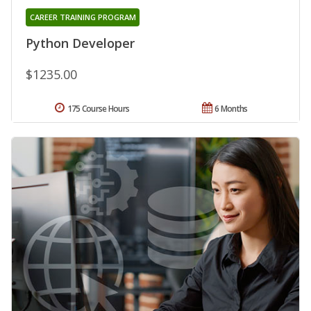
CAREER TRAINING PROGRAM
Python Developer
$1235.00
175 Course Hours
6 Months