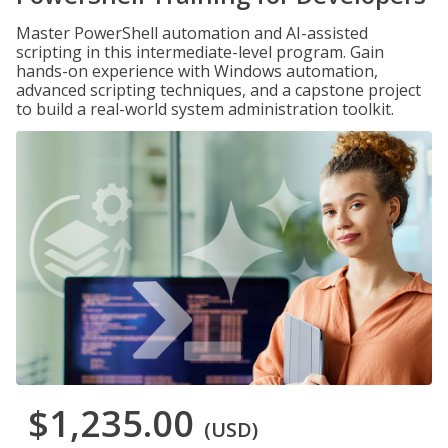
Master PowerShell automation and AI-assisted
scripting in this intermediate-level program. Gain
hands-on experience with Windows automation,
advanced scripting techniques, and a capstone project
to build a real-world system administration toolkit.
$1,235.00
(USD)