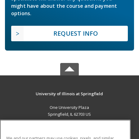
might have about the course and payment
options.
REQUEST INFO
University of Illinois at Springfield
One University Plaza
Springfield, IL 62703 US
MAIN CONTENT
Career Training
We and our partners may use cookies, pixels, and similar