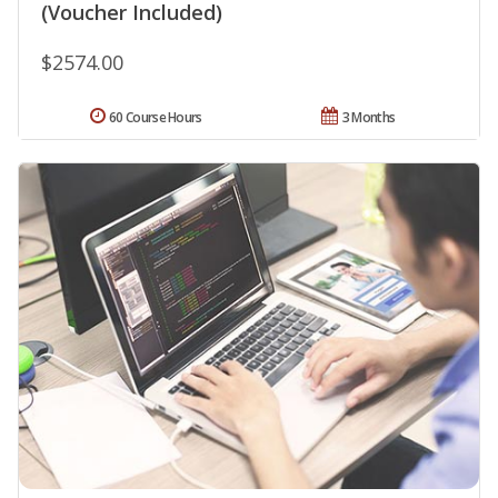
(Voucher Included)
$2574.00
60 Course Hours
3 Months