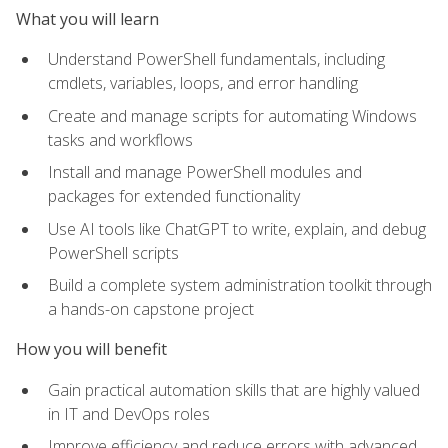
What you will learn
Understand PowerShell fundamentals, including
cmdlets, variables, loops, and error handling
Create and manage scripts for automating Windows
tasks and workflows
Install and manage PowerShell modules and
packages for extended functionality
Use AI tools like ChatGPT to write, explain, and debug
PowerShell scripts
Build a complete system administration toolkit through
a hands-on capstone project
How you will benefit
Gain practical automation skills that are highly valued
in IT and DevOps roles
Improve efficiency and reduce errors with advanced