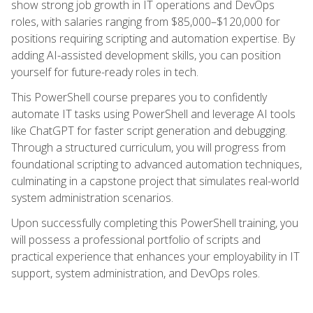
show strong job growth in IT operations and DevOps
roles, with salaries ranging from $85,000–$120,000 for
positions requiring scripting and automation expertise. By
adding AI-assisted development skills, you can position
yourself for future-ready roles in tech.
This PowerShell course prepares you to confidently
automate IT tasks using PowerShell and leverage AI tools
like ChatGPT for faster script generation and debugging.
Through a structured curriculum, you will progress from
foundational scripting to advanced automation techniques,
culminating in a capstone project that simulates real-world
system administration scenarios.
Upon successfully completing this PowerShell training, you
will possess a professional portfolio of scripts and
practical experience that enhances your employability in IT
support, system administration, and DevOps roles.