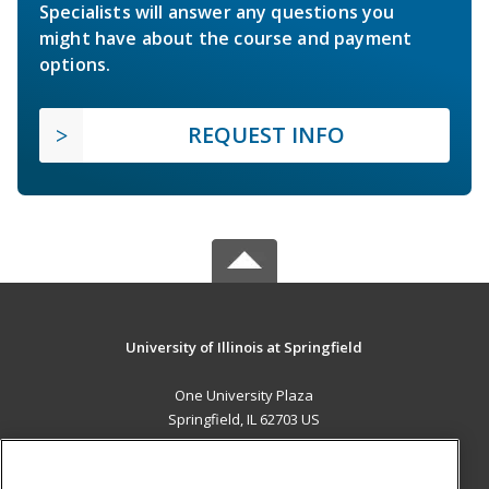
Specialists will answer any questions you
might have about the course and payment
options.
REQUEST INFO
University of Illinois at Springfield
One University Plaza
Springfield, IL 62703 US
MAIN CONTENT