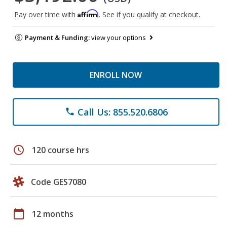
Affirm
Pay over time with
. See if you qualify at checkout.
Payment & Funding:
view your options
ENROLL NOW
Call Us: 855.520.6806
phone
schedule
120 course hrs
Code GES7080
calendar_today
12 months