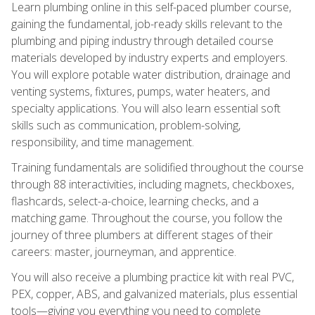
Learn plumbing online in this self-paced plumber course,
gaining the fundamental, job-ready skills relevant to the
plumbing and piping industry through detailed course
materials developed by industry experts and employers.
You will explore potable water distribution, drainage and
venting systems, fixtures, pumps, water heaters, and
specialty applications. You will also learn essential soft
skills such as communication, problem-solving,
responsibility, and time management.
Training fundamentals are solidified throughout the course
through 88 interactivities, including magnets, checkboxes,
flashcards, select-a-choice, learning checks, and a
matching game. Throughout the course, you follow the
journey of three plumbers at different stages of their
careers: master, journeyman, and apprentice.
You will also receive a plumbing practice kit with real PVC,
PEX, copper, ABS, and galvanized materials, plus essential
tools—giving you everything you need to complete