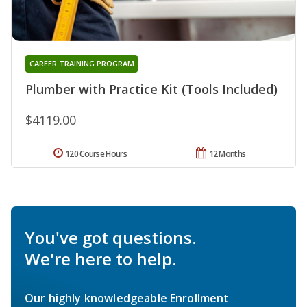
CAREER TRAINING PROGRAM
Plumber with Practice Kit (Tools Included)
$4119.00
120 Course Hours
12 Months
You've got questions.
We're here to help.
Our highly knowledgeable Enrollment