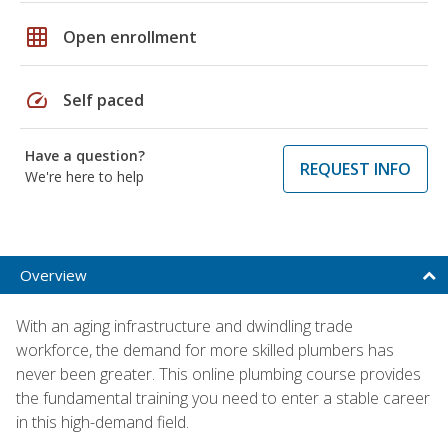
grid_on
Open enrollment
speed
Self paced
Have a question?
REQUEST INFO
We're here to help
Overview
With an aging infrastructure and dwindling trade
workforce, the demand for more skilled plumbers has
never been greater. This online plumbing course provides
the fundamental training you need to enter a stable career
in this high-demand field.