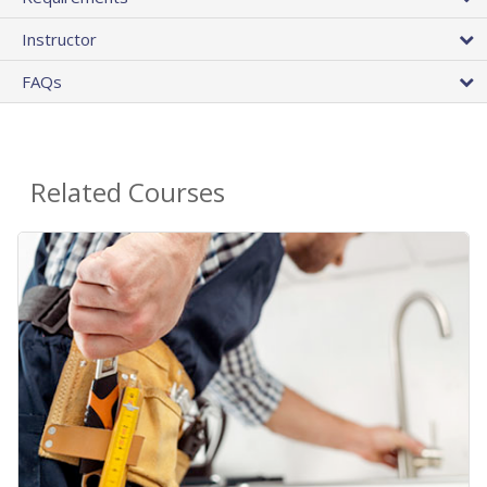
Instructor
FAQs
Related Courses