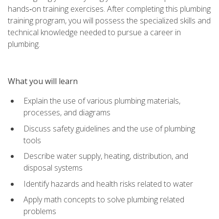
hands‑on training exercises. After completing this plumbing
training program, you will possess the specialized skills and
technical knowledge needed to pursue a career in
plumbing.
What you will learn
Explain the use of various plumbing materials,
processes, and diagrams
Discuss safety guidelines and the use of plumbing
tools
Describe water supply, heating, distribution, and
disposal systems
Identify hazards and health risks related to water
Apply math concepts to solve plumbing related
problems