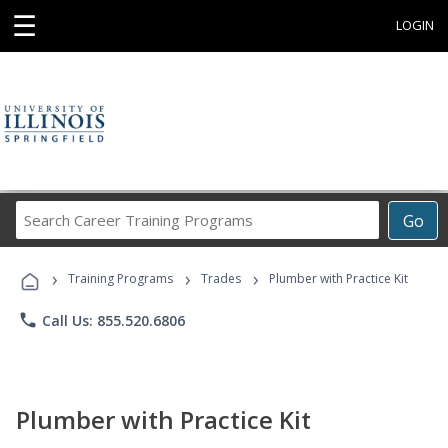
☰
LOGIN
Search
Go
Career
Training
›
›
›
Programs
Training Programs
Trades
Plumber with Practice Kit
phone
Call Us: 855.520.6806
Plumber with Practice Kit