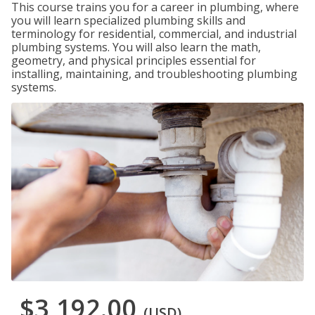
This course trains you for a career in plumbing, where
you will learn specialized plumbing skills and
terminology for residential, commercial, and industrial
plumbing systems. You will also learn the math,
geometry, and physical principles essential for
installing, maintaining, and troubleshooting plumbing
systems.
$3,192.00
(USD)