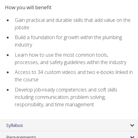
How you will benefit
Gain practical and durable skills that add value on the
jobsite
Build a foundation for growth within the plumbing
industry
Learn how to use the most common tools,
processes, and safety guidelines within the industry
Access to 34 custom videos and two e-books linked in
the course
Develop job‑ready competencies and soft skills
including communication, problem solving,
responsibility, and time management
Syllabus
Requirements