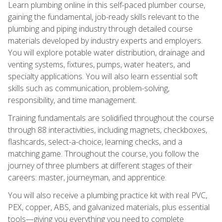
Learn plumbing online in this self-paced plumber course,
gaining the fundamental, job-ready skills relevant to the
plumbing and piping industry through detailed course
materials developed by industry experts and employers.
You will explore potable water distribution, drainage and
venting systems, fixtures, pumps, water heaters, and
specialty applications. You will also learn essential soft
skills such as communication, problem-solving,
responsibility, and time management.
Training fundamentals are solidified throughout the course
through 88 interactivities, including magnets, checkboxes,
flashcards, select-a-choice, learning checks, and a
matching game. Throughout the course, you follow the
journey of three plumbers at different stages of their
careers: master, journeyman, and apprentice.
You will also receive a plumbing practice kit with real PVC,
PEX, copper, ABS, and galvanized materials, plus essential
tools—giving you everything you need to complete