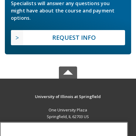
Specialists will answer any questions you
might have about the course and payment
options.
REQUEST INFO
University of Illinois at Springfield
One University Plaza
Springfield, IL 62703 US
MAIN CONTENT