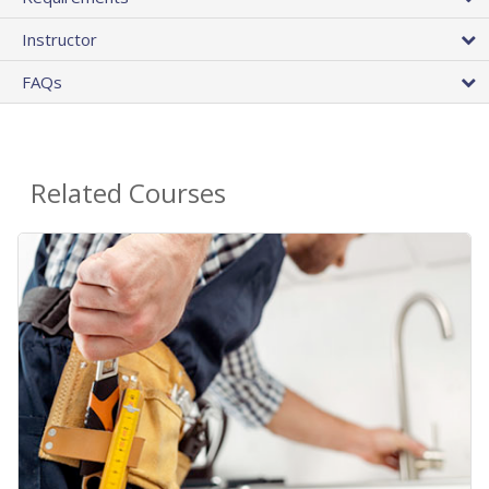
Instructor
FAQs
Related Courses