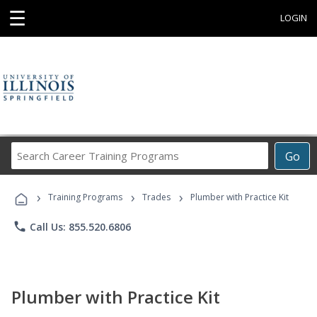
☰
LOGIN
Search
Go
Career
Training
›
›
›
Programs
Training Programs
Trades
Plumber with Practice Kit
phone
Call Us: 855.520.6806
Plumber with Practice Kit