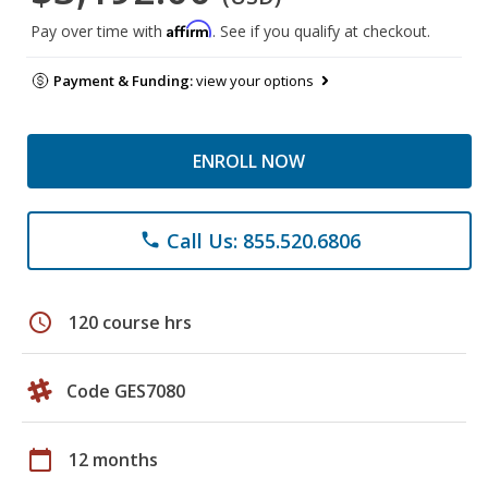
Affirm
Pay over time with
. See if you qualify at checkout.
Payment & Funding:
view your options
ENROLL NOW
Call Us: 855.520.6806
phone
schedule
120 course hrs
Code GES7080
calendar_today
12 months