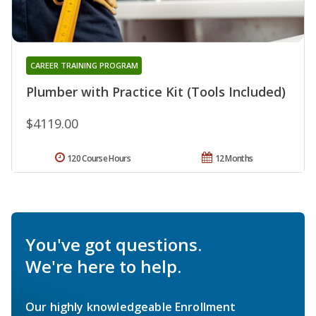
CAREER TRAINING PROGRAM
Plumber with Practice Kit (Tools Included)
$4119.00
120 Course Hours
12 Months
You've got questions.
We're here to help.
Our highly knowledgeable Enrollment