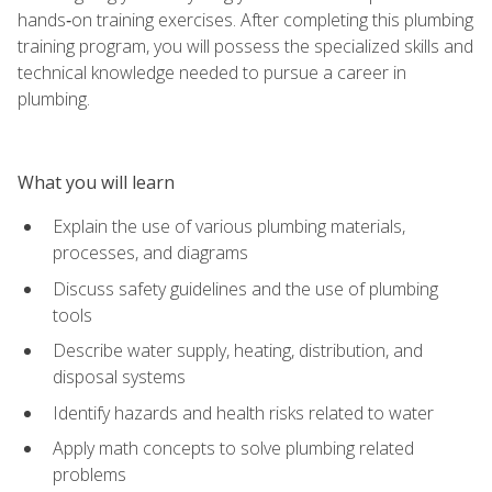
hands‑on training exercises. After completing this plumbing
training program, you will possess the specialized skills and
technical knowledge needed to pursue a career in
plumbing.
What you will learn
Explain the use of various plumbing materials,
processes, and diagrams
Discuss safety guidelines and the use of plumbing
tools
Describe water supply, heating, distribution, and
disposal systems
Identify hazards and health risks related to water
Apply math concepts to solve plumbing related
problems