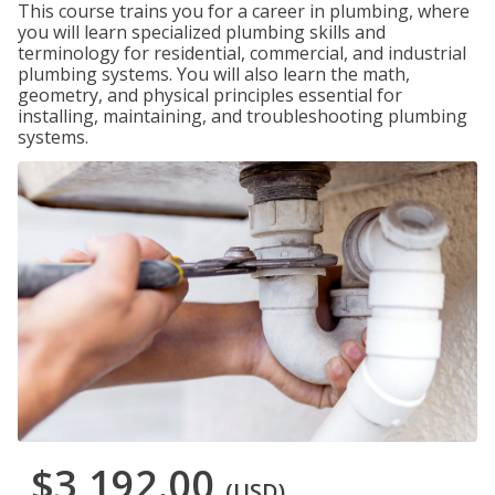
This course trains you for a career in plumbing, where
you will learn specialized plumbing skills and
terminology for residential, commercial, and industrial
plumbing systems. You will also learn the math,
geometry, and physical principles essential for
installing, maintaining, and troubleshooting plumbing
systems.
$3,192.00
(USD)