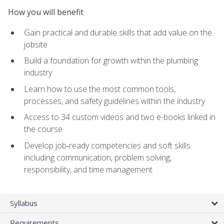
How you will benefit
Gain practical and durable skills that add value on the
jobsite
Build a foundation for growth within the plumbing
industry
Learn how to use the most common tools,
processes, and safety guidelines within the industry
Access to 34 custom videos and two e-books linked in
the course
Develop job‑ready competencies and soft skills
including communication, problem solving,
responsibility, and time management
Syllabus
Requirements