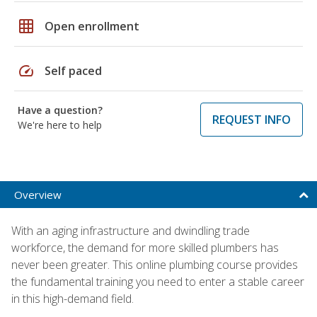
grid_on
Open enrollment
speed
Self paced
Have a question?
REQUEST INFO
We're here to help
Overview
With an aging infrastructure and dwindling trade
workforce, the demand for more skilled plumbers has
never been greater. This online plumbing course provides
the fundamental training you need to enter a stable career
in this high-demand field.