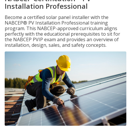
Installation Professional
Become a certified solar panel installer with the
NABCEP® PV Installation Professional training
program. This NABCEP-approved curriculum aligns
perfectly with the educational prerequisites to sit for
the NABCEP PVIP exam and provides an overview of
installation, design, sales, and safety concepts.