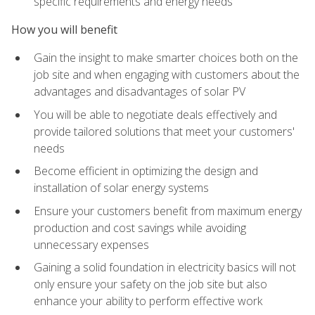
specific requirements and energy needs
How you will benefit
Gain the insight to make smarter choices both on the
job site and when engaging with customers about the
advantages and disadvantages of solar PV
You will be able to negotiate deals effectively and
provide tailored solutions that meet your customers'
needs
Become efficient in optimizing the design and
installation of solar energy systems
Ensure your customers benefit from maximum energy
production and cost savings while avoiding
unnecessary expenses
Gaining a solid foundation in electricity basics will not
only ensure your safety on the job site but also
enhance your ability to perform effective work