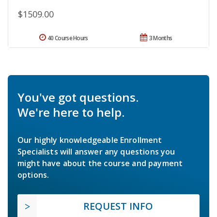
$1509.00
40 Course Hours
3 Months
You've got questions.
We're here to help.
Our highly knowledgeable Enrollment
Specialists will answer any questions you
might have about the course and payment
options.
REQUEST INFO