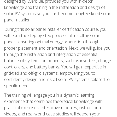
designed by Everblue, provides you with in-depth
knowledge and training in the installation and design of
solar PV systems so you can become a highly skilled solar
panel installer.
During this solar panel installer certification course, you
will learn the step-by-step process of installing solar
panels, ensuring optimal energy production through
proper placement and orientation. Next, we will guide you
through the installation and integration of essential
balance-of-system components, such as inverters, charge
controllers, and battery banks. You will gain expertise in
grid-tied and off-grid systems, empowering you to
confidently design and install solar PV systems tailored to
specific needs.
The training will engage you in a dynamic learning
experience that combines theoretical knowledge with
practical exercises. Interactive modules, instructional
videos, and real-world case studies will deepen your