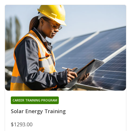
CAREER TRAINING PROGRAM
Solar Energy Training
$1293.00