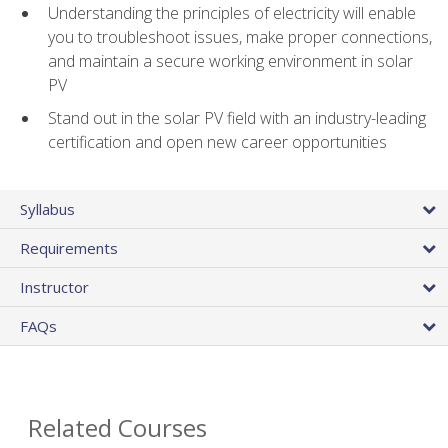
Understanding the principles of electricity will enable
you to troubleshoot issues, make proper connections,
and maintain a secure working environment in solar
PV
Stand out in the solar PV field with an industry-leading
certification and open new career opportunities
Syllabus
Requirements
Instructor
FAQs
Related Courses