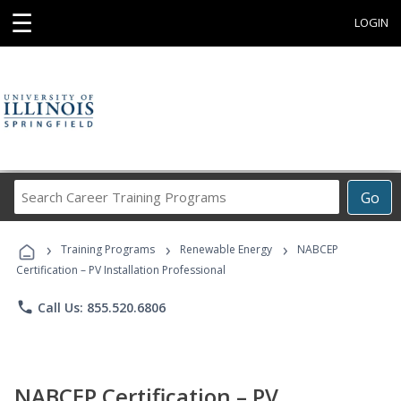
☰
LOGIN
Search
Go
Career
Training
›
›
›
Programs
Training Programs
Renewable Energy
NABCEP
Certification – PV Installation Professional
phone
Call Us: 855.520.6806
NABCEP Certification – PV