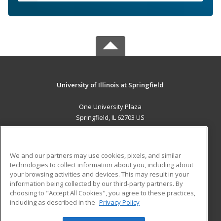
University of Illinois at Springfield
One University Plaza
Springfield, IL 62703 US
MAIN CONTENT
Career Training
We and our partners may use cookies, pixels, and similar
technologies to collect information about you, including about
ADDITIONAL RESOURCES
your browsing activities and devices. This may result in your
information being collected by our third-party partners. By
Military
Student Blog
choosing to "Accept All Cookies", you agree to these practices,
Financial Assistance
including as described in the
Privacy Policy
Help