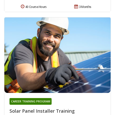
40 Course Hours
3 Months
CAREER TRAINING PROGRAM
Solar Panel Installer Training