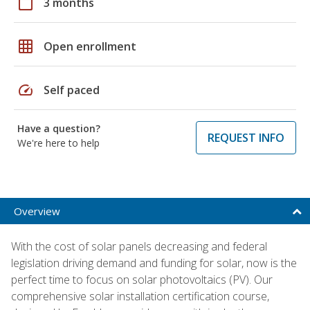
calendar_today
3 months
grid_on
Open enrollment
speed
Self paced
Have a question?
REQUEST INFO
We're here to help
Overview
With the cost of solar panels decreasing and federal
legislation driving demand and funding for solar, now is the
perfect time to focus on solar photovoltaics (PV). Our
comprehensive solar installation certification course,