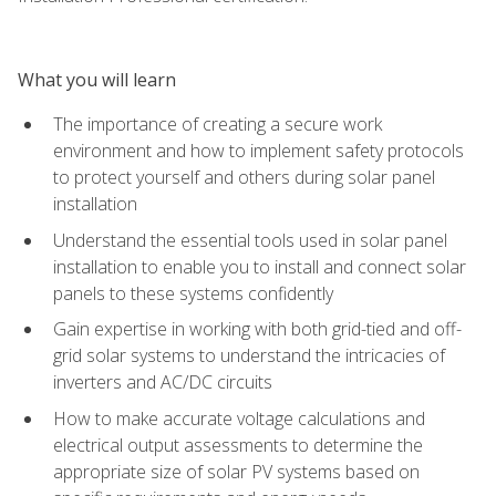
What you will learn
The importance of creating a secure work
environment and how to implement safety protocols
to protect yourself and others during solar panel
installation
Understand the essential tools used in solar panel
installation to enable you to install and connect solar
panels to these systems confidently
Gain expertise in working with both grid-tied and off-
grid solar systems to understand the intricacies of
inverters and AC/DC circuits
How to make accurate voltage calculations and
electrical output assessments to determine the
appropriate size of solar PV systems based on