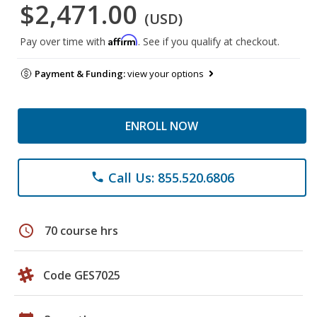
$2,471.00
(USD)
Affirm
Pay over time with
. See if you qualify at checkout.
Payment & Funding:
view your options
ENROLL NOW
Call Us: 855.520.6806
phone
schedule
70 course hrs
Code GES7025