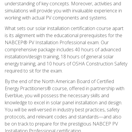
understanding of key concepts. Moreover, activities and
simulations will provide you with invaluable experience in
working with actual PV components and systems.
What sets our solar installation certification course apart
is its alignment with the educational prerequisites for the
NABCEP® PV Installation Professional exam. Our
comprehensive package includes 40 hours of advanced
installation/design training, 18 hours of general solar
energy training, and 10 hours of OSHA Construction Safety
required to sit for the exam.
By the end of the North American Board of Certified
Energy Practitioners® course, offered in partnership with
Everblue, you will possess the necessary skills and
knowledge to excel in solar panel installation and design.
You will be well-versed in industry best practices, safety
protocols, and relevant codes and standards—and also
be on track to prepare for the prestigious NABCEP PV
Installation Professional certification.