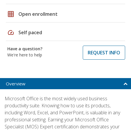
grid_on
Open enrollment
speed
Self paced
Have a question?
REQUEST INFO
We're here to help
Overview
Microsoft Office is the most widely used business
productivity suite. Knowing how to use its products,
including Word, Excel, and PowerPoint, is valuable in any
professional setting. Earning your Microsoft Office
Specialist (MOS) Expert certification demonstrates your