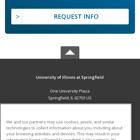
REQUEST INFO
University of Illinois at Springfield
One University Plaza
Springfield, IL 62703 US
MAIN CONTENT
Career Training
We and our partners may use cookies, pixels, and similar
technologies to collect information about you, including about
ADDITIONAL RESOURCES
your browsing activities and devices. This may result in your
information being collected by our third-party partners. By