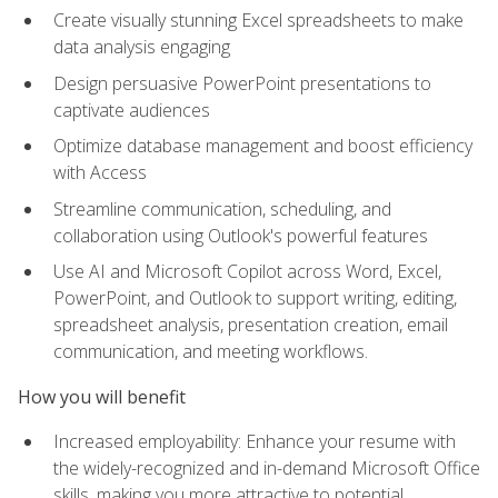
Create visually stunning Excel spreadsheets to make
data analysis engaging
Design persuasive PowerPoint presentations to
captivate audiences
Optimize database management and boost efficiency
with Access
Streamline communication, scheduling, and
collaboration using Outlook's powerful features
Use AI and Microsoft Copilot across Word, Excel,
PowerPoint, and Outlook to support writing, editing,
spreadsheet analysis, presentation creation, email
communication, and meeting workflows.
How you will benefit
Increased employability: Enhance your resume with
the widely-recognized and in-demand Microsoft Office
skills, making you more attractive to potential