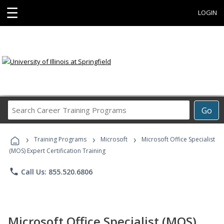
☰
LOGIN
Search
Go
Career
Training
›
›
›
Programs
Training Programs
Microsoft
Microsoft Office Specialist
(MOS) Expert Certification Training
phone
Call Us: 855.520.6806
Microsoft Office Specialist (MOS)