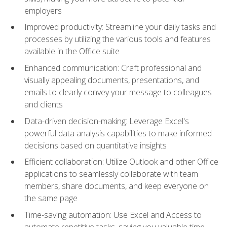
employers
Improved productivity: Streamline your daily tasks and
processes by utilizing the various tools and features
available in the Office suite
Enhanced communication: Craft professional and
visually appealing documents, presentations, and
emails to clearly convey your message to colleagues
and clients
Data-driven decision-making: Leverage Excel's
powerful data analysis capabilities to make informed
decisions based on quantitative insights
Efficient collaboration: Utilize Outlook and other Office
applications to seamlessly collaborate with team
members, share documents, and keep everyone on
the same page
Time-saving automation: Use Excel and Access to
automate repetitive tasks, saving you valuable time