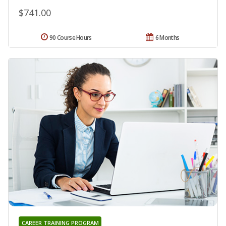
$741.00
90 Course Hours
6 Months
CAREER TRAINING PROGRAM