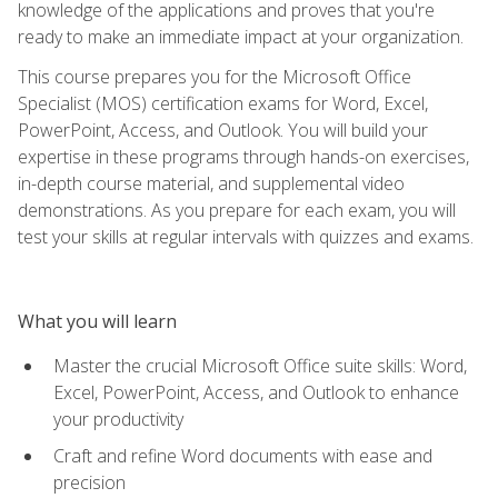
knowledge of the applications and proves that you're
ready to make an immediate impact at your organization.
This course prepares you for the Microsoft Office
Specialist (MOS) certification exams for Word, Excel,
PowerPoint, Access, and Outlook. You will build your
expertise in these programs through hands-on exercises,
in-depth course material, and supplemental video
demonstrations. As you prepare for each exam, you will
test your skills at regular intervals with quizzes and exams.
What you will learn
Master the crucial Microsoft Office suite skills: Word,
Excel, PowerPoint, Access, and Outlook to enhance
your productivity
Craft and refine Word documents with ease and
precision