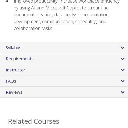
Improved productivity: Increase workplace efficiency
by using AI and Microsoft Copilot to streamline
document creation, data analysis, presentation
development, communication, scheduling, and
collaboration tasks
Syllabus
Requirements
Instructor
FAQs
Reviews
Related Courses