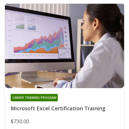
CAREER TRAINING PROGRAM
Microsoft Excel Certification Training
$730.00