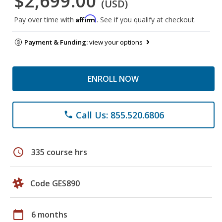
$2,699.00
(USD)
Affirm
Pay over time with
. See if you qualify at checkout.
Payment & Funding:
view your options
ENROLL NOW
Call Us: 855.520.6806
phone
schedule
335 course hrs
Code GES890
calendar_today
6 months