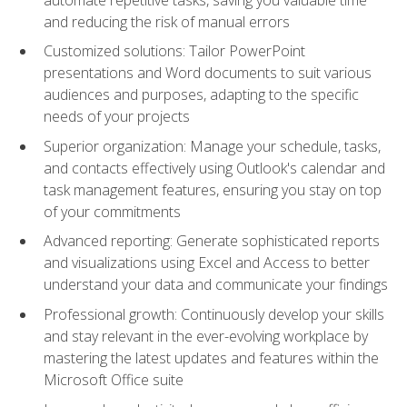
and reducing the risk of manual errors
Customized solutions: Tailor PowerPoint
presentations and Word documents to suit various
audiences and purposes, adapting to the specific
needs of your projects
Superior organization: Manage your schedule, tasks,
and contacts effectively using Outlook's calendar and
task management features, ensuring you stay on top
of your commitments
Advanced reporting: Generate sophisticated reports
and visualizations using Excel and Access to better
understand your data and communicate your findings
Professional growth: Continuously develop your skills
and stay relevant in the ever-evolving workplace by
mastering the latest updates and features within the
Microsoft Office suite