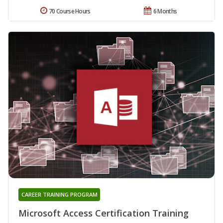
70 Course Hours
6 Months
CAREER TRAINING PROGRAM
Microsoft Access Certification Training