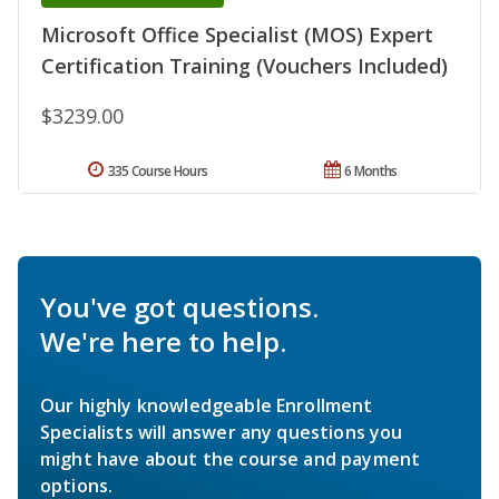
Microsoft Office Specialist (MOS) Expert
Certification Training (Vouchers Included)
$3239.00
335 Course Hours
6 Months
You've got questions.
We're here to help.
Our highly knowledgeable Enrollment
Specialists will answer any questions you
might have about the course and payment
options.