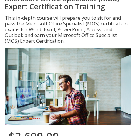
Expert Certification Training
This in-depth course will prepare you to sit for and
pass the Microsoft Office Specialist (MOS) certification
exams for Word, Excel, PowerPoint, Access, and
Outlook and earn your Microsoft Office Specialist
(MOS) Expert Certification.