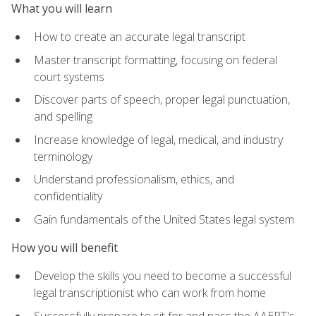
What you will learn
How to create an accurate legal transcript
Master transcript formatting, focusing on federal
court systems
Discover parts of speech, proper legal punctuation,
and spelling
Increase knowledge of legal, medical, and industry
terminology
Understand professionalism, ethics, and
confidentiality
Gain fundamentals of the United States legal system
How you will benefit
Develop the skills you need to become a successful
legal transcriptionist who can work from home
Successfully prepare to sit for and pass the AAERT's