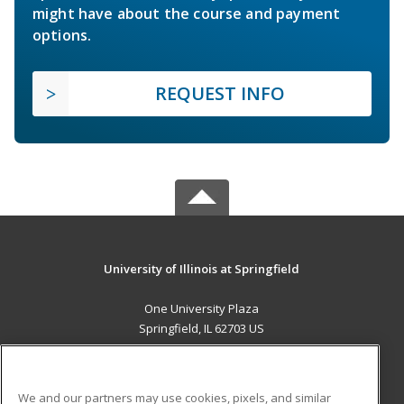
might have about the course and payment
options.
REQUEST INFO
University of Illinois at Springfield
One University Plaza
Springfield, IL 62703 US
MAIN CONTENT
Career Training
We and our partners may use cookies, pixels, and similar