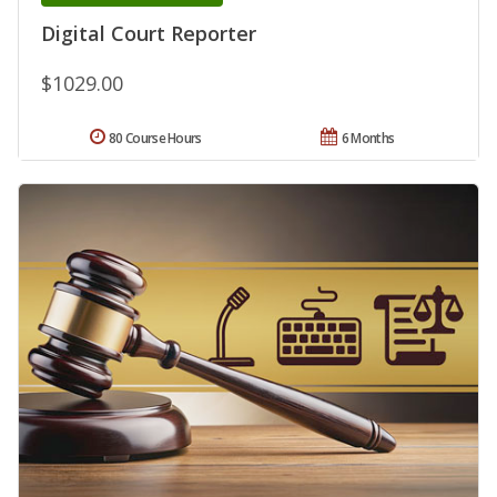
Digital Court Reporter
$1029.00
80 Course Hours
6 Months