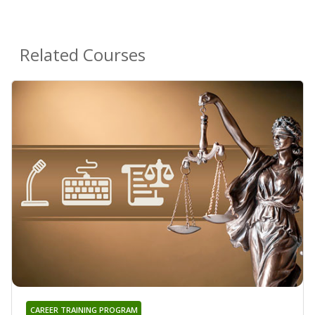
Related Courses
CAREER TRAINING PROGRAM