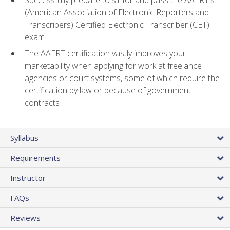
(American Association of Electronic Reporters and
Transcribers) Certified Electronic Transcriber (CET)
exam
The AAERT certification vastly improves your
marketability when applying for work at freelance
agencies or court systems, some of which require the
certification by law or because of government
contracts
Syllabus
Requirements
Instructor
FAQs
Reviews