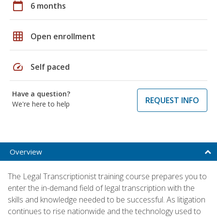
calendar_today
6 months
grid_on
Open enrollment
speed
Self paced
Have a question?
REQUEST INFO
We're here to help
Overview
The Legal Transcriptionist training course prepares you to
enter the in-demand field of legal transcription with the
skills and knowledge needed to be successful. As litigation
continues to rise nationwide and the technology used to