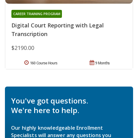
CAREER TRAINING PROGRAM
Digital Court Reporting with Legal
Transcription
$2190.00
160 Course Hours
9 Months
You've got questions.
We're here to help.
Our highly knowledgeable Enrollment
Specialists will answer any questions you