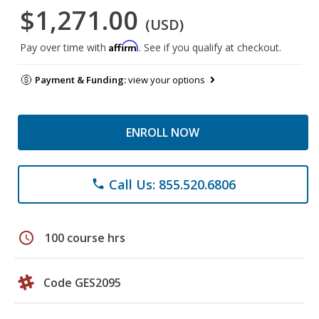
$1,271.00
(USD)
Affirm
Pay over time with
. See if you qualify at checkout.
Payment & Funding:
view your options
ENROLL NOW
Call Us: 855.520.6806
phone
schedule
100 course hrs
Code GES2095