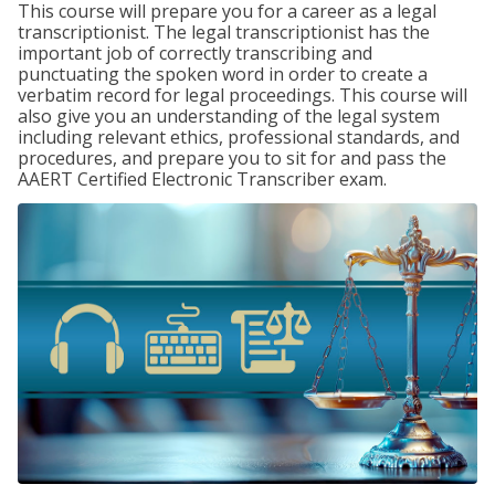
This course will prepare you for a career as a legal
transcriptionist. The legal transcriptionist has the
important job of correctly transcribing and
punctuating the spoken word in order to create a
verbatim record for legal proceedings. This course will
also give you an understanding of the legal system
including relevant ethics, professional standards, and
procedures, and prepare you to sit for and pass the
AAERT Certified Electronic Transcriber exam.