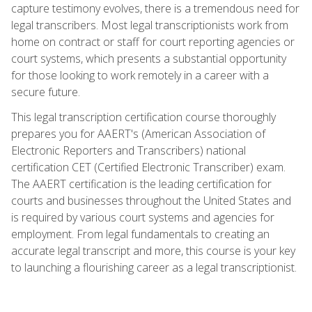
capture testimony evolves, there is a tremendous need for
legal transcribers. Most legal transcriptionists work from
home on contract or staff for court reporting agencies or
court systems, which presents a substantial opportunity
for those looking to work remotely in a career with a
secure future.
This legal transcription certification course thoroughly
prepares you for AAERT's (American Association of
Electronic Reporters and Transcribers) national
certification CET (Certified Electronic Transcriber) exam.
The AAERT certification is the leading certification for
courts and businesses throughout the United States and
is required by various court systems and agencies for
employment. From legal fundamentals to creating an
accurate legal transcript and more, this course is your key
to launching a flourishing career as a legal transcriptionist.