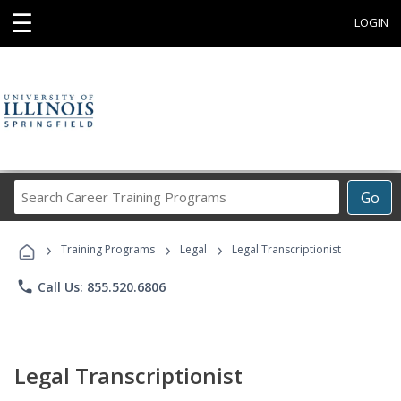
☰
LOGIN
Search
Go
Career
Training
›
›
›
Programs
Training Programs
Legal
Legal Transcriptionist
phone
Call Us: 855.520.6806
Legal Transcriptionist