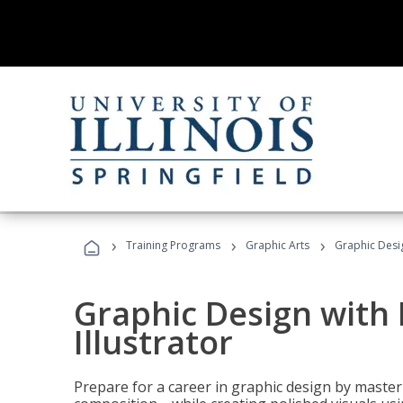
›
›
›
Training Programs
Graphic Arts
Graphic Desig
Graphic Design with
Illustrator
Prepare for a career in graphic design by mast