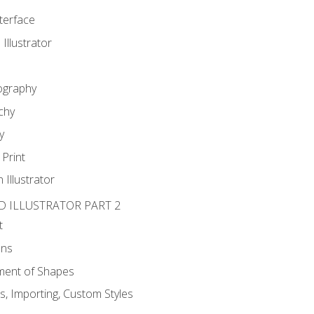
nterface
 Illustrator
ography
chy
y
Print
 Illustrator
D ILLUSTRATOR PART 2
t
ons
ent of Shapes
, Importing, Custom Styles