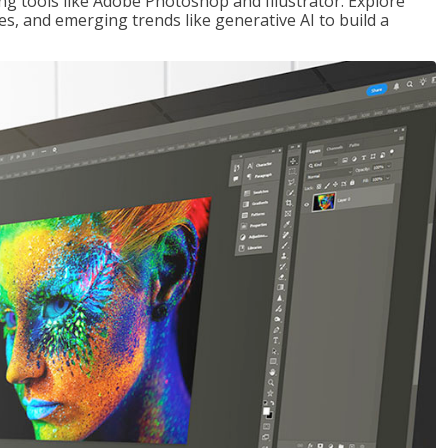
ng tools like Adobe Photoshop and Illustrator. Explore
es, and emerging trends like generative AI to build a