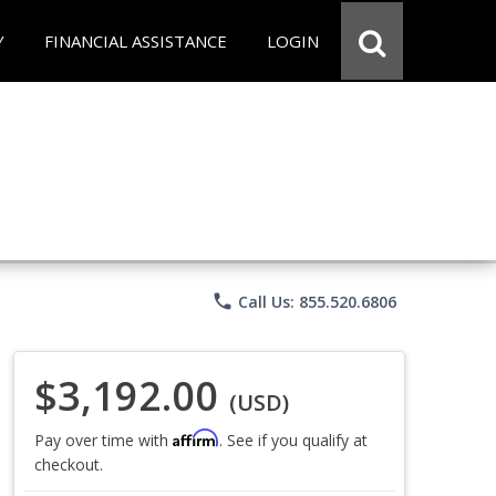
Y
FINANCIAL ASSISTANCE
LOGIN
phone
Call Us: 855.520.6806
$3,192.00
(USD)
Affirm
Pay over time with
. See if you qualify at
checkout.