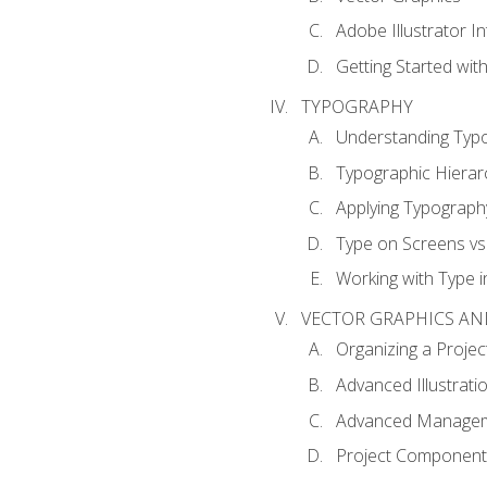
Adobe Illustrator I
Getting Started with
TYPOGRAPHY
Understanding Typ
Typographic Hierar
Applying Typograph
Type on Screens vs 
Working with Type in
VECTOR GRAPHICS AN
Organizing a Projec
Advanced Illustrati
Advanced Managem
Project Components