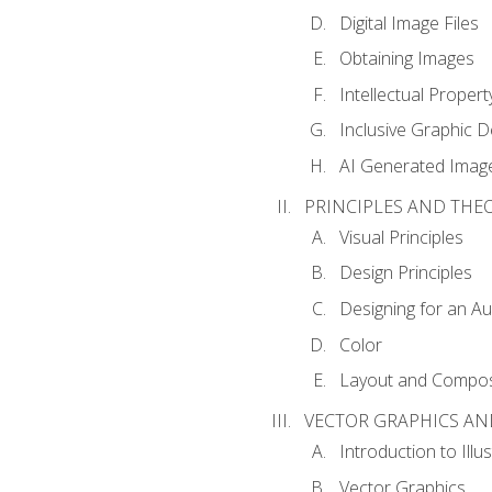
Digital Image Files
Obtaining Images
Intellectual Propert
Inclusive Graphic D
AI Generated Imag
PRINCIPLES AND THE
Visual Principles
Design Principles
Designing for an A
Color
Layout and Compos
VECTOR GRAPHICS AN
Introduction to Illu
Vector Graphics