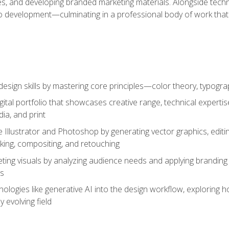
es, and developing branded marketing materials. Alongside technica
o development—culminating in a professional body of work that
design skills by mastering core principles—color theory, typogr
gital portfolio that showcases creative range, technical expert
ia, and print
 Illustrator and Photoshop by generating vector graphics, edit
ing, compositing, and retouching
ting visuals by analyzing audience needs and applying branding 
ms
ologies like generative AI into the design workflow, exploring ho
y evolving field