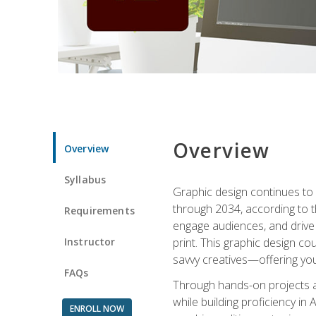
Overview
Overview
Syllabus
Graphic design continues to b
through 2034, according to th
Requirements
engage audiences, and drive m
Instructor
print. This graphic design co
savvy creatives—offering you
FAQs
Through hands-on projects and
while building proficiency i
ENROLL NOW