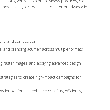
l skills, you will explore business practices, client
 showcases your readiness to enter or advance in
aphy, and composition
ise, and branding acumen across multiple formats
ing raster images, and applying advanced design
strategies to create high-impact campaigns for
w innovation can enhance creativity, efficiency,