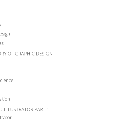
y
esign
es
ORY OF GRAPHIC DESIGN
udience
ition
D ILLUSTRATOR PART 1
strator