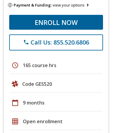
Payment & Funding:
view your options
ENROLL NOW
Call Us: 855.520.6806
phone
schedule
165 course hrs
Code GES520
calendar_today
9 months
grid_on
Open enrollment