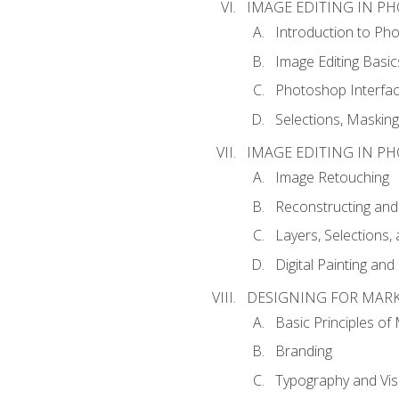
IMAGE EDITING IN P
Introduction to Ph
Image Editing Basic
Photoshop Interfa
Selections, Maskin
IMAGE EDITING IN P
Image Retouching
Reconstructing and
Layers, Selections
Digital Painting an
DESIGNING FOR MAR
Basic Principles of
Branding
Typography and Vi