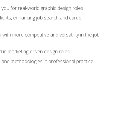
 you for real-world graphic design roles
clients, enhancing job search and career
 with more competitive and versatility in the job
 in marketing-driven design roles
s and methodologies in professional practice