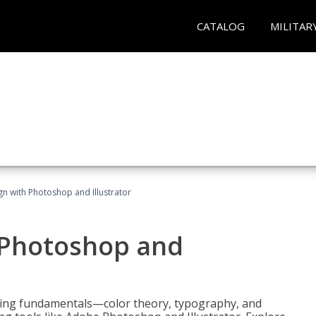
CATALOG
MILITAR
n with Photoshop and Illustrator
 Photoshop and
ering fundamentals—color theory, typography, and