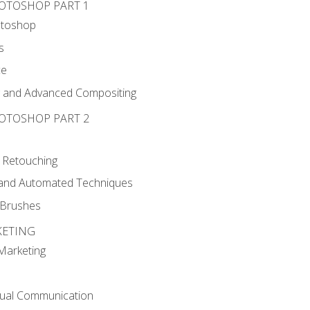
HOTOSHOP PART 1
otoshop
s
ce
g and Advanced Compositing
HOTOSHOP PART 2
 Retouching
, and Automated Techniques
d Brushes
KETING
 Marketing
sual Communication