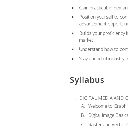
Gain practical, in-deman
Position yourself to con
advancement opportuni
Builds your proficiency i
market
Understand how to contr
Stay ahead of industry t
Syllabus
DIGITAL MEDIA AND 
Welcome to Graphi
Digital Image Basic
Raster and Vector 