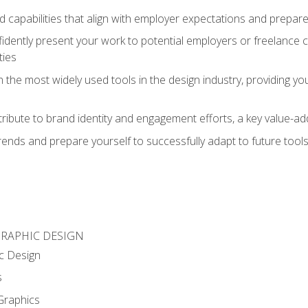
d capabilities that align with employer expectations and prepare
fidently present your work to potential employers or freelance 
ties
n the most widely used tools in the design industry, providing you
ibute to brand identity and engagement efforts, a key value-add
rends and prepare yourself to successfully adapt to future tool
GRAPHIC DESIGN
c Design
s
Graphics