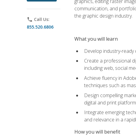
graphics, editing raster imag
communication, and portfoli
the graphic design industry.
phone
Call Us:
855.520.6806
What you will learn
Develop industry-ready 
Create a professional di
including web, social med
Achieve fluency in Adobe
techniques such as mask
Design compelling marke
digital and print platfor
Integrate emerging techn
and relevance in a rapidl
How you will benefit