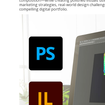
composition—while creating polished visuals usi
marketing strategies, real-world design challeng
compelling digital portfolio.