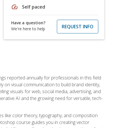
speed
Self paced
Have a question?
REQUEST INFO
We're here to help
s reported annually for professionals in this field
ly on visual communication to build brand identity,
ing visuals for web, social media, advertising, and
nerative AI and the growing need for versatile, tech-
es like color theory, typography, and composition
hotoshop course guides you in creating vector