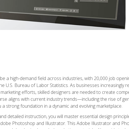
e a high-demand field across industries, with 20,000 job opening
e U.S. Bureau of Labor Statistics. As businesses increasingly re
arketing efforts, skilled designers are needed to create compell
urse aligns with current industry trends—including the rise of ge
 a strong foundation in a dynamic and evolving marketplace.
 detailed instruction, you will master essential design principl
n Adobe Photoshop and Illustrator. This Adobe Illustrator and P