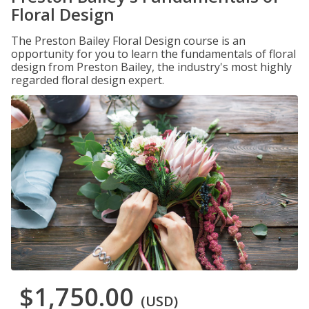
Floral Design
The Preston Bailey Floral Design course is an
opportunity for you to learn the fundamentals of floral
design from Preston Bailey, the industry's most highly
regarded floral design expert.
$1,750.00
(USD)