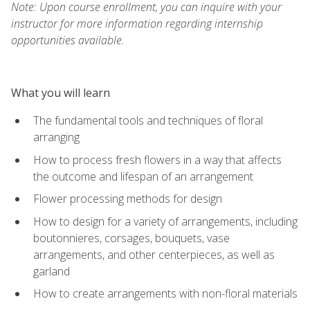
Note: Upon course enrollment, you can inquire with your
instructor for more information regarding internship
opportunities available.
What you will learn
The fundamental tools and techniques of floral
arranging
How to process fresh flowers in a way that affects
the outcome and lifespan of an arrangement
Flower processing methods for design
How to design for a variety of arrangements, including
boutonnieres, corsages, bouquets, vase
arrangements, and other centerpieces, as well as
garland
How to create arrangements with non-floral materials