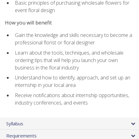
Basic principles of purchasing wholesale flowers for
event floral design
How you will benefit
Gain the knowledge and skills necessary to become a
professional florist or floral designer
Learn about the tools, techniques, and wholesale
ordering tips that will help you launch your own
business in the floral industry
Understand how to identify, approach, and set up an
internship in your local area
Receive notifications about internship opportunities,
industry conferences, and events
Syllabus
Requirements