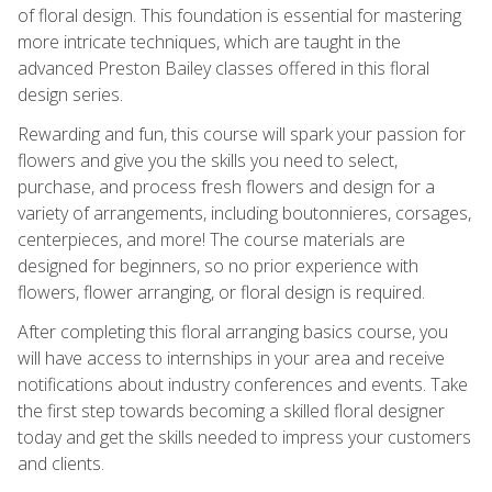
of floral design. This foundation is essential for mastering
more intricate techniques, which are taught in the
advanced Preston Bailey classes offered in this floral
design series.
Rewarding and fun, this course will spark your passion for
flowers and give you the skills you need to select,
purchase, and process fresh flowers and design for a
variety of arrangements, including boutonnieres, corsages,
centerpieces, and more! The course materials are
designed for beginners, so no prior experience with
flowers, flower arranging, or floral design is required.
After completing this floral arranging basics course, you
will have access to internships in your area and receive
notifications about industry conferences and events. Take
the first step towards becoming a skilled floral designer
today and get the skills needed to impress your customers
and clients.