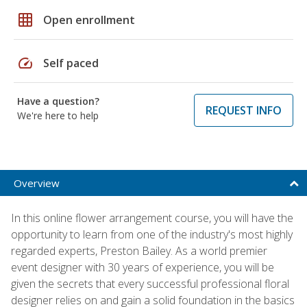
grid_on
Open enrollment
speed
Self paced
Have a question?
REQUEST INFO
We're here to help
Overview
In this online flower arrangement course, you will have the
opportunity to learn from one of the industry's most highly
regarded experts, Preston Bailey. As a world premier
event designer with 30 years of experience, you will be
given the secrets that every successful professional floral
designer relies on and gain a solid foundation in the basics