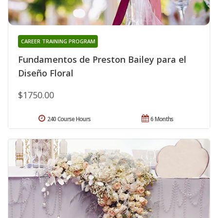
CAREER TRAINING PROGRAM
Fundamentos de Preston Bailey para el
Diseño Floral
$1750.00
240 Course Hours
6 Months