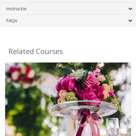
Instructor
FAQs
Related Courses