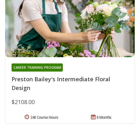
CAREER TRAINING PROGRAM
Preston Bailey's Intermediate Floral
Design
$2108.00
240 Course Hours
6 Months