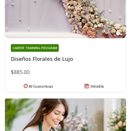
CAREER TRAINING PROGRAM
Diseños Florales de Lujo
$885.00
80 Course Hours
3 Months