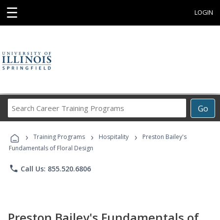
☰
LOGIN
Search
Go
Career
Training
›
›
›
Programs
Training Programs
Hospitality
Preston Bailey's
Fundamentals of Floral Design
phone
Call Us: 855.520.6806
Preston Bailey's Fundamentals of