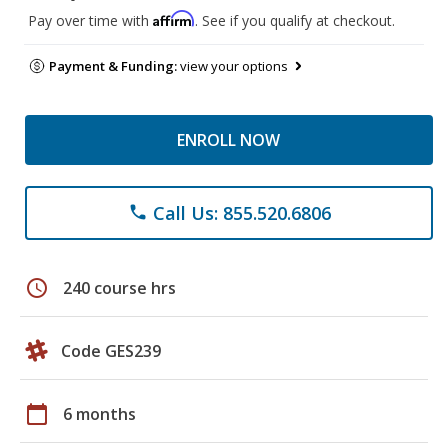
Affirm
Pay over time with
. See if you qualify at checkout.
Payment & Funding:
view your options
ENROLL NOW
Call Us: 855.520.6806
phone
schedule
240 course hrs
Code GES239
calendar_today
6 months