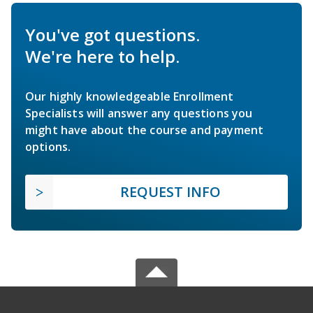
You've got questions.
We're here to help.
Our highly knowledgeable Enrollment
Specialists will answer any questions you
might have about the course and payment
options.
REQUEST INFO