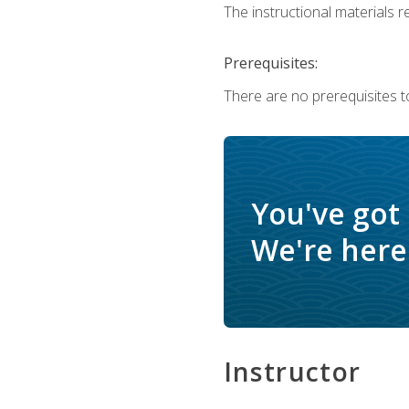
The instructional materials re
Prerequisites:
There are no prerequisites t
You've got
We're here 
Instructor