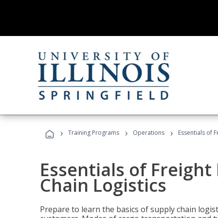
›
›
›
Training Programs
Operations
Essentials of 
Essentials of Freigh
Chain Logistics
Prepare to learn the basics of supply chain logist