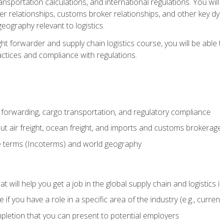
ransportation calculations, and international regulations. You wi
r relationships, customs broker relationships, and other key dy
eography relevant to logistics.
ght forwarder and supply chain logistics course, you will be abl
actices and compliance with regulations.
 forwarding, cargo transportation, and regulatory compliance
ut air freight, ocean freight, and imports and customs brokerag
e terms (Incoterms) and world geography
 will help you get a job in the global supply chain and logistics 
 you have a role in a specific area of the industry (e.g., currently
mpletion that you can present to potential employers