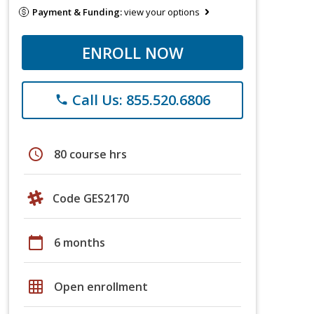
Payment & Funding:
view your options
ENROLL NOW
Call Us: 855.520.6806
phone
schedule
80 course hrs
Code GES2170
calendar_today
6 months
grid_on
Open enrollment