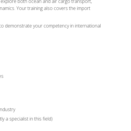
ll explore both ocean and air cargo transport,
namics. Your training also covers the import
e to demonstrate your competency in international
es
industry
 a specialist in this field)