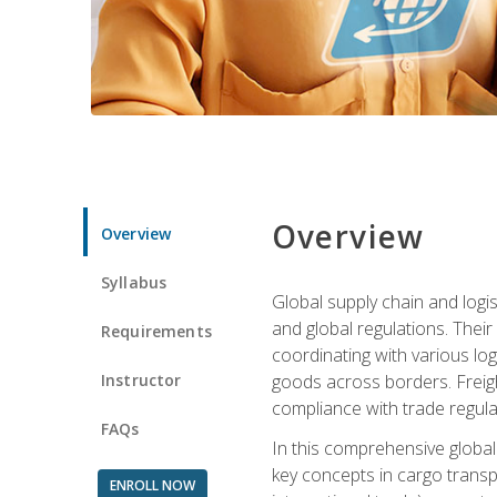
Overview
Overview
Syllabus
Global supply chain and logis
and global regulations. Their
Requirements
coordinating with various lo
Instructor
goods across borders. Freigh
compliance with trade regula
FAQs
In this comprehensive global 
key concepts in cargo transp
ENROLL NOW