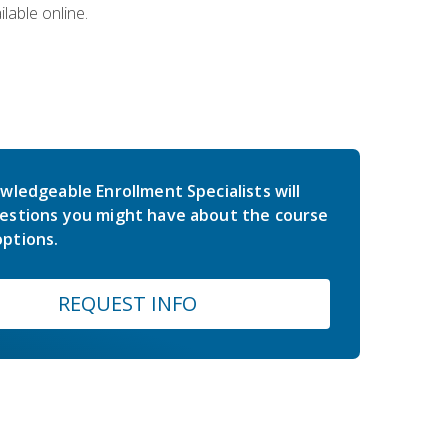
lable online.
wledgeable Enrollment Specialists will
estions you might have about the course
ptions.
REQUEST INFO