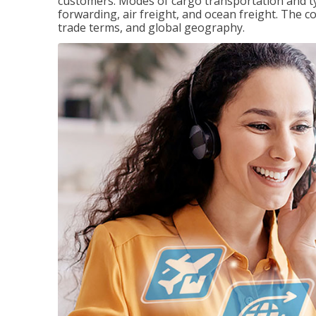
customers. Modes of cargo transportation and ty
forwarding, air freight, and ocean freight. The c
trade terms, and global geography.