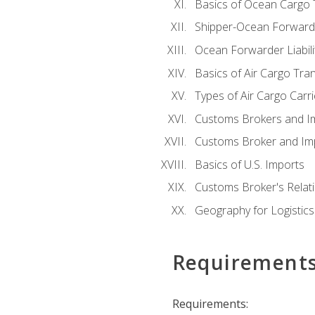
Basics of Ocean Cargo 
Shipper-Ocean Forwarder
Ocean Forwarder Liabili
Basics of Air Cargo Tra
Types of Air Cargo Carr
Customs Brokers and I
Customs Broker and Imp
Basics of U.S. Imports
Customs Broker's Relat
Geography for Logistics
Requirement
Requirements: