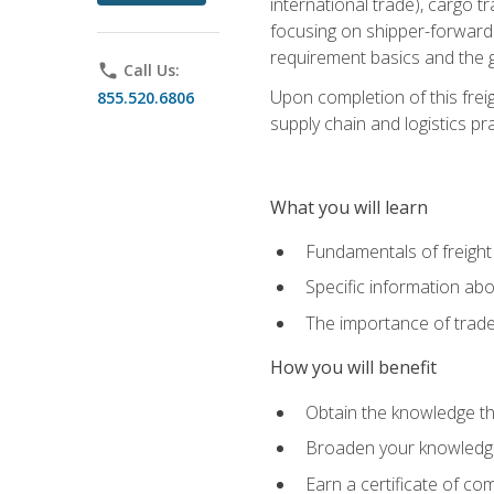
international trade), cargo t
focusing on shipper-forwarde
requirement basics and the g
phone
Call Us:
Upon completion of this frei
855.520.6806
supply chain and logistics pr
What you will learn
Fundamentals of freight
Specific information abo
The importance of trad
How you will benefit
Obtain the knowledge that
Broaden your knowledge if
Earn a certificate of co