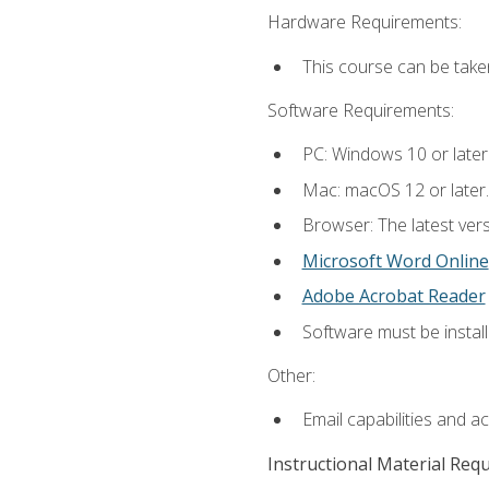
Hardware Requirements:
This course can be take
Software Requirements:
PC: Windows 10 or later
Mac: macOS 12 or later.
Browser: The latest vers
Microsoft Word Online
Adobe Acrobat Reader
Software must be install
Other:
Email capabilities and a
Instructional Material Req