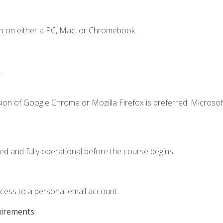
n on either a PC, Mac, or Chromebook.
.
ion of Google Chrome or Mozilla Firefox is preferred. Microsof
ed and fully operational before the course begins.
ccess to a personal email account.
uirements: