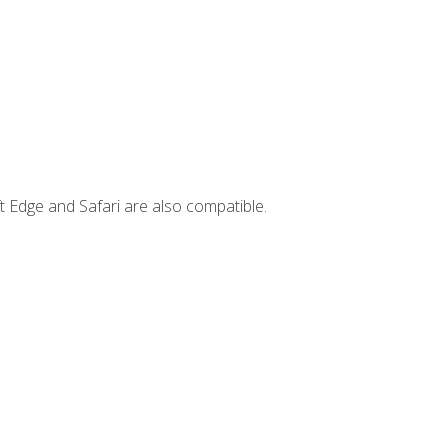
t Edge and Safari are also compatible.