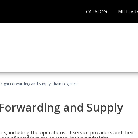
CATALOG
MILITAR
Freight Forwarding and Supply Chain Logistics
t Forwarding and Supply
ics, including the operations of service providers and their