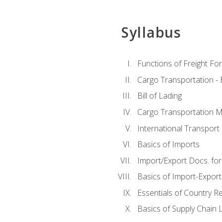
Syllabus
Functions of Freight Fo
Cargo Transportation -
Bill of Lading
Cargo Transportation Ma
International Transport 
Basics of Imports
Import/Export Docs. for
Basics of Import-Export
Essentials of Country 
Basics of Supply Chain L