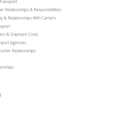
Transport
 Relationships & Responsibilities
ty & Relationships With Carriers
nsport
iers & Shipment Costs
mport Agencies
orter Relationships
ionships
s