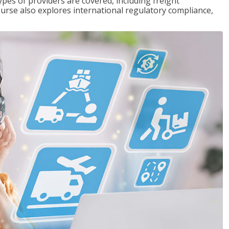
pes of providers are covered, including freight
ourse also explores international regulatory compliance,