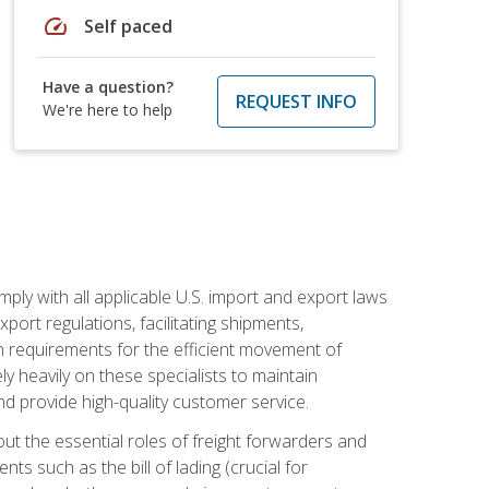
speed
Self paced
Have a question?
REQUEST INFO
We're here to help
mply with all applicable U.S. import and export laws
port regulations, facilitating shipments,
n requirements for the efficient movement of
y heavily on these specialists to maintain
nd provide high-quality customer service.
out the essential roles of freight forwarders and
 such as the bill of lading (crucial for