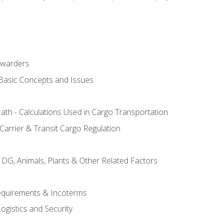
rwarders
 Basic Concepts and Issues
th - Calculations Used in Cargo Transportation
Carrier & Transit Cargo Regulation
 DG, Animals, Plants & Other Related Factors
Requirements & Incoterms
ogistics and Security