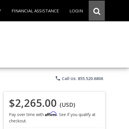
Y
FINANCIAL ASSISTANCE
LOGIN
phone
Call Us: 855.520.6806
$2,265.00
(USD)
Affirm
Pay over time with
. See if you qualify at
checkout.