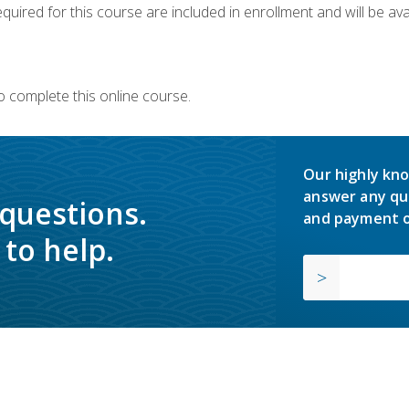
quired for this course are included in enrollment and will be avai
o complete this online course.
Our highly kno
answer any qu
 questions.
and payment o
to help.