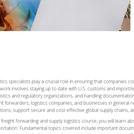
tics specialists play a crucial role in ensuring that companies co
 work involves staying up to date with U.S. customs and import/ex
gistics and regulatory organizations, and handling documentatio
t forwarders, logistics companies, and businesses in general rel
tions, support secure and cost-effective global supply chains, a
freight forwarding and supply logistics course, you will learn ab
ortation. Fundamental topics covered include important documents