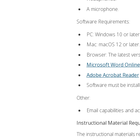
A microphone.
Software Requirements:
PC: Windows 10 or later
Mac: macOS 12 or later.
Browser: The latest vers
Microsoft Word Online
Adobe Acrobat Reader
Software must be install
Other:
Email capabilities and a
Instructional Material Req
The instructional materials re