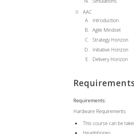
Simulations
AAC
Introduction
Agile Mindset
Strategy Horizon
Initiative Horizon
Delivery Horizon
Requirement
Requirements:
Hardware Requirements:
This course can be take
Headphones.