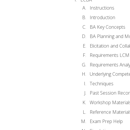
Instructions
Introduction
BA Key Concepts
BA Planning and Mo
Elicitation and Coll
Requirements LCM
Requirements Analy
Underlying Compet
Techniques
Past Session Recor
Workshop Material
Reference Material
Exam Prep Help