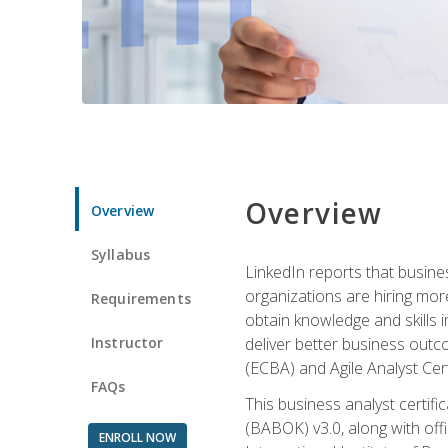
Overview
Overview
Syllabus
LinkedIn reports that busine
organizations are hiring mor
Requirements
obtain knowledge and skills 
Instructor
deliver better business outc
(ECBA) and Agile Analyst Cer
FAQs
This business analyst certifi
(BABOK) v3.0, along with off
ENROLL NOW