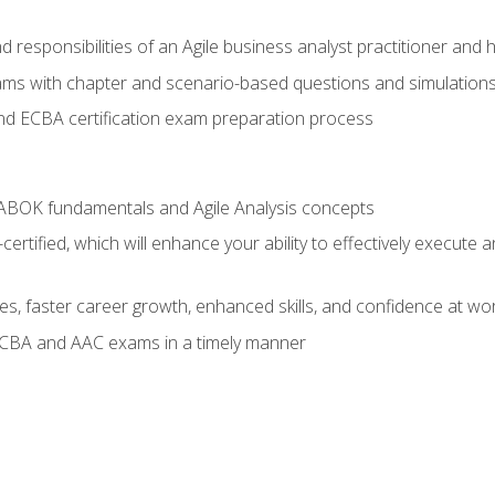
 responsibilities of an Agile business analyst practitioner and 
xams with chapter and scenario-based questions and simulation
 ECBA certification exam preparation process
ABOK fundamentals and Agile Analysis concepts
ified, which will enhance your ability to effectively execute an
ies, faster career growth, enhanced skills, and confidence at wo
ECBA and AAC exams in a timely manner