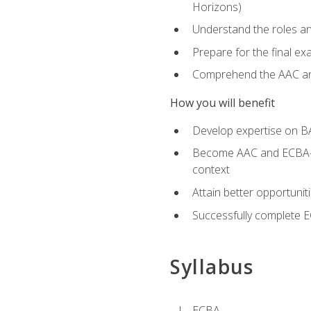
Horizons)
Understand the roles and
Prepare for the final e
Comprehend the AAC and
How you will benefit
Develop expertise on B
Become AAC and ECBA-cert
context
Attain better opportunit
Successfully complete 
Syllabus
ECBA