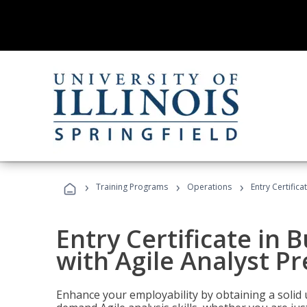
›
›
›
Training Programs
Operations
Entry Certifica
Entry Certificate in 
with Agile Analyst P
Enhance your employability by obtaining a solid