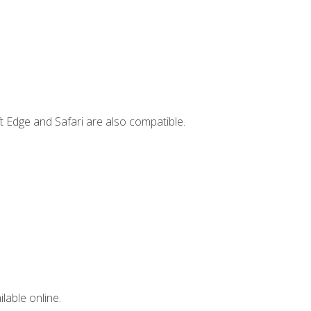
t Edge and Safari are also compatible.
lable online.