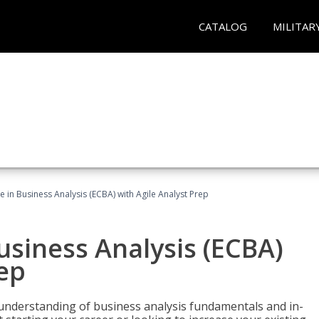
CATALOG
MILITAR
te in Business Analysis (ECBA) with Agile Analyst Prep
Business Analysis (ECBA)
rep
 understanding of business analysis fundamentals and in-