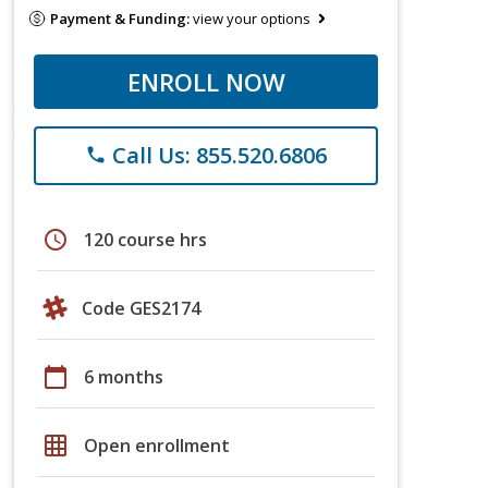
Payment & Funding:
view your options
ENROLL NOW
Call Us: 855.520.6806
phone
schedule
120 course hrs
Code GES2174
calendar_today
6 months
grid_on
Open enrollment