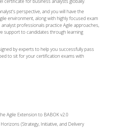
 certificate for business analysts globally.
alyst's perspective, and you will have the
Agile environment, along with highly focused exam
 analyst professionals practice Agile approaches,
ive support to candidates through learning
igned by experts to help you successfully pass
ed to sit for your certification exams with
 the Agile Extension to BABOK v2.0
rizons (Strategy, Initiative, and Delivery