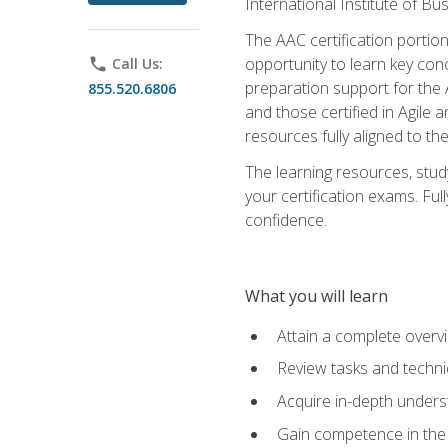
International Institute of Bu
The AAC certification portio
opportunity to learn key con
phone
Call Us:
preparation support for the 
855.520.6806
and those certified in Agile
resources fully aligned to t
The learning resources, stud
your certification exams. Ful
confidence.
What you will learn
Attain a complete over
Review tasks and techni
Acquire in-depth underst
Gain competence in the A