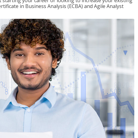
t starting your career or looking to increase your existing
rtificate in Business Analysis (ECBA) and Agile Analyst