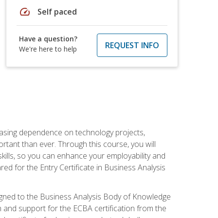
speed
Self paced
Have a question?
REQUEST INFO
We're here to help
reasing dependence on technology projects,
rtant than ever. Through this course, you will
kills, so you can enhance your employability and
ed for the Entry Certificate in Business Analysis
 aligned to the Business Analysis Body of Knowledge
 and support for the ECBA certification from the