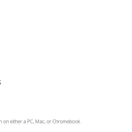
s
n on either a PC, Mac, or Chromebook.