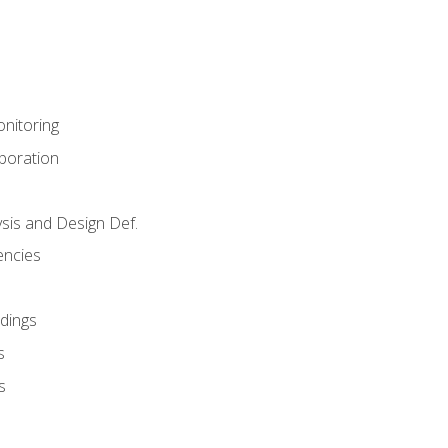
nitoring
aboration
sis and Design Def.
encies
dings
s
s