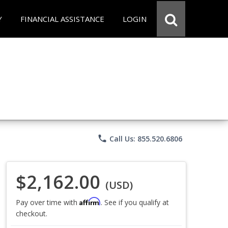
Y
FINANCIAL ASSISTANCE
LOGIN
phone
Call Us: 855.520.6806
$2,162.00
(USD)
Affirm
Pay over time with
. See if you qualify at
checkout.