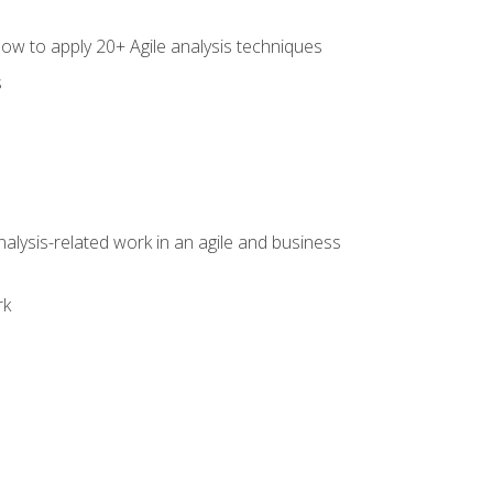
how to apply 20+ Agile analysis techniques
s
alysis-related work in an agile and business
rk