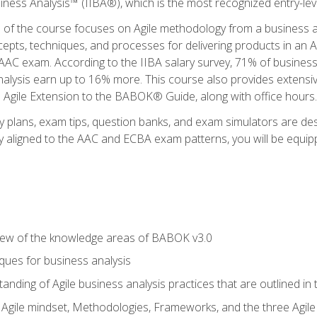
siness Analysis™ (IIBA®), which is the most recognized entry-level
n of the course focuses on Agile methodology from a business an
cepts, techniques, and processes for delivering products in an 
AAC exam. According to the IIBA salary survey, 71% of business
 analysis earn up to 16% more. This course also provides extens
he Agile Extension to the BABOK® Guide, along with office hours.
y plans, exam tips, question banks, and exam simulators are des
ly aligned to the AAC and ECBA exam patterns, you will be equipp
view of the knowledge areas of BABOK v3.0
ques for business analysis
anding of Agile business analysis practices that are outlined in
gile mindset, Methodologies, Frameworks, and the three Agile Ho