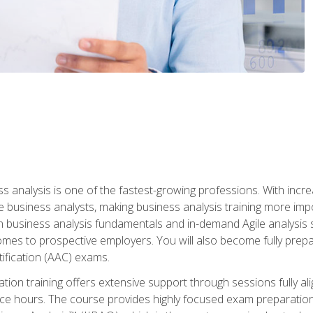
ss analysis is one of the fastest-growing professions. With inc
e business analysts, making business analysis training more impo
in business analysis fundamentals and in-demand Agile analysis s
omes to prospective employers. You will also become fully prepar
tification (AAC) exams.
cation training offers extensive support through sessions fully
ice hours. The course provides highly focused exam preparation