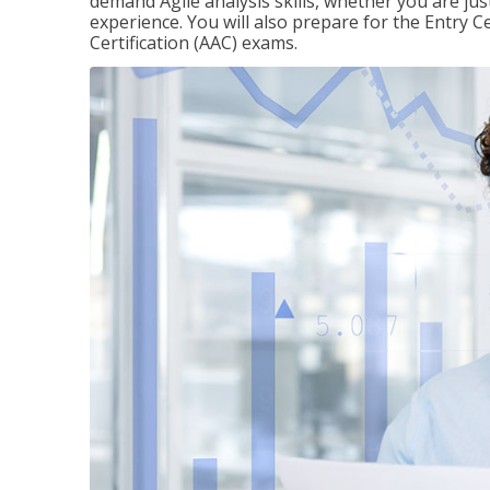
demand Agile analysis skills, whether you are jus
experience. You will also prepare for the Entry Ce
Certification (AAC) exams.