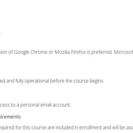
.
ion of Google Chrome or Mozilla Firefox is preferred. Microsof
ed and fully operational before the course begins.
ccess to a personal email account.
uirements:
quired for this course are included in enrollment and will be avai