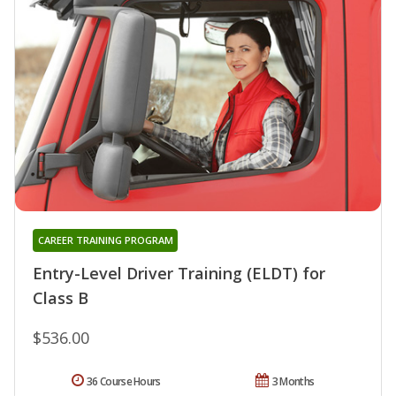
CAREER TRAINING PROGRAM
Entry-Level Driver Training (ELDT) for
Class B
$536.00
36 Course Hours
3 Months