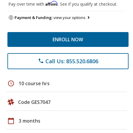
Affirm
Pay over time with
. See if you qualify at checkout.
Payment & Funding:
view your options
ENROLL NOW
Call Us: 855.520.6806
phone
schedule
10 course hrs
Code GES7047
calendar_today
3 months