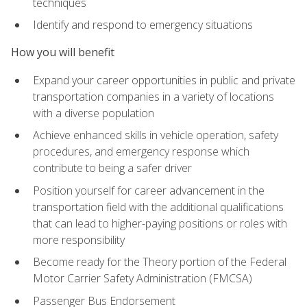
techniques
Identify and respond to emergency situations
How you will benefit
Expand your career opportunities in public and private
transportation companies in a variety of locations
with a diverse population
Achieve enhanced skills in vehicle operation, safety
procedures, and emergency response which
contribute to being a safer driver
Position yourself for career advancement in the
transportation field with the additional qualifications
that can lead to higher-paying positions or roles with
more responsibility
Become ready for the Theory portion of the Federal
Motor Carrier Safety Administration (FMCSA)
Passenger Bus Endorsement