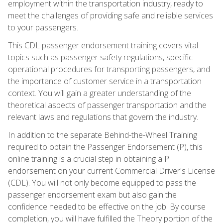
employment within the transportation industry, ready to
meet the challenges of providing safe and reliable services
to your passengers.
This CDL passenger endorsement training covers vital
topics such as passenger safety regulations, specific
operational procedures for transporting passengers, and
the importance of customer service in a transportation
context. You will gain a greater understanding of the
theoretical aspects of passenger transportation and the
relevant laws and regulations that govern the industry.
In addition to the separate Behind-the-Wheel Training
required to obtain the Passenger Endorsement (P), this
online training is a crucial step in obtaining a P
endorsement on your current Commercial Driver's License
(CDL). You will not only become equipped to pass the
passenger endorsement exam but also gain the
confidence needed to be effective on the job. By course
completion, you will have fulfilled the Theory portion of the