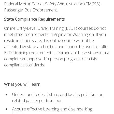
Federal Motor Carrier Safety Administration (FMCSA)
Passenger Bus Endorsement.
State Compliance Requirements
Online Entry-Level Driver Training (ELDT) courses do not
meet state requirements in Virginia or Washington. If you
reside in either state, this online course will not be
accepted by state authorities and cannot be used to fulfill
ELDT training requirements. Learners in these states must
complete an approved in-person program to satisfy
compliance standards.
What you will learn
Understand federal, state, and local regulations on
related passenger transport
Acquire effective boarding and disembarking