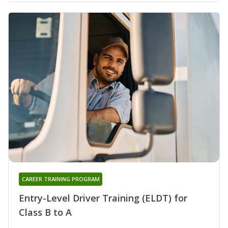
CAREER TRAINING PROGRAM
Entry-Level Driver Training (ELDT) for
Class B to A