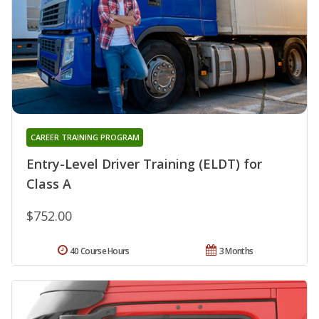
CAREER TRAINING PROGRAM
Entry-Level Driver Training (ELDT) for
Class A
$752.00
40 Course Hours
3 Months