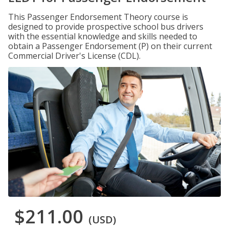
This Passenger Endorsement Theory course is
designed to provide prospective school bus drivers
with the essential knowledge and skills needed to
obtain a Passenger Endorsement (P) on their current
Commercial Driver's License (CDL).
$211.00
(USD)