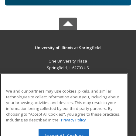
University of Illinois at Springfield
One University Plaza
Springfield, IL 62703 US
MAIN CONTENT
Career Training
We and our partners may use cookies, pixels, and similar
technologies to collect information about you, including about
ADDITIONAL RESOURCES
your browsing activities and devices. This may result in your
information being collected by our third-party partners. By
Military
Student Blog
choosing to "Accept All Cookies", you agree to these practices,
Financial Assistance
including as described in the
Privacy Policy
Help
Accept All Cookies