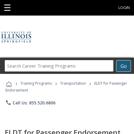
☰
LOGIN
Search
Go
Career
Training
›
›
›
Programs
Training Programs
Transportation
ELDT for Passenger
Endorsement
phone
Call Us: 855.520.6806
ELDT for Passenger Endorsement