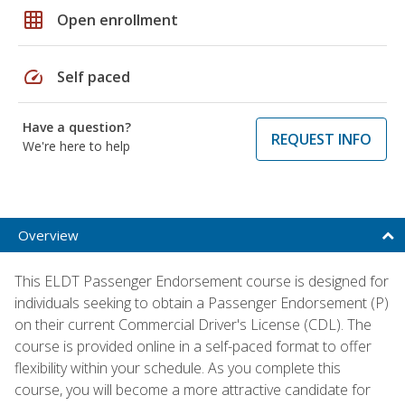
grid_on
Open enrollment
speed
Self paced
Have a question?
REQUEST INFO
We're here to help
Overview
This ELDT Passenger Endorsement course is designed for
individuals seeking to obtain a Passenger Endorsement (P)
on their current Commercial Driver's License (CDL). The
course is provided online in a self-paced format to offer
flexibility within your schedule. As you complete this
course, you will become a more attractive candidate for