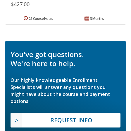
$427.00
25 Course Hours
3 Months
You've got questions.
We're here to help.
Our highly knowledgeable Enrollment
Specialists will answer any questions you
might have about the course and payment
options.
REQUEST INFO