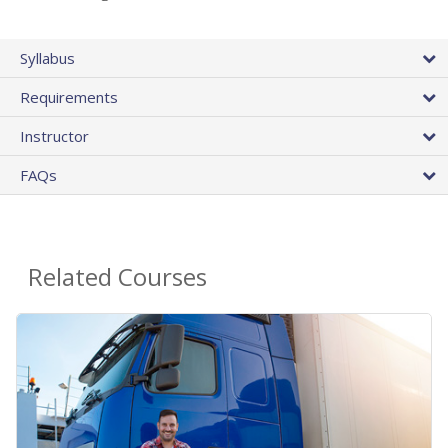
Syllabus
Requirements
Instructor
FAQs
Related Courses