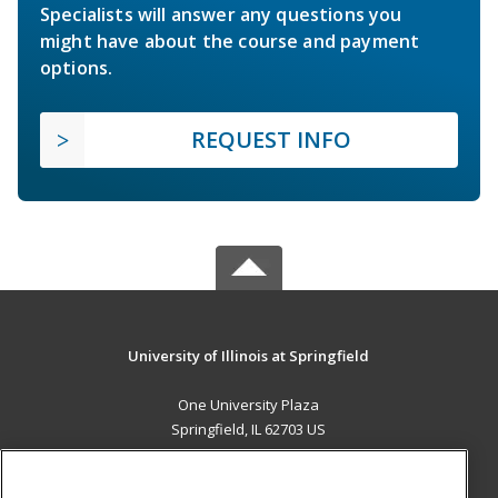
Specialists will answer any questions you
might have about the course and payment
options.
REQUEST INFO
University of Illinois at Springfield
One University Plaza
Springfield, IL 62703 US
MAIN CONTENT