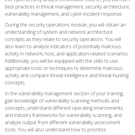
best practices in threat management, security architecture,
vulnerability management, and cyber-incident response.
During the security operations module, you will obtain an
understanding of system and network architecture
concepts as they relate to security operations. You will
also learn to analyze indicators of potentially malicious
activity in network, host, and application-related scenarios.
Additionally, you will be equipped with the skills to use
appropriate tools or techniques to determine malicious
activity and compare threat-intelligence and threat-hunting
concepts.
In the vulnerability management section of your training,
gain knowledge of vulnerability scanning methods and
concepts, understand different operating environments
and industry frameworks for vulnerability scanning, and
analyze output from different vulnerability assessment
tools. You will also understand how to prioritize