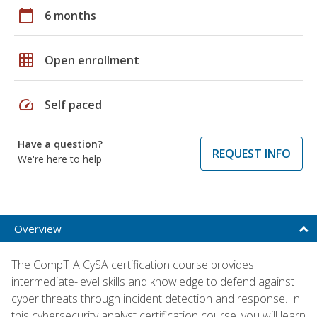
calendar_today
6 months
grid_on
Open enrollment
speed
Self paced
Have a question?
REQUEST INFO
We're here to help
Overview
The CompTIA CySA certification course provides
intermediate-level skills and knowledge to defend against
cyber threats through incident detection and response. In
this cybersecurity analyst certification course, you will learn