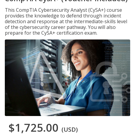
This CompTIA Cybersecurity Analyst (CySA+) course
provides the knowledge to defend through incident
detection and response at the intermediate-skills level
of the cybersecurity career pathway. You will also
prepare for the CySA+ certification exam.
$1,725.00
(USD)