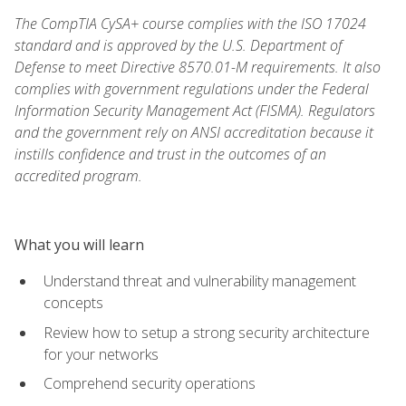
The CompTIA CySA+ course complies with the ISO 17024
standard and is approved by the U.S. Department of
Defense to meet Directive 8570.01-M requirements. It also
complies with government regulations under the Federal
Information Security Management Act (FISMA). Regulators
and the government rely on ANSI accreditation because it
instills confidence and trust in the outcomes of an
accredited program.
What you will learn
Understand threat and vulnerability management
concepts
Review how to setup a strong security architecture
for your networks
Comprehend security operations