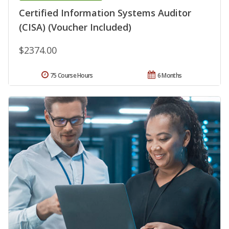
Certified Information Systems Auditor
(CISA) (Voucher Included)
$2374.00
75 Course Hours
6 Months