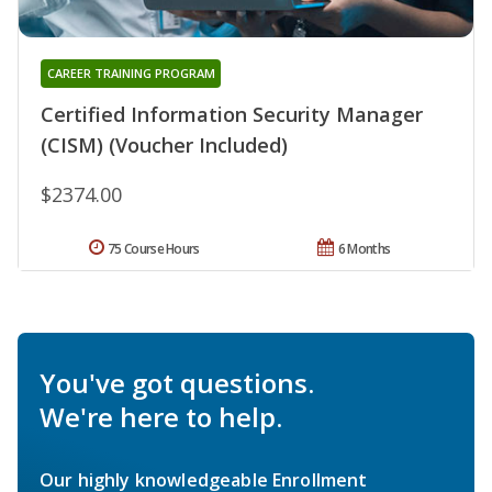
CAREER TRAINING PROGRAM
Certified Information Security Manager
(CISM) (Voucher Included)
$2374.00
75 Course Hours
6 Months
You've got questions.
We're here to help.
Our highly knowledgeable Enrollment