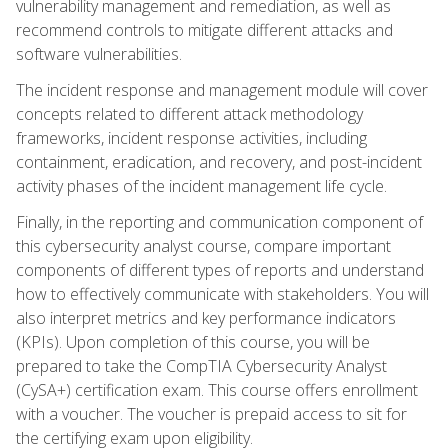
vulnerability management and remediation, as well as
recommend controls to mitigate different attacks and
software vulnerabilities.
The incident response and management module will cover
concepts related to different attack methodology
frameworks, incident response activities, including
containment, eradication, and recovery, and post-incident
activity phases of the incident management life cycle.
Finally, in the reporting and communication component of
this cybersecurity analyst course, compare important
components of different types of reports and understand
how to effectively communicate with stakeholders. You will
also interpret metrics and key performance indicators
(KPIs). Upon completion of this course, you will be
prepared to take the CompTIA Cybersecurity Analyst
(CySA+) certification exam. This course offers enrollment
with a voucher. The voucher is prepaid access to sit for
the certifying exam upon eligibility.