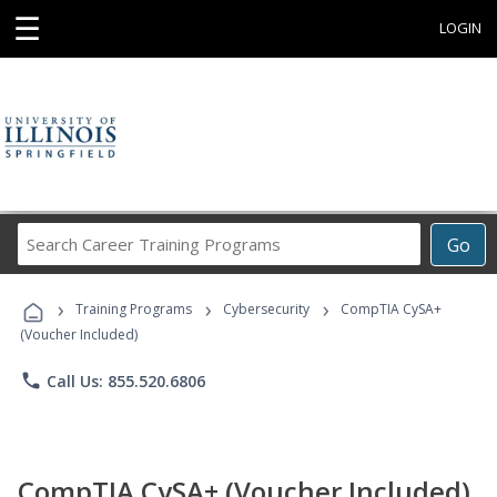
☰
LOGIN
Search
Go
Career
Training
›
›
›
Programs
Training Programs
Cybersecurity
CompTIA CySA+
(Voucher Included)
phone
Call Us: 855.520.6806
CompTIA CySA+ (Voucher Included)