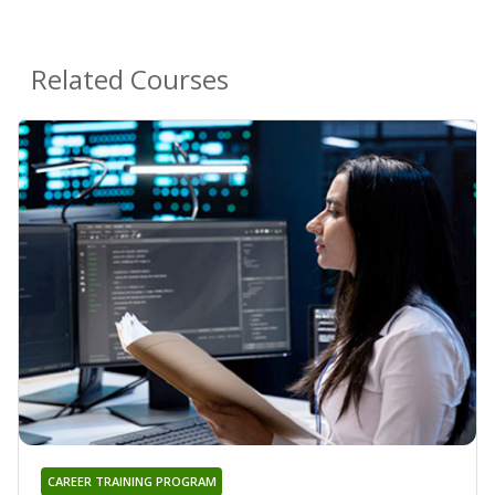
Related Courses
CAREER TRAINING PROGRAM