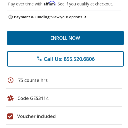
Affirm
Pay over time with
. See if you qualify at checkout.
Payment & Funding:
view your options
ENROLL NOW
Call Us: 855.520.6806
phone
schedule
75 course hrs
Code GES3114
Voucher included