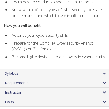
Learn how to conduct a cyber incident response
Know what different types of cybersecurity tools are
on the market and which to use in different scenarios
How you will benefit
Advance your cybersecurity skills
Prepare for the CompTIA Cybersecurity Analyst
(CySA+) certification exam
Become highly desirable to employers in cybersecurity
Syllabus
Requirements
Instructor
FAQs