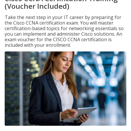
(Voucher Included)
Take the next step in your IT career by preparing for
the Cisco CCNA certification exam. You will master
certification-based topics for networking essentials so
you can implement and administer Cisco solutions. An
exam voucher for the CISCO CCNA certification is
included with your enrollment.