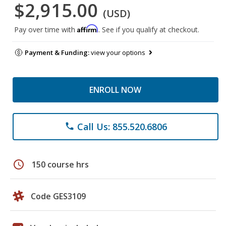
$2,915.00
(USD)
Affirm
Pay over time with
. See if you qualify at checkout.
Payment & Funding:
view your options
ENROLL NOW
Call Us: 855.520.6806
phone
schedule
150 course hrs
Code GES3109