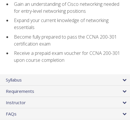
Gain an understanding of Cisco networking needed
for entry-level networking positions
Expand your current knowledge of networking
essentials
Become fully prepared to pass the CCNA 200-301
certification exam
Receive a prepaid exam voucher for CCNA 200-301
upon course completion
Syllabus
Requirements
Instructor
FAQs