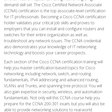
demand skill set. The Cisco Certified Network Associate
(CCNA) certification is the top associate-level certification
for IT professionals. Becoming a Cisco CCNA certification
holder validates your critical job skills and proves to
employers that you can install and configure routers and
switches for their entire organization as well as
troubleshoot any network issues. The CCNA credential
also demonstrates your knowledge of IT networking
technology and boosts your career prospects.
Each section of the Cisco CCNA certification training will
help you master certification-based topics for Cisco
networking, including network, switch, and routing
fundamentals, IPv4 addressing and advanced routing,
VLANs and Trunks, and spanning tree protocol. You will
also gain expertise in security, wireless, and automation
fundamentals. Not only will this CCNA course help you
prepare for the CCNA 200-301 exam, but you will also be
able to provide networking solutions to real-world