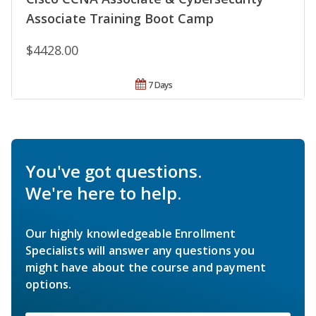
Associate Training Boot Camp
$4428.00
7 Days
You've got questions.
We're here to help.
Our highly knowledgeable Enrollment
Specialists will answer any questions you
might have about the course and payment
options.