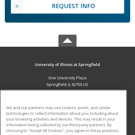
REQUEST INFO
University of Illinois at Springfield
One University Plaza
Springfield, IL 62703 US
MAIN CONTENT
Career Training
We and our partners may use cookies, pixels, and similar
technologies to collect information about you, including about
ADDITIONAL RESOURCES
your browsing activities and devices. This may result in your
information being collected by our third-party partners. By
Military
Student Blog
choosing to "Accept All Cookies", you agree to these practices,
Financial Assistance