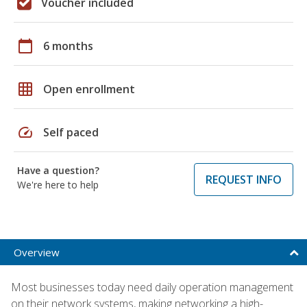
Voucher included
calendar_today
6 months
grid_on
Open enrollment
speed
Self paced
Have a question?
REQUEST INFO
We're here to help
Overview
Most businesses today need daily operation management
on their network systems, making networking a high-