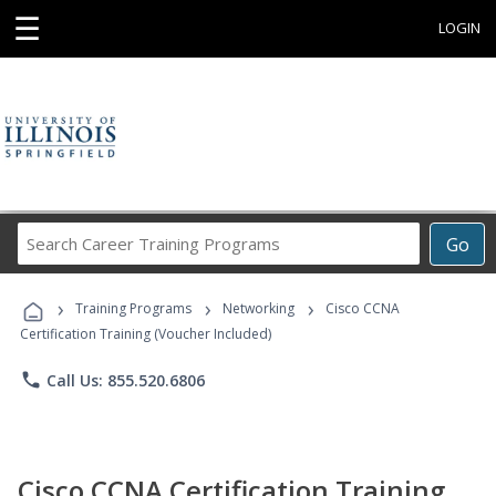
☰
LOGIN
Search
Go
Career
Training
›
›
›
Programs
Training Programs
Networking
Cisco CCNA
Certification Training (Voucher Included)
phone
Call Us: 855.520.6806
Cisco CCNA Certification Training