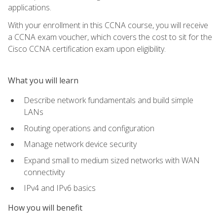
applications.
With your enrollment in this CCNA course, you will receive
a CCNA exam voucher, which covers the cost to sit for the
Cisco CCNA certification exam upon eligibility.
What you will learn
Describe network fundamentals and build simple
LANs
Routing operations and configuration
Manage network device security
Expand small to medium sized networks with WAN
connectivity
IPv4 and IPv6 basics
How you will benefit