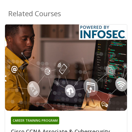
Related Courses
CAREER TRAINING PROGRAM
Cisco CCNA Associate & Cybersecurity