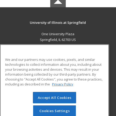
University of Illinois at Springfield
One University Plaza
Springfield, IL 62703 US
MAIN CONTENT
Career Training
We and our partners may use cookies, pixels, and similar
technologies to collect information about you, including about
ADDITIONAL RESOURCES
your browsing activities and devices. This may result in your
information being collected by our third-party partners. By
Military
Student Blog
choosing to "Accept All Cookies", you agree to these practices,
Financial Assistance
including as described in the
Privacy Policy
Help
Accept All Cookies
© 2026 ed2go, a division of Cengage Learning. All rights
reserved. The material on this site cannot be reproduced or
redistributed unless you have obtained prior written
Cookies Settings
permission from Cengage Learning.
Privacy Policy