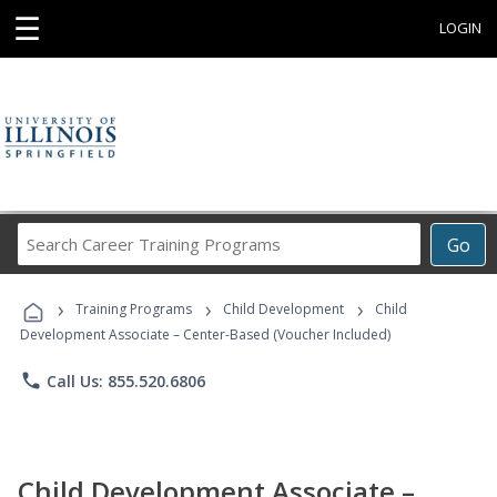
☰
LOGIN
Search
Go
Career
Training
›
›
›
Programs
Training Programs
Child Development
Child
Development Associate – Center-Based (Voucher Included)
phone
Call Us: 855.520.6806
Child Development Associate –