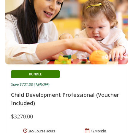
BUNDLE
Save $721.00 (18%OFF)
Child Development Professional (Voucher
Included)
$3270.00
365 Course Hours
12 Months