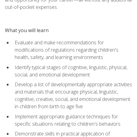
out-of-pocket expenses.
What you will learn
Evaluate and make recommendations for
modifications of regulations regarding children's
health, safety, and learning environments
Identify typical stages of cognitive, linguistic, physical,
social, and emotional development
Develop a list of developmentally appropriate activities
and materials that encourage physical, linguistic,
cognitive, creative, social, and emotional development
in children from birth to age five
Implement appropriate guidance techniques for
specific situations relating to children's behaviors
Demonstrate skills in practical application of