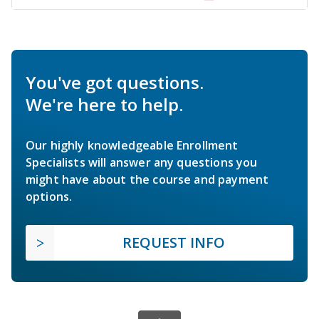
You've got questions.
We're here to help.
Our highly knowledgeable Enrollment
Specialists will answer any questions you
might have about the course and payment
options.
REQUEST INFO