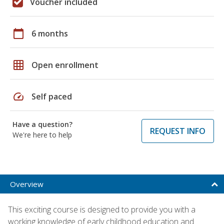
Voucher included
calendar_today
6 months
grid_on
Open enrollment
speed
Self paced
Have a question?
REQUEST INFO
We're here to help
Overview
This exciting course is designed to provide you with a
working knowledge of early childhood education and