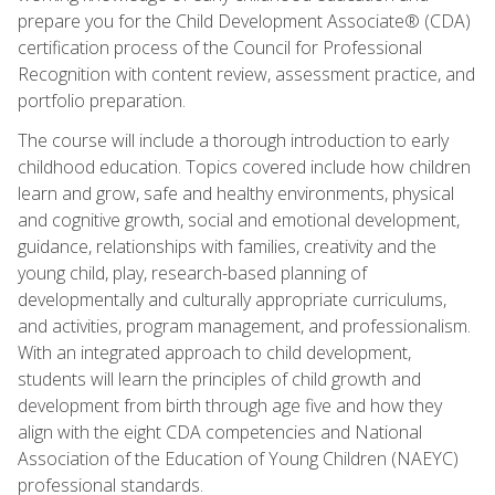
prepare you for the Child Development Associate® (CDA)
certification process of the Council for Professional
Recognition with content review, assessment practice, and
portfolio preparation.
The course will include a thorough introduction to early
childhood education. Topics covered include how children
learn and grow, safe and healthy environments, physical
and cognitive growth, social and emotional development,
guidance, relationships with families, creativity and the
young child, play, research-based planning of
developmentally and culturally appropriate curriculums,
and activities, program management, and professionalism.
With an integrated approach to child development,
students will learn the principles of child growth and
development from birth through age five and how they
align with the eight CDA competencies and National
Association of the Education of Young Children (NAEYC)
professional standards.