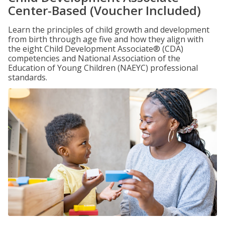
Center-Based (Voucher Included)
Learn the principles of child growth and development
from birth through age five and how they align with
the eight Child Development Associate® (CDA)
competencies and National Association of the
Education of Young Children (NAEYC) professional
standards.