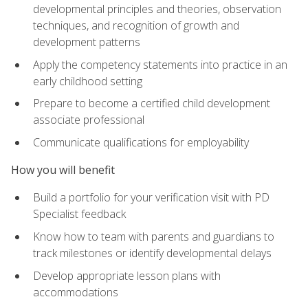
developmental principles and theories, observation
techniques, and recognition of growth and
development patterns
Apply the competency statements into practice in an
early childhood setting
Prepare to become a certified child development
associate professional
Communicate qualifications for employability
How you will benefit
Build a portfolio for your verification visit with PD
Specialist feedback
Know how to team with parents and guardians to
track milestones or identify developmental delays
Develop appropriate lesson plans with
accommodations