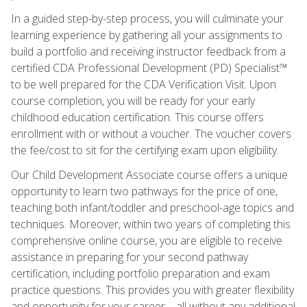
In a guided step-by-step process, you will culminate your
learning experience by gathering all your assignments to
build a portfolio and receiving instructor feedback from a
certified CDA Professional Development (PD) Specialist™
to be well prepared for the CDA Verification Visit. Upon
course completion, you will be ready for your early
childhood education certification. This course offers
enrollment with or without a voucher. The voucher covers
the fee/cost to sit for the certifying exam upon eligibility.
Our Child Development Associate course offers a unique
opportunity to learn two pathways for the price of one,
teaching both infant/toddler and preschool-age topics and
techniques. Moreover, within two years of completing this
comprehensive online course, you are eligible to receive
assistance in preparing for your second pathway
certification, including portfolio preparation and exam
practice questions. This provides you with greater flexibility
and opportunity for your career—all without any additional