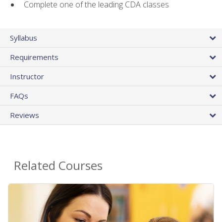
Complete one of the leading CDA classes
Syllabus
Requirements
Instructor
FAQs
Reviews
Related Courses