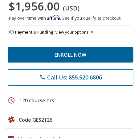
$1,956.00
(USD)
Affirm
Pay over time with
. See if you qualify at checkout.
Payment & Funding:
view your options
ENROLL NOW
Call Us: 855.520.6806
phone
schedule
120 course hrs
Code GES2126