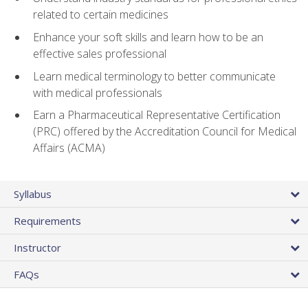
related to certain medicines
Enhance your soft skills and learn how to be an
effective sales professional
Learn medical terminology to better communicate
with medical professionals
Earn a Pharmaceutical Representative Certification
(PRC) offered by the Accreditation Council for Medical
Affairs (ACMA)
Syllabus
Requirements
Instructor
FAQs