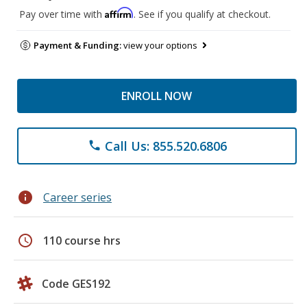
Affirm
Pay over time with
. See if you qualify at checkout.
Payment & Funding:
view your options
ENROLL NOW
Call Us: 855.520.6806
phone
info
Career series
schedule
110 course hrs
Code GES192