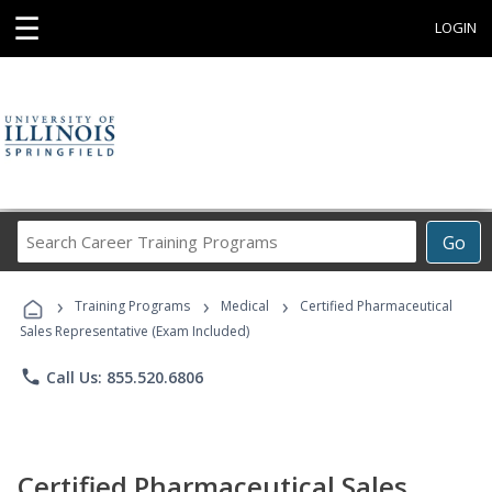
☰
LOGIN
Search
Go
Career
Training
›
›
›
Programs
Training Programs
Medical
Certified Pharmaceutical
Sales Representative (Exam Included)
phone
Call Us: 855.520.6806
Certified Pharmaceutical Sales