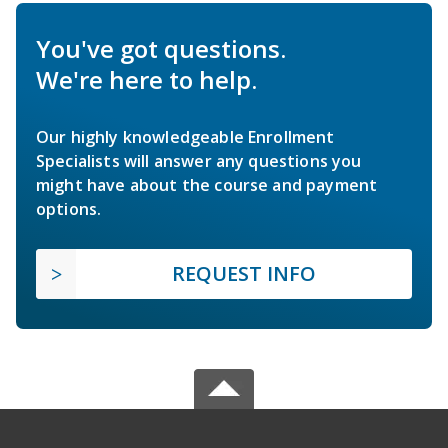
You've got questions.
We're here to help.
Our highly knowledgeable Enrollment
Specialists will answer any questions you
might have about the course and payment
options.
REQUEST INFO