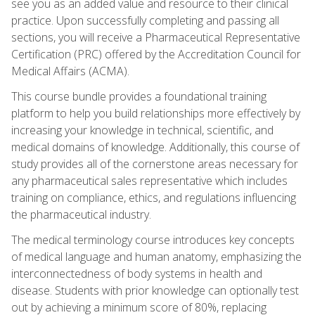
see you as an added value and resource to their clinical
practice. Upon successfully completing and passing all
sections, you will receive a Pharmaceutical Representative
Certification (PRC) offered by the Accreditation Council for
Medical Affairs (ACMA).
This course bundle provides a foundational training
platform to help you build relationships more effectively by
increasing your knowledge in technical, scientific, and
medical domains of knowledge. Additionally, this course of
study provides all of the cornerstone areas necessary for
any pharmaceutical sales representative which includes
training on compliance, ethics, and regulations influencing
the pharmaceutical industry.
The medical terminology course introduces key concepts
of medical language and human anatomy, emphasizing the
interconnectedness of body systems in health and
disease. Students with prior knowledge can optionally test
out by achieving a minimum score of 80%, replacing