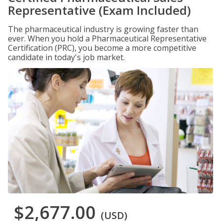
Representative (Exam Included)
The pharmaceutical industry is growing faster than
ever. When you hold a Pharmaceutical Representative
Certification (PRC), you become a more competitive
candidate in today's job market.
$2,677.00
(USD)