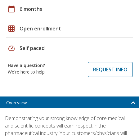
calendar_today
6 months
grid_on
Open enrollment
speed
Self paced
Have a question?
REQUEST INFO
We're here to help
Overview
Demonstrating your strong knowledge of core medical
and scientific concepts will earn respect in the
pharmaceutical industry. Your customers/physicians will