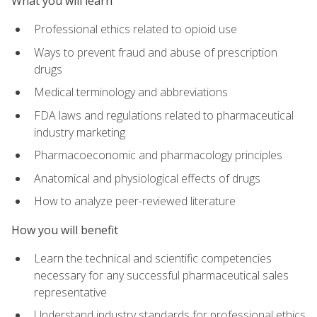
What you will learn
Professional ethics related to opioid use
Ways to prevent fraud and abuse of prescription
drugs
Medical terminology and abbreviations
FDA laws and regulations related to pharmaceutical
industry marketing
Pharmacoeconomic and pharmacology principles
Anatomical and physiological effects of drugs
How to analyze peer-reviewed literature
How you will benefit
Learn the technical and scientific competencies
necessary for any successful pharmaceutical sales
representative
Understand industry standards for professional ethics