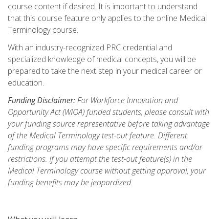
course content if desired. It is important to understand
that this course feature only applies to the online Medical
Terminology course.
With an industry-recognized PRC credential and
specialized knowledge of medical concepts, you will be
prepared to take the next step in your medical career or
education.
Funding Disclaimer:
For Workforce Innovation and
Opportunity Act (WIOA) funded students, please consult with
your funding source representative before taking advantage
of the Medical Terminology test-out feature. Different
funding programs may have specific requirements and/or
restrictions. If you attempt the test-out feature(s) in the
Medical Terminology course without getting approval, your
funding benefits may be jeopardized.