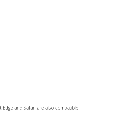
t Edge and Safari are also compatible.