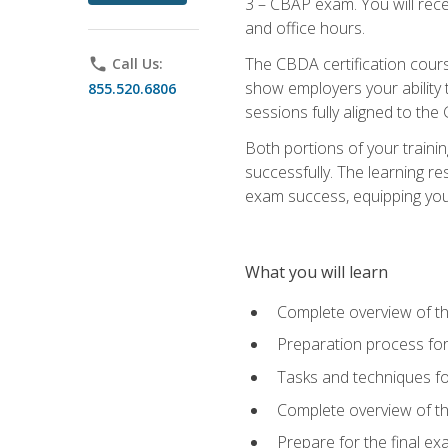
3 – CBAP exam. You will rec
and office hours.
The CBDA certification cour
phone
Call Us:
show employers your ability t
855.520.6806
sessions fully aligned to the
Both portions of your train
successfully. The learning r
exam success, equipping you t
What you will learn
Complete overview of t
Preparation process f
Tasks and techniques fo
Complete overview of th
Prepare for the final e