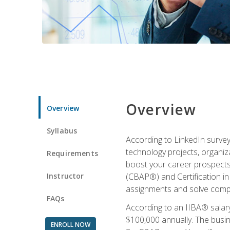
Overview
Overview
Syllabus
According to LinkedIn survey
technology projects, organiza
Requirements
boost your career prospects 
Instructor
(CBAP®) and Certification in
assignments and solve compl
FAQs
According to an IIBA® salary
$100,000 annually. The busin
ENROLL NOW