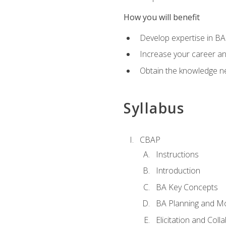
How you will benefit
Develop expertise in B
Increase your career a
Obtain the knowledge n
Syllabus
CBAP
Instructions
Introduction
BA Key Concepts
BA Planning and Mo
Elicitation and Coll