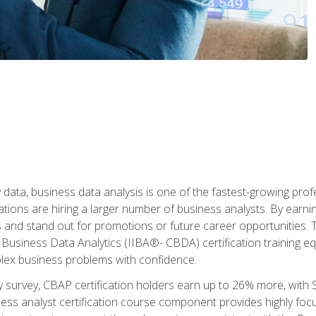
 data, business data analysis is one of the fastest-growing pr
tions are hiring a larger number of business analysts. By earning 
and stand out for promotions or future career opportunities. T
 Business Data Analytics (IIBA®- CBDA) certification training eq
ex business problems with confidence.
 survey, CBAP certification holders earn up to 26% more, with S
ess analyst certification course component provides highly fo