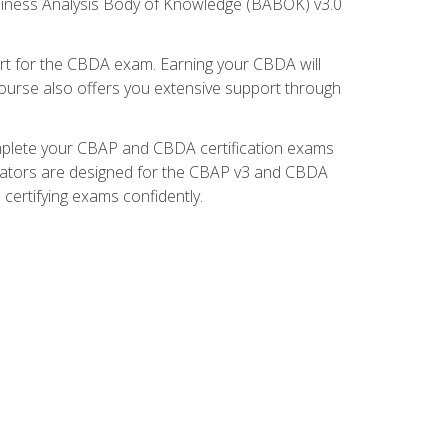
usiness Analysis Body of Knowledge (BABOK) v3.0
t for the CBDA exam. Earning your CBDA will
e course also offers you extensive support through
omplete your CBAP and CBDA certification exams
mulators are designed for the CBAP v3 and CBDA
certifying exams confidently.