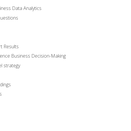
iness Data Analytics
Questions
t Results
luence Business Decision-Making
l strategy
dings
s