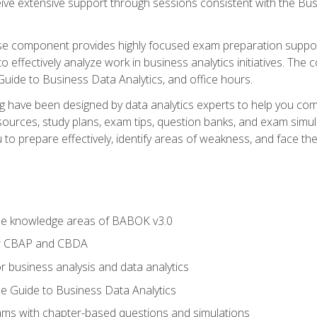
eive extensive support through sessions consistent with the B
se component provides highly focused exam preparation suppor
o effectively analyze work in business analytics initiatives. Th
 Guide to Business Data Analytics, and office hours.
ing have been designed by data analytics experts to help you c
esources, study plans, exam tips, question banks, and exam si
o prepare effectively, identify areas of weakness, and face the 
he knowledge areas of BABOK v3.0
or CBAP and CBDA
r business analysis and data analytics
e Guide to Business Data Analytics
xams with chapter-based questions and simulations