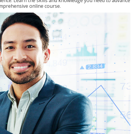
ence. Learn the skills and knowledge you need to advance
omprehensive online course.