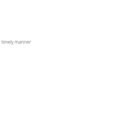
 timely manner