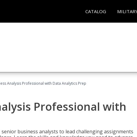
CATALOG
MILITAR
ness Analysis Professional with Data Analytics Prep
alysis Professional with
s senior business analysts to lead challenging assignments