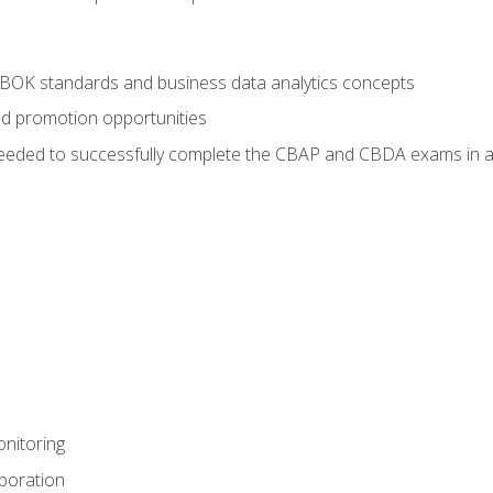
ABOK standards and business data analytics concepts
nd promotion opportunities
eeded to successfully complete the CBAP and CBDA exams in a
nitoring
aboration