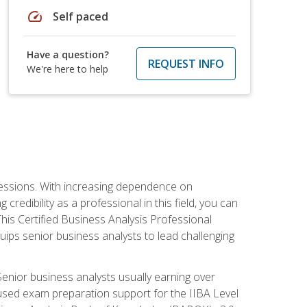
speed
Self paced
Have a question?
REQUEST INFO
We're here to help
ofessions. With increasing dependence on
credibility as a professional in this field, you can
his Certified Business Analysis Professional
uips senior business analysts to lead challenging
enior business analysts usually earning over
cused exam preparation support for the IIBA Level