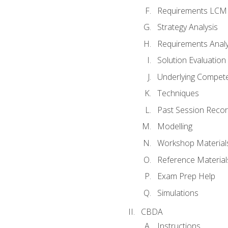
Requirements LCM
Strategy Analysis
Requirements Analy
Solution Evaluation
Underlying Compet
Techniques
Past Session Recor
Modelling
Workshop Material
Reference Material
Exam Prep Help
Simulations
CBDA
Instructions