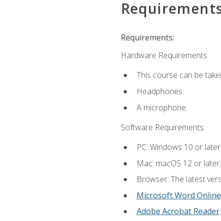
Requirement
Requirements:
Hardware Requirements:
This course can be take
Headphones.
A microphone.
Software Requirements:
PC: Windows 10 or later
Mac: macOS 12 or later.
Browser: The latest vers
Microsoft Word Online
Adobe Acrobat Reader