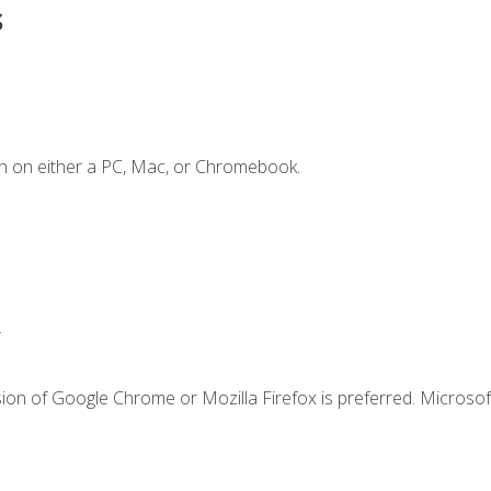
s
n on either a PC, Mac, or Chromebook.
.
ion of Google Chrome or Mozilla Firefox is preferred. Microsof