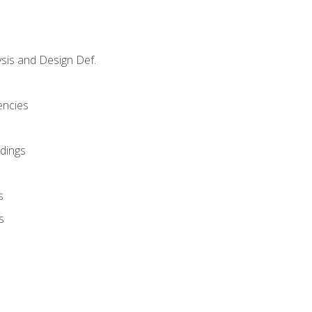
sis and Design Def.
encies
dings
s
s