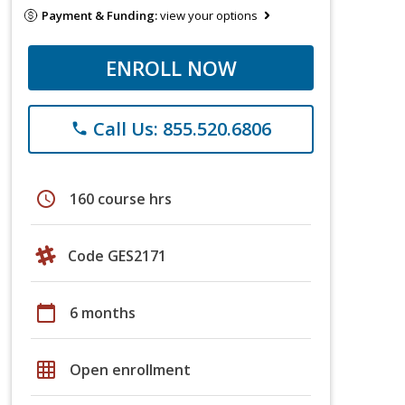
Payment & Funding:
view your options
ENROLL NOW
Call Us: 855.520.6806
phone
schedule
160 course hrs
Code GES2171
calendar_today
6 months
grid_on
Open enrollment