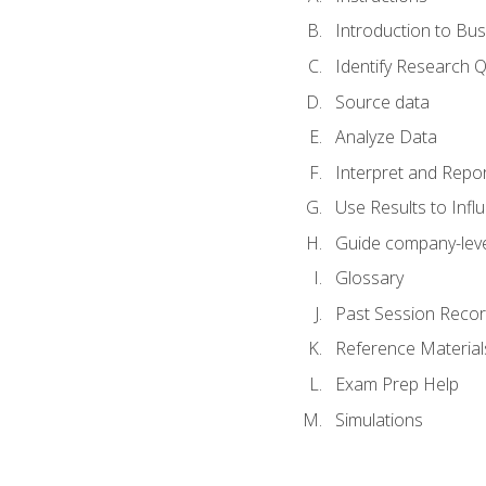
Introduction to Bus
Identify Research 
Source data
Analyze Data
Interpret and Repor
Use Results to Inf
Guide company-leve
Glossary
Past Session Recor
Reference Material
Exam Prep Help
Simulations