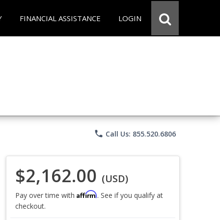
Y
FINANCIAL ASSISTANCE
LOGIN
phone
Call Us: 855.520.6806
$2,162.00
(USD)
Affirm
Pay over time with
. See if you qualify at
checkout.