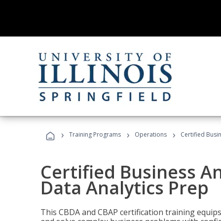
›
›
›
Training Programs
Operations
Certified Busi
Certified Business An
Data Analytics Prep
This CBDA and CBAP certification training equip