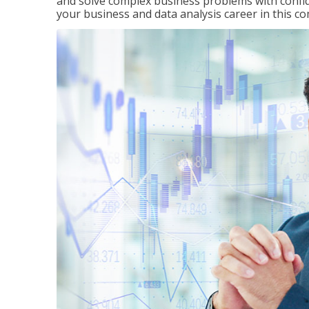
and solve complex business problems with confid
your business and data analysis career in this c