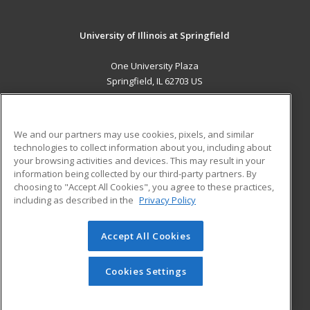
University of Illinois at Springfield
One University Plaza
Springfield, IL 62703 US
MAIN CONTENT
Career Training
We and our partners may use cookies, pixels, and similar
technologies to collect information about you, including about
ADDITIONAL RESOURCES
your browsing activities and devices. This may result in your
information being collected by our third-party partners. By
Military
Student Blog
choosing to "Accept All Cookies", you agree to these practices,
Financial Assistance
including as described in the
Privacy Policy
Help
Accept All Cookies
© 2026 ed2go, a division of Cengage Learning. All rights
reserved. The material on this site cannot be reproduced or
redistributed unless you have obtained prior written
Cookies Settings
permission from Cengage Learning.
Privacy Policy