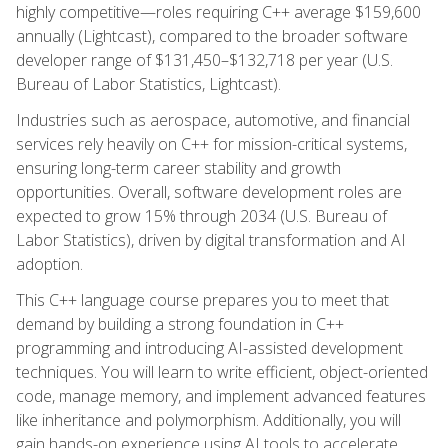
highly competitive—roles requiring C++ average $159,600
annually (Lightcast), compared to the broader software
developer range of $131,450–$132,718 per year (U.S.
Bureau of Labor Statistics, Lightcast).
Industries such as aerospace, automotive, and financial
services rely heavily on C++ for mission-critical systems,
ensuring long-term career stability and growth
opportunities. Overall, software development roles are
expected to grow 15% through 2034 (U.S. Bureau of
Labor Statistics), driven by digital transformation and AI
adoption.
This C++ language course prepares you to meet that
demand by building a strong foundation in C++
programming and introducing AI-assisted development
techniques. You will learn to write efficient, object-oriented
code, manage memory, and implement advanced features
like inheritance and polymorphism. Additionally, you will
gain hands-on experience using AI tools to accelerate