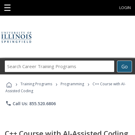
☰
LOGIN
Search
Go
Career
Training
›
›
›
Programs
Training Programs
Programming
C++ Course with AI-
Assisted Coding
phone
Call Us: 855.520.6806
C++ Course with AI-Assisted Coding