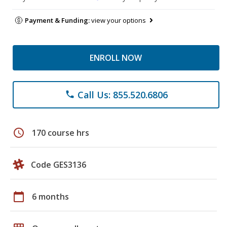
Payment & Funding:
view your options
ENROLL NOW
Call Us: 855.520.6806
phone
schedule
170 course hrs
Code GES3136
calendar_today
6 months