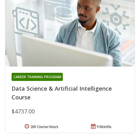
CAREER TRAINING PROGRAM
Data Science & Artificial Intelligence
Course
$4737.00
260 Course Hours
9 Months