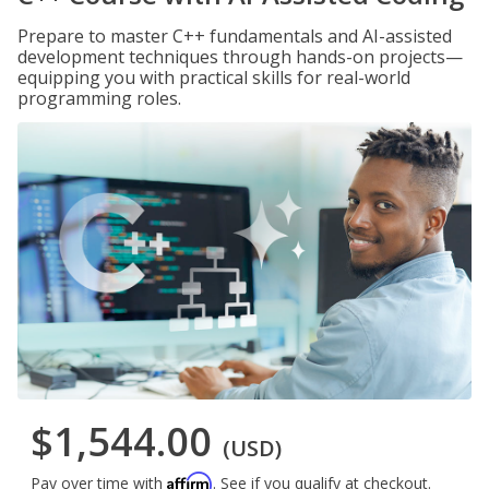
Prepare to master C++ fundamentals and AI-assisted
development techniques through hands-on projects—
equipping you with practical skills for real-world
programming roles.
$1,544.00
(USD)
Affirm
Pay over time with
. See if you qualify at checkout.