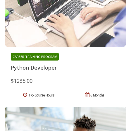
CAREER TRAINING PROGRAM
Python Developer
$1235.00
175 Course Hours
6 Months