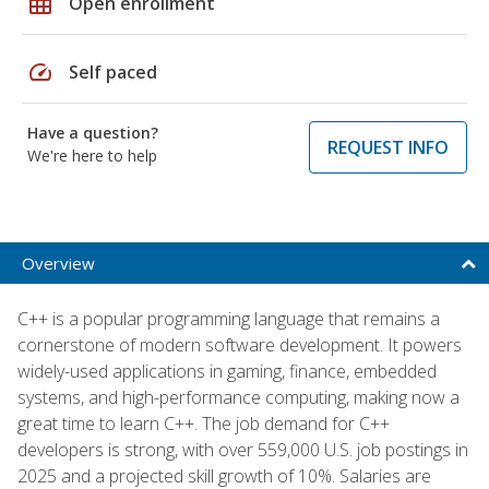
grid_on
Open enrollment
speed
Self paced
Have a question?
REQUEST INFO
We're here to help
Overview
C++ is a popular programming language that remains a
cornerstone of modern software development. It powers
widely-used applications in gaming, finance, embedded
systems, and high-performance computing, making now a
great time to learn C++. The job demand for C++
developers is strong, with over 559,000 U.S. job postings in
2025 and a projected skill growth of 10%. Salaries are