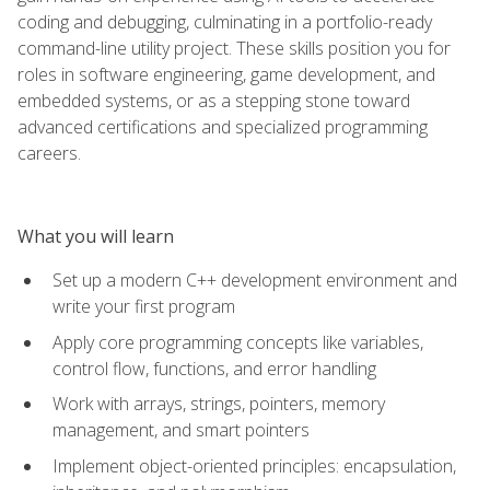
coding and debugging, culminating in a portfolio-ready
command-line utility project. These skills position you for
roles in software engineering, game development, and
embedded systems, or as a stepping stone toward
advanced certifications and specialized programming
careers.
What you will learn
Set up a modern C++ development environment and
write your first program
Apply core programming concepts like variables,
control flow, functions, and error handling
Work with arrays, strings, pointers, memory
management, and smart pointers
Implement object-oriented principles: encapsulation,