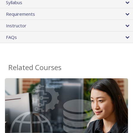
Syllabus
Requirements
Instructor
FAQs
Related Courses