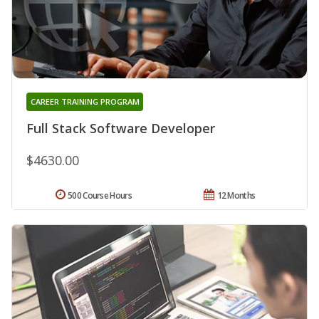
CAREER TRAINING PROGRAM
Full Stack Software Developer
$4630.00
500 Course Hours
12 Months