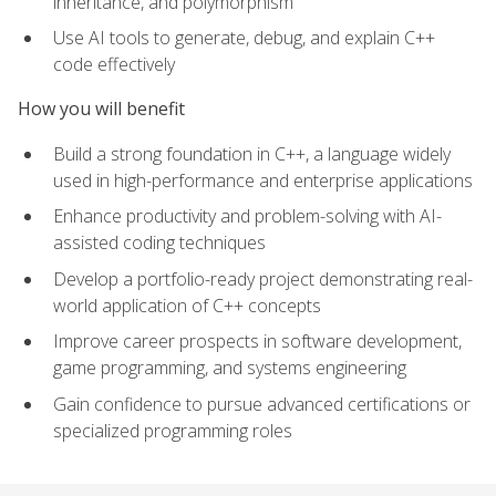
inheritance, and polymorphism
Use AI tools to generate, debug, and explain C++
code effectively
How you will benefit
Build a strong foundation in C++, a language widely
used in high-performance and enterprise applications
Enhance productivity and problem-solving with AI-
assisted coding techniques
Develop a portfolio-ready project demonstrating real-
world application of C++ concepts
Improve career prospects in software development,
game programming, and systems engineering
Gain confidence to pursue advanced certifications or
specialized programming roles