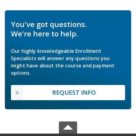
You've got questions.
We're here to help.
Our highly knowledgeable Enrollment
Specialists will answer any questions you
might have about the course and payment
options.
REQUEST INFO