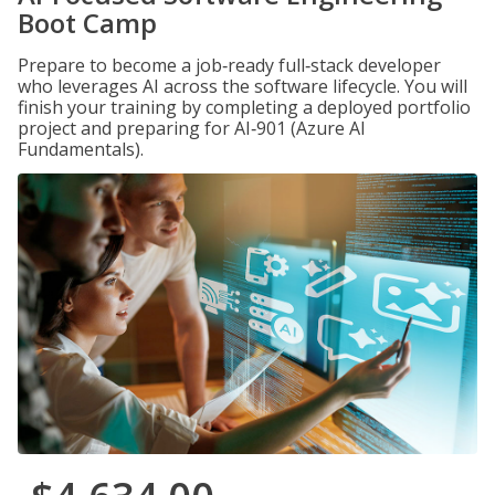
Boot Camp
Prepare to become a job‑ready full‑stack developer
who leverages AI across the software lifecycle. You will
finish your training by completing a deployed portfolio
project and preparing for AI‑901 (Azure AI
Fundamentals).