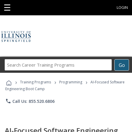
☰
LOGIN
Search
Go
Career
Training
›
›
›
Programs
Training Programs
Programming
AI-Focused Software
Engineering Boot Camp
phone
Call Us: 855.520.6806
AI-Focused Software Engineering