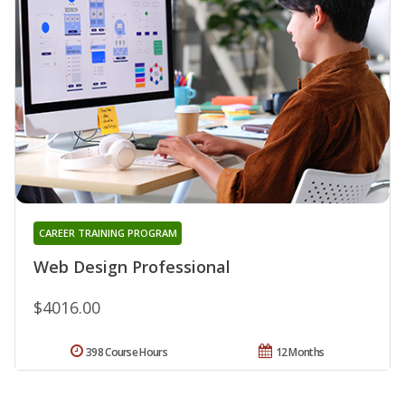
CAREER TRAINING PROGRAM
Web Design Professional
$4016.00
398 Course Hours
12 Months