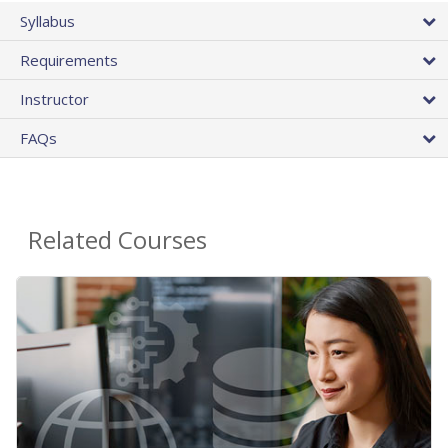
Syllabus
Requirements
Instructor
FAQs
Related Courses