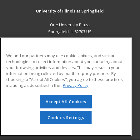
University of Illinois at Springfield
One University Plaza
Springfield, IL 62703 US
MAIN CONTENT
Career Training
We and our partners may use cookies, pixels, and similar
technologies to collect information about you, including about
ADDITIONAL RESOURCES
your browsing activities and devices. This may result in your
information being collected by our third-party partners. By
Military
Student Blog
choosing to "Accept All Cookies", you agree to these practices,
Financial Assistance
including as described in the
Privacy Policy
Help
Accept All Cookies
© 2026 ed2go, a division of Cengage Learning. All rights
reserved. The material on this site cannot be reproduced or
redistributed unless you have obtained prior written
Cookies Settings
permission from Cengage Learning.
Privacy Policy