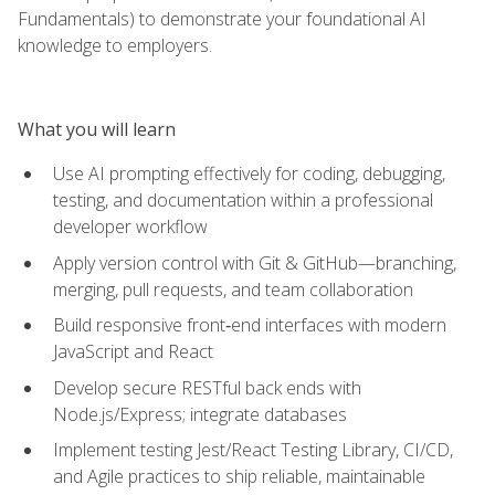
Fundamentals) to demonstrate your foundational AI
knowledge to employers.
What you will learn
Use AI prompting effectively for coding, debugging,
testing, and documentation within a professional
developer workflow
Apply version control with Git & GitHub—branching,
merging, pull requests, and team collaboration
Build responsive front‑end interfaces with modern
JavaScript and React
Develop secure RESTful back ends with
Node.js/Express; integrate databases
Implement testing Jest/React Testing Library, CI/CD,
and Agile practices to ship reliable, maintainable