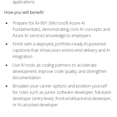
applications
How you will benefit
Prepare for AI‑901 (Microsoft Azure AI
Fundamentals), demonstrating core AI concepts and
Azure AI services knowledge to employers
Finish with a deployed, portfolio‑ready AI‑powered
capstone that showcases end‑to‑end delivery and AI
integration
Use AI tools as coding partners to accelerate
development, improve code quality, and strengthen
documentation
Broaden your career options and position yourself
for roles such as Junior software developer, full‑stack
developer (entry-level), front‑end/back‑end developer,
or AI‑assisted developer