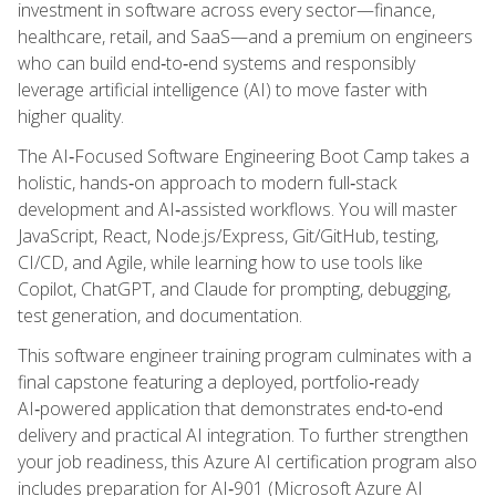
investment in software across every sector—finance,
healthcare, retail, and SaaS—and a premium on engineers
who can build end‑to‑end systems and responsibly
leverage artificial intelligence (AI) to move faster with
higher quality.
The AI‑Focused Software Engineering Boot Camp takes a
holistic, hands‑on approach to modern full‑stack
development and AI‑assisted workflows. You will master
JavaScript, React, Node.js/Express, Git/GitHub, testing,
CI/CD, and Agile, while learning how to use tools like
Copilot, ChatGPT, and Claude for prompting, debugging,
test generation, and documentation.
This software engineer training program culminates with a
final capstone featuring a deployed, portfolio‑ready
AI‑powered application that demonstrates end‑to‑end
delivery and practical AI integration. To further strengthen
your job readiness, this Azure AI certification program also
includes preparation for AI‑901 (Microsoft Azure AI