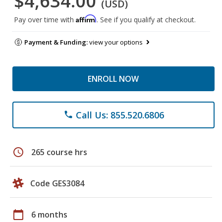
$4,634.00
(USD)
Affirm
Pay over time with
. See if you qualify at checkout.
Payment & Funding:
view your options
ENROLL NOW
Call Us: 855.520.6806
phone
schedule
265 course hrs
Code GES3084
calendar_today
6 months