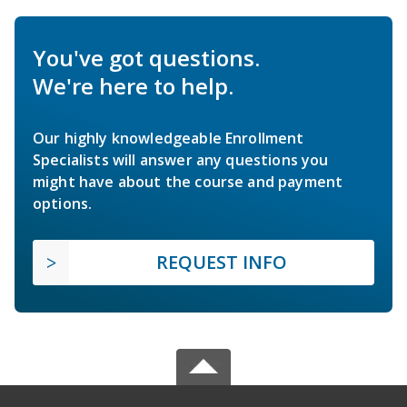
You've got questions.
We're here to help.
Our highly knowledgeable Enrollment
Specialists will answer any questions you
might have about the course and payment
options.
REQUEST INFO