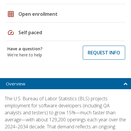
grid_on
Open enrollment
speed
Self paced
Have a question?
REQUEST INFO
We're here to help
Overview
The U.S. Bureau of Labor Statistics (BLS) projects
employment for software developers (including QA
analysts and testers) to grow 15%—much faster than
average—with about 129,200 openings each year over the
2024–2034 decade. That demand reflects an ongoing