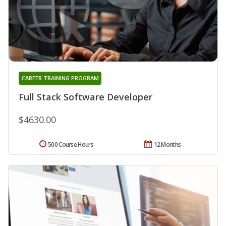
CAREER TRAINING PROGRAM
Full Stack Software Developer
$4630.00
500 Course Hours
12 Months