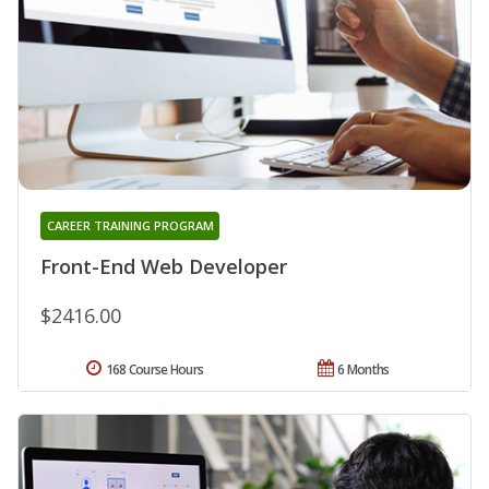
CAREER TRAINING PROGRAM
Front-End Web Developer
$2416.00
168 Course Hours
6 Months