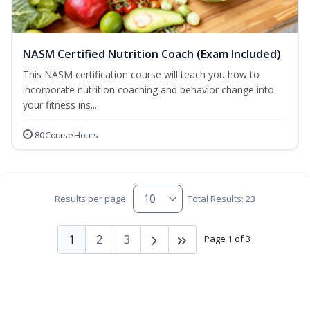
NASM Certified Nutrition Coach (Exam Included)
This NASM certification course will teach you how to
incorporate nutrition coaching and behavior change into
your fitness ins...
80 Course Hours
Results per page:
Total Results: 23
1
2
3
Page 1 of 3