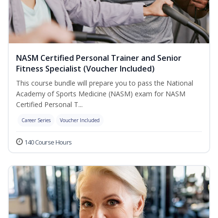
NASM Certified Personal Trainer and Senior
Fitness Specialist (Voucher Included)
This course bundle will prepare you to pass the National
Academy of Sports Medicine (NASM) exam for NASM
Certified Personal T...
Career Series
Voucher Included
140 Course Hours