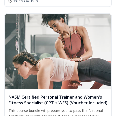
300 Course Hours
NASM Certified Personal Trainer and Women's
Fitness Specialist (CPT + WFS) (Voucher Included)
This course bundle will prepare you to pass the National