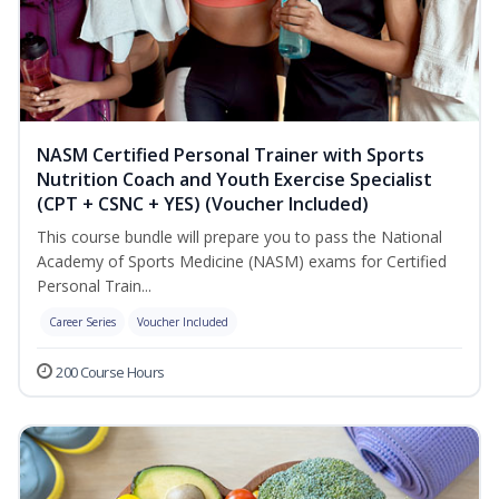
NASM Certified Personal Trainer with Sports
Nutrition Coach and Youth Exercise Specialist
(CPT + CSNC + YES) (Voucher Included)
This course bundle will prepare you to pass the National
Academy of Sports Medicine (NASM) exams for Certified
Personal Train...
Career Series
Voucher Included
200 Course Hours