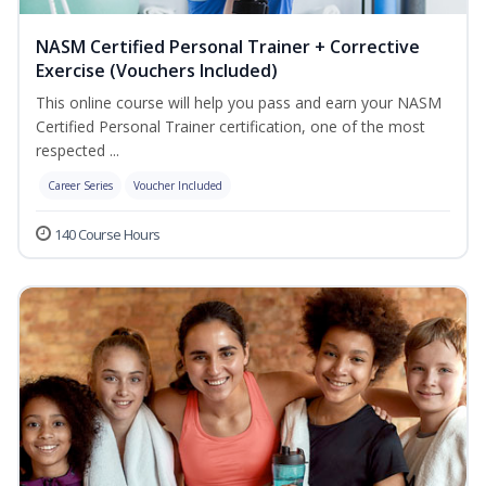
NASM Certified Personal Trainer + Corrective
Exercise (Vouchers Included)
This online course will help you pass and earn your NASM
Certified Personal Trainer certification, one of the most
respected ...
Career Series
Voucher Included
140 Course Hours