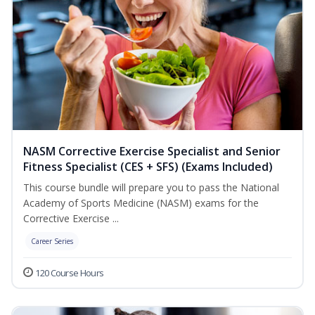
NASM Corrective Exercise Specialist and Senior
Fitness Specialist (CES + SFS) (Exams Included)
This course bundle will prepare you to pass the National
Academy of Sports Medicine (NASM) exams for the
Corrective Exercise ...
Career Series
120 Course Hours