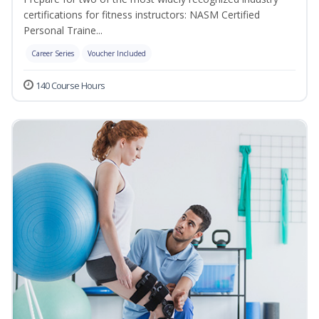
certifications for fitness instructors: NASM Certified
Personal Traine...
Career Series
Voucher Included
140 Course Hours