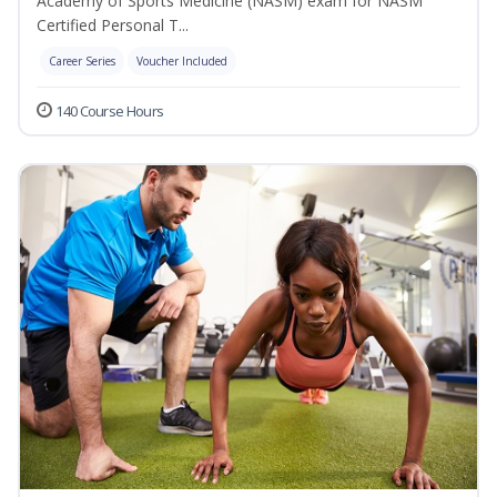
Academy of Sports Medicine (NASM) exam for NASM
Certified Personal T...
Career Series
Voucher Included
140 Course Hours