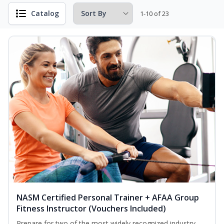
Catalog
1-10 of 23
NASM Certified Personal Trainer + AFAA Group
Fitness Instructor (Vouchers Included)
Prepare for two of the most widely recognized industry