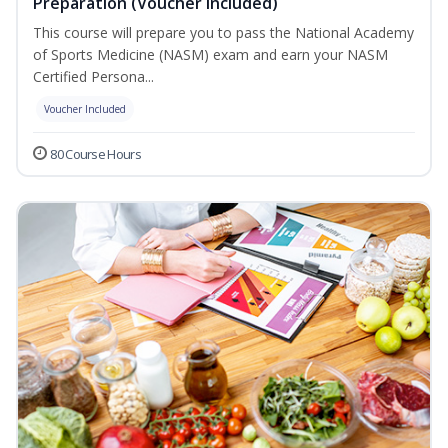
Preparation (Voucher Included)
This course will prepare you to pass the National Academy
of Sports Medicine (NASM) exam and earn your NASM
Certified Persona...
Voucher Included
80 Course Hours