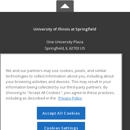
University of Illinois at Springfield
One University Plaza
Springfield, IL 62703 US
MAIN CONTENT
Career Training
We and our partners may use cookies, pixels, and similar
technologies to collect information about you, including about
ADDITIONAL RESOURCES
your browsing activities and devices. This may result in your
information being collected by our third-party partners. By
Military
Student Blog
choosing to "Accept All Cookies", you agree to these practices,
Financial Assistance
including as described in the
Privacy Policy
Help
Accept All Cookies
© 2026 ed2go, a division of Cengage Learning. All rights
reserved. The material on this site cannot be reproduced or
redistributed unless you have obtained prior written
Cookies Settings