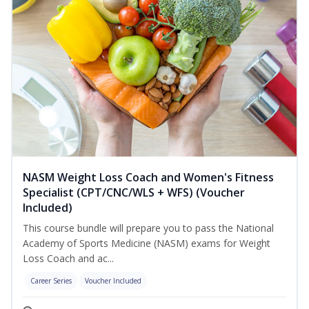
NASM Weight Loss Coach and Women's Fitness
Specialist (CPT/CNC/WLS + WFS) (Voucher
Included)
This course bundle will prepare you to pass the National
Academy of Sports Medicine (NASM) exams for Weight
Loss Coach and ac...
Career Series
Voucher Included