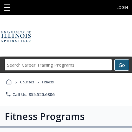
☰
LOGIN
Search
Go
Career
Training
›
›
Programs
Courses
Fitness
phone
Call Us: 855.520.6806
Fitness Programs