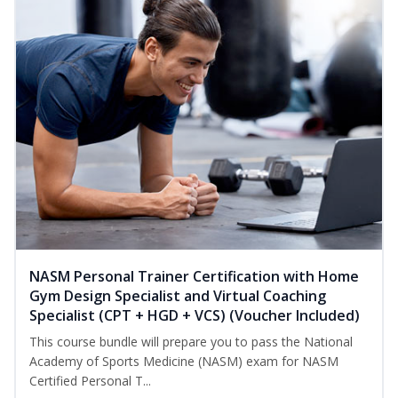
NASM Personal Trainer Certification with Home
Gym Design Specialist and Virtual Coaching
Specialist (CPT + HGD + VCS) (Voucher Included)
This course bundle will prepare you to pass the National
Academy of Sports Medicine (NASM) exam for NASM
Certified Personal T...