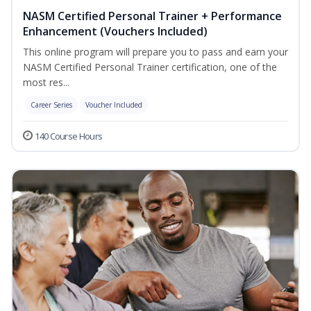
NASM Certified Personal Trainer + Performance
Enhancement (Vouchers Included)
This online program will prepare you to pass and earn your
NASM Certified Personal Trainer certification, one of the
most res...
Career Series
Voucher Included
140 Course Hours