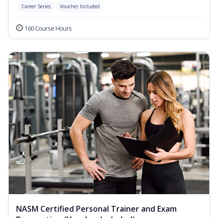
Career Series
Voucher Included
160 Course Hours
NASM Certified Personal Trainer and Exam