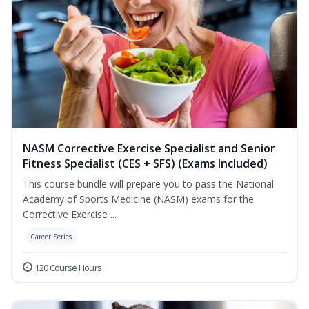
NASM Corrective Exercise Specialist and Senior
Fitness Specialist (CES + SFS) (Exams Included)
This course bundle will prepare you to pass the National
Academy of Sports Medicine (NASM) exams for the
Corrective Exercise ...
Career Series
120 Course Hours