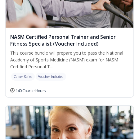
NASM Certified Personal Trainer and Senior
Fitness Specialist (Voucher Included)
This course bundle will prepare you to pass the National
Academy of Sports Medicine (NASM) exam for NASM
Certified Personal T...
Career Series
Voucher Included
140 Course Hours