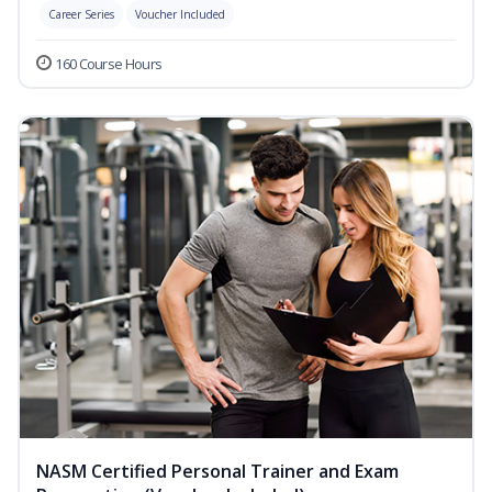
Career Series
Voucher Included
160 Course Hours
NASM Certified Personal Trainer and Exam