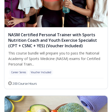
NASM Certified Personal Trainer with Sports
Nutrition Coach and Youth Exercise Specialist
(CPT + CSNC + YES) (Voucher Included)
This course bundle will prepare you to pass the National
Academy of Sports Medicine (NASM) exams for Certified
Personal Train...
Career Series
Voucher Included
200 Course Hours