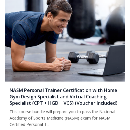
NASM Personal Trainer Certification with Home
Gym Design Specialist and Virtual Coaching
Specialist (CPT + HGD + VCS) (Voucher Included)
This course bundle will prepare you to pass the National
Academy of Sports Medicine (NASM) exam for NASM
Certified Personal T...