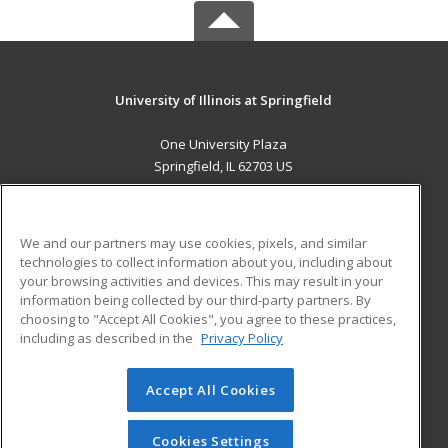
University of Illinois at Springfield
One University Plaza
Springfield, IL 62703 US
MAIN CONTENT
Career Training
We and our partners may use cookies, pixels, and similar
technologies to collect information about you, including about
ADDITIONAL RESOURCES
your browsing activities and devices. This may result in your
information being collected by our third-party partners. By
Military
Student Blog
choosing to "Accept All Cookies", you agree to these practices,
Financial Assistance
including as described in the
Privacy Policy
Help
Accept All Cookies
© 2026 ed2go, a division of Cengage Learning. All rights
reserved. The material on this site cannot be reproduced or
redistributed unless you have obtained prior written
Cookies Settings