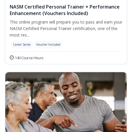
NASM Certified Personal Trainer + Performance
Enhancement (Vouchers Included)
This online program will prepare you to pass and earn your
NASM Certified Personal Trainer certification, one of the
most res...
Career Series
Voucher Included
140 Course Hours