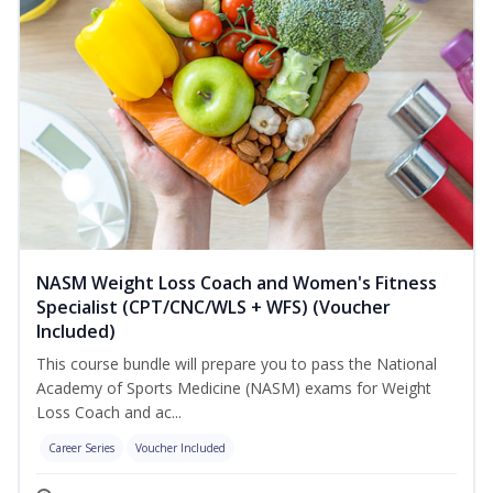
NASM Weight Loss Coach and Women's Fitness
Specialist (CPT/CNC/WLS + WFS) (Voucher
Included)
This course bundle will prepare you to pass the National
Academy of Sports Medicine (NASM) exams for Weight
Loss Coach and ac...
Career Series
Voucher Included