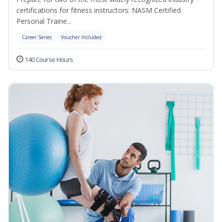
certifications for fitness instructors: NASM Certified
Personal Traine...
Career Series
Voucher Included
140 Course Hours