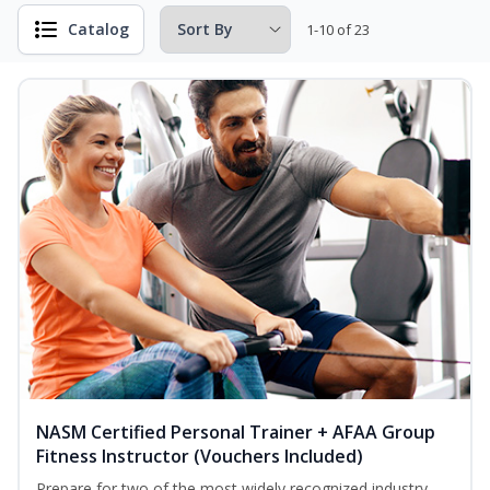
Catalog
1-10 of 23
NASM Certified Personal Trainer + AFAA Group
Fitness Instructor (Vouchers Included)
Prepare for two of the most widely recognized industry