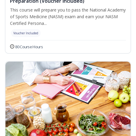
Preparation (Voucher Included)
This course will prepare you to pass the National Academy
of Sports Medicine (NASM) exam and earn your NASM
Certified Persona...
Voucher Included
80 Course Hours