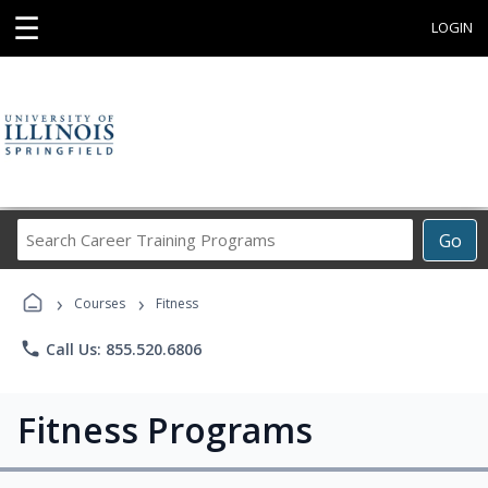
☰
LOGIN
Search
Go
Career
Training
›
›
Programs
Courses
Fitness
phone
Call Us: 855.520.6806
Fitness Programs