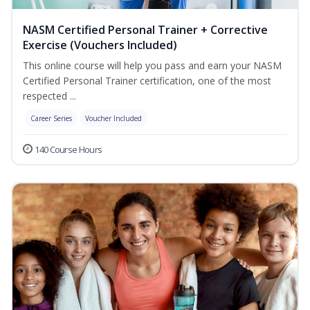
NASM Certified Personal Trainer + Corrective
Exercise (Vouchers Included)
This online course will help you pass and earn your NASM
Certified Personal Trainer certification, one of the most
respected ...
Career Series
Voucher Included
140 Course Hours