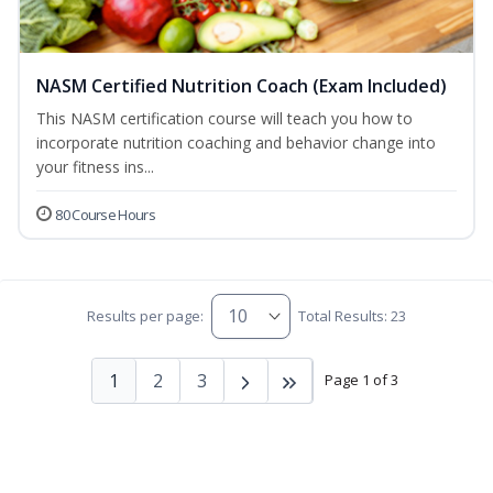
NASM Certified Nutrition Coach (Exam Included)
This NASM certification course will teach you how to
incorporate nutrition coaching and behavior change into
your fitness ins...
80 Course Hours
Results per page:
Total Results: 23
1
2
3
Page 1 of 3