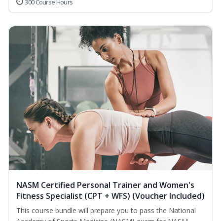
300 Course Hours
NASM Certified Personal Trainer and Women's
Fitness Specialist (CPT + WFS) (Voucher Included)
This course bundle will prepare you to pass the National