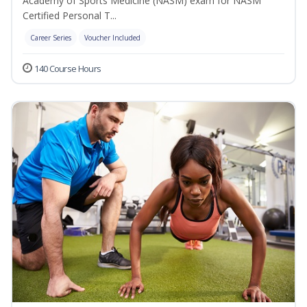
Academy of Sports Medicine (NASM) exam for NASM
Certified Personal T...
Career Series
Voucher Included
140 Course Hours