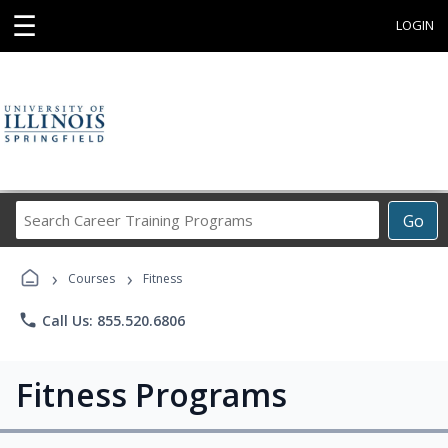
☰
LOGIN
Search
Go
Career
Training
›
›
Programs
Courses
Fitness
phone
Call Us: 855.520.6806
Fitness Programs