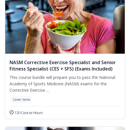
NASM Corrective Exercise Specialist and Senior
Fitness Specialist (CES + SFS) (Exams Included)
This course bundle will prepare you to pass the National
Academy of Sports Medicine (NASM) exams for the
Corrective Exercise ...
Career Series
120 Course Hours