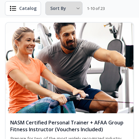
Catalog
1-10 of 23
NASM Certified Personal Trainer + AFAA Group
Fitness Instructor (Vouchers Included)
Prepare for two of the most widely recognized industry