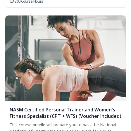
300 Course Hours
NASM Certified Personal Trainer and Women's
Fitness Specialist (CPT + WFS) (Voucher Included)
This course bundle will prepare you to pass the National