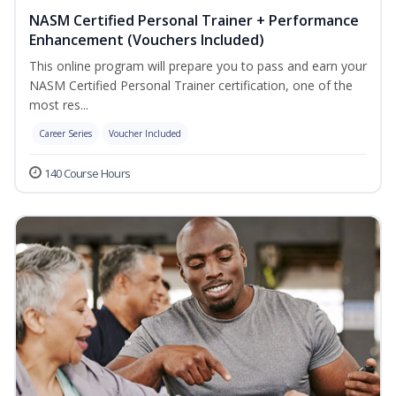
NASM Certified Personal Trainer + Performance
Enhancement (Vouchers Included)
This online program will prepare you to pass and earn your
NASM Certified Personal Trainer certification, one of the
most res...
Career Series
Voucher Included
140 Course Hours