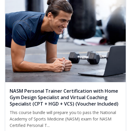
NASM Personal Trainer Certification with Home
Gym Design Specialist and Virtual Coaching
Specialist (CPT + HGD + VCS) (Voucher Included)
This course bundle will prepare you to pass the National
Academy of Sports Medicine (NASM) exam for NASM
Certified Personal T...