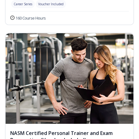
Career Series
Voucher Included
160 Course Hours
NASM Certified Personal Trainer and Exam