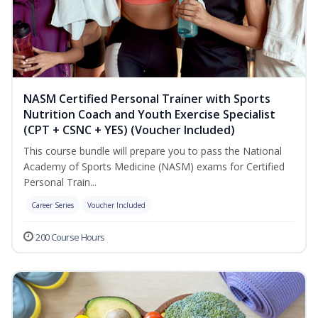
NASM Certified Personal Trainer with Sports
Nutrition Coach and Youth Exercise Specialist
(CPT + CSNC + YES) (Voucher Included)
This course bundle will prepare you to pass the National
Academy of Sports Medicine (NASM) exams for Certified
Personal Train...
Career Series
Voucher Included
200 Course Hours