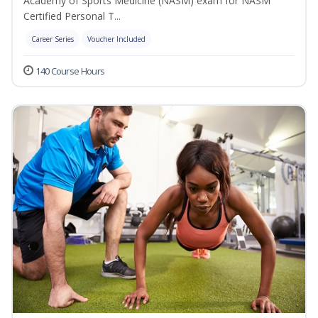
Academy of Sports Medicine (NASM) exam for NASM
Certified Personal T...
Career Series
Voucher Included
140 Course Hours