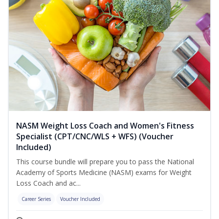
NASM Weight Loss Coach and Women's Fitness
Specialist (CPT/CNC/WLS + WFS) (Voucher
Included)
This course bundle will prepare you to pass the National
Academy of Sports Medicine (NASM) exams for Weight
Loss Coach and ac...
Career Series
Voucher Included