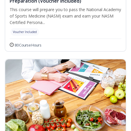
Preparation (Voucher Included)
This course will prepare you to pass the National Academy
of Sports Medicine (NASM) exam and earn your NASM
Certified Persona...
Voucher Included
80 Course Hours