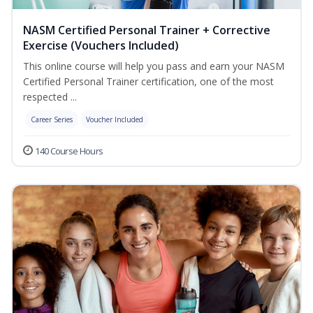
NASM Certified Personal Trainer + Corrective
Exercise (Vouchers Included)
This online course will help you pass and earn your NASM
Certified Personal Trainer certification, one of the most
respected ...
Career Series
Voucher Included
140 Course Hours