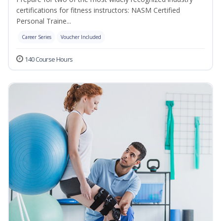
certifications for fitness instructors: NASM Certified
Personal Traine...
Career Series
Voucher Included
140 Course Hours