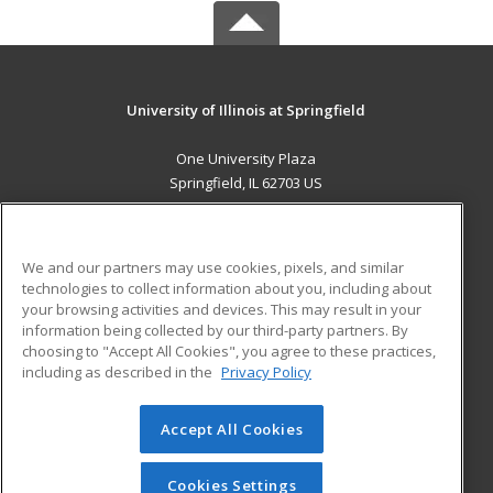
University of Illinois at Springfield
One University Plaza
Springfield, IL 62703 US
MAIN CONTENT
Career Training
We and our partners may use cookies, pixels, and similar
technologies to collect information about you, including about
ADDITIONAL RESOURCES
your browsing activities and devices. This may result in your
information being collected by our third-party partners. By
Military
Student Blog
choosing to "Accept All Cookies", you agree to these practices,
Financial Assistance
including as described in the
Privacy Policy
Help
Accept All Cookies
© 2026 ed2go, a division of Cengage Learning. All rights
reserved. The material on this site cannot be reproduced or
redistributed unless you have obtained prior written
Cookies Settings