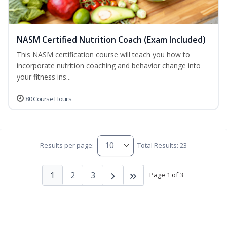
NASM Certified Nutrition Coach (Exam Included)
This NASM certification course will teach you how to
incorporate nutrition coaching and behavior change into
your fitness ins...
80 Course Hours
Results per page:
Total Results: 23
1
2
3
Page 1 of 3