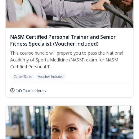
NASM Certified Personal Trainer and Senior
Fitness Specialist (Voucher Included)
This course bundle will prepare you to pass the National
Academy of Sports Medicine (NASM) exam for NASM
Certified Personal T...
Career Series
Voucher Included
140 Course Hours