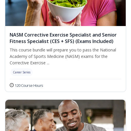
NASM Corrective Exercise Specialist and Senior
Fitness Specialist (CES + SFS) (Exams Included)
This course bundle will prepare you to pass the National
Academy of Sports Medicine (NASM) exams for the
Corrective Exercise ...
Career Series
120 Course Hours