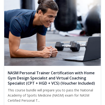
NASM Personal Trainer Certification with Home
Gym Design Specialist and Virtual Coaching
Specialist (CPT + HGD + VCS) (Voucher Included)
This course bundle will prepare you to pass the National
Academy of Sports Medicine (NASM) exam for NASM
Certified Personal T...