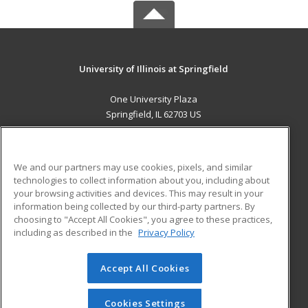
University of Illinois at Springfield
One University Plaza
Springfield, IL 62703 US
MAIN CONTENT
Career Training
We and our partners may use cookies, pixels, and similar
technologies to collect information about you, including about
ADDITIONAL RESOURCES
your browsing activities and devices. This may result in your
information being collected by our third-party partners. By
Military
Student Blog
choosing to "Accept All Cookies", you agree to these practices,
Financial Assistance
including as described in the
Privacy Policy
Help
Accept All Cookies
© 2026 ed2go, a division of Cengage Learning. All rights
reserved. The material on this site cannot be reproduced or
redistributed unless you have obtained prior written
Cookies Settings