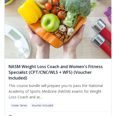
NASM Weight Loss Coach and Women's Fitness
Specialist (CPT/CNC/WLS + WFS) (Voucher
Included)
This course bundle will prepare you to pass the National
Academy of Sports Medicine (NASM) exams for Weight
Loss Coach and ac...
Career Series
Voucher Included