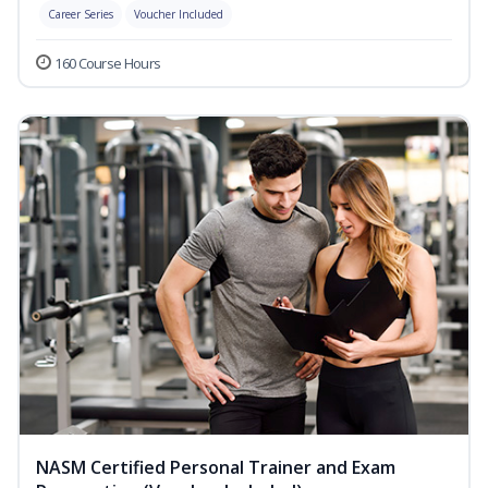
Career Series
Voucher Included
160 Course Hours
NASM Certified Personal Trainer and Exam