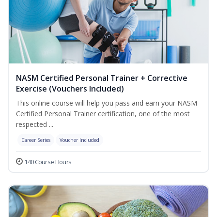
NASM Certified Personal Trainer + Corrective
Exercise (Vouchers Included)
This online course will help you pass and earn your NASM
Certified Personal Trainer certification, one of the most
respected ...
Career Series
Voucher Included
140 Course Hours