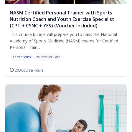
NASM Certified Personal Trainer with Sports
Nutrition Coach and Youth Exercise Specialist
(CPT + CSNC + YES) (Voucher Included)
This course bundle will prepare you to pass the National
Academy of Sports Medicine (NASM) exams for Certified
Personal Train...
Career Series
Voucher Included
200 Course Hours