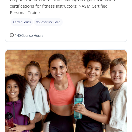
certifications for fitness instructors: NASM Certified
Personal Traine...
Career Series
Voucher Included
140 Course Hours