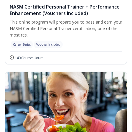
NASM Certified Personal Trainer + Performance
Enhancement (Vouchers Included)
This online program will prepare you to pass and earn your
NASM Certified Personal Trainer certification, one of the
most res...
Career Series
Voucher Included
140 Course Hours