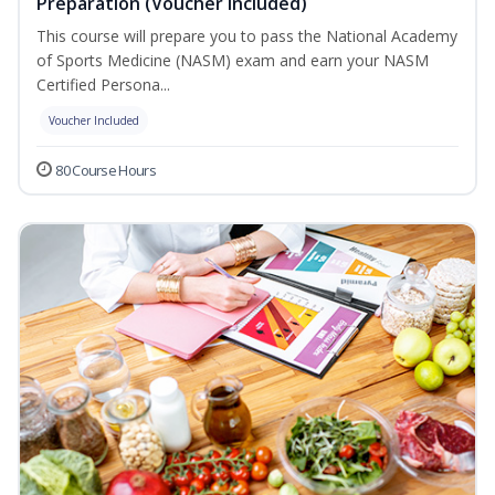
Preparation (Voucher Included)
This course will prepare you to pass the National Academy
of Sports Medicine (NASM) exam and earn your NASM
Certified Persona...
Voucher Included
80 Course Hours