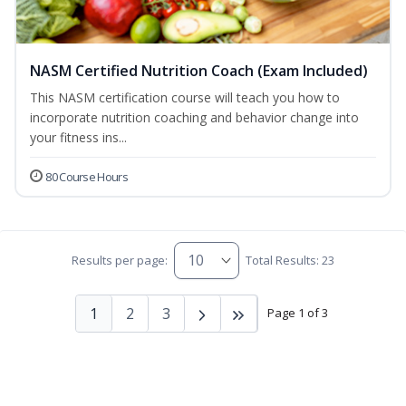
NASM Certified Nutrition Coach (Exam Included)
This NASM certification course will teach you how to
incorporate nutrition coaching and behavior change into
your fitness ins...
80 Course Hours
Results per page:
Total Results: 23
1
2
3
Page 1 of 3