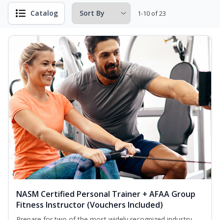
Catalog
1-10 of 23
NASM Certified Personal Trainer + AFAA Group
Fitness Instructor (Vouchers Included)
Prepare for two of the most widely recognized industry