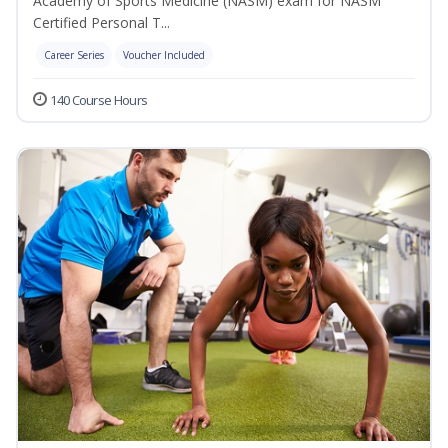
Academy of Sports Medicine (NASM) exam for NASM
Certified Personal T...
Career Series
Voucher Included
140 Course Hours