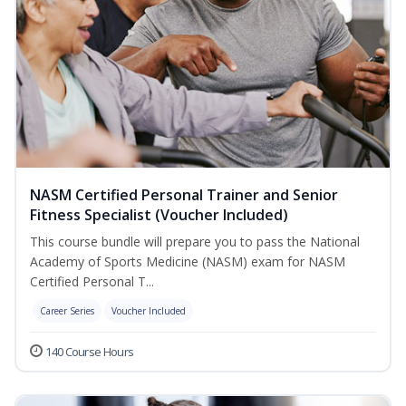
NASM Certified Personal Trainer and Senior
Fitness Specialist (Voucher Included)
This course bundle will prepare you to pass the National
Academy of Sports Medicine (NASM) exam for NASM
Certified Personal T...
Career Series
Voucher Included
140 Course Hours