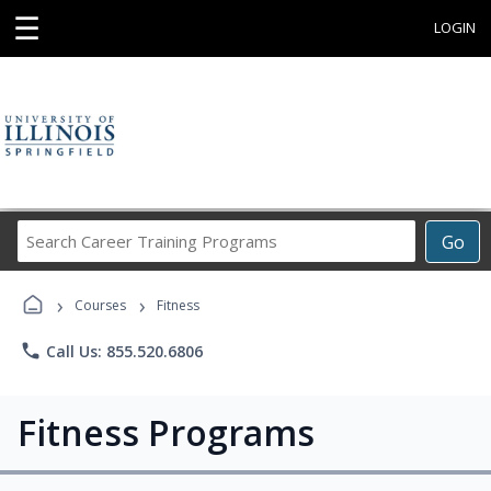
☰
LOGIN
Search
Go
Career
Training
›
›
Programs
Courses
Fitness
phone
Call Us: 855.520.6806
Fitness Programs