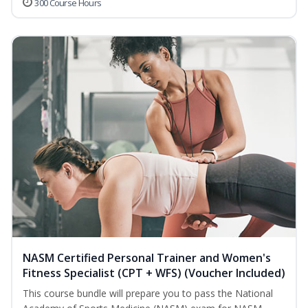
300 Course Hours
NASM Certified Personal Trainer and Women's
Fitness Specialist (CPT + WFS) (Voucher Included)
This course bundle will prepare you to pass the National