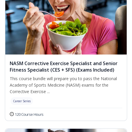
NASM Corrective Exercise Specialist and Senior
Fitness Specialist (CES + SFS) (Exams Included)
This course bundle will prepare you to pass the National
Academy of Sports Medicine (NASM) exams for the
Corrective Exercise ...
Career Series
120 Course Hours