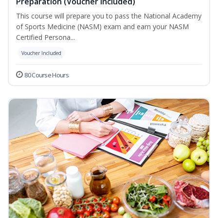
Preparation (Voucher Included)
This course will prepare you to pass the National Academy
of Sports Medicine (NASM) exam and earn your NASM
Certified Persona...
Voucher Included
80 Course Hours