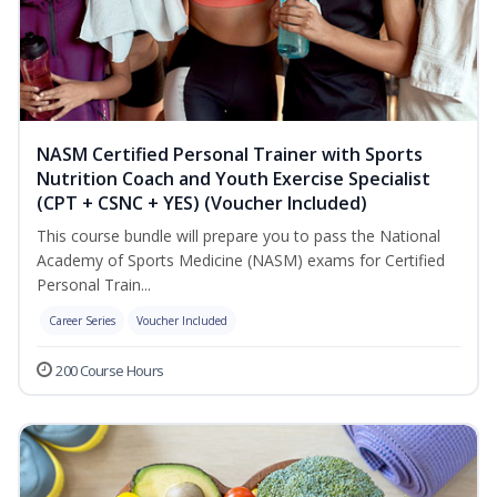
NASM Certified Personal Trainer with Sports
Nutrition Coach and Youth Exercise Specialist
(CPT + CSNC + YES) (Voucher Included)
This course bundle will prepare you to pass the National
Academy of Sports Medicine (NASM) exams for Certified
Personal Train...
Career Series
Voucher Included
200 Course Hours