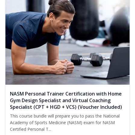
NASM Personal Trainer Certification with Home
Gym Design Specialist and Virtual Coaching
Specialist (CPT + HGD + VCS) (Voucher Included)
This course bundle will prepare you to pass the National
Academy of Sports Medicine (NASM) exam for NASM
Certified Personal T...