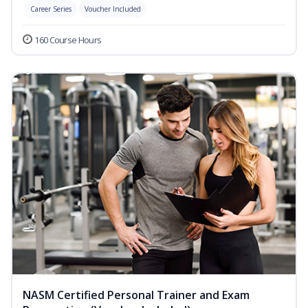
Career Series
Voucher Included
160 Course Hours
NASM Certified Personal Trainer and Exam