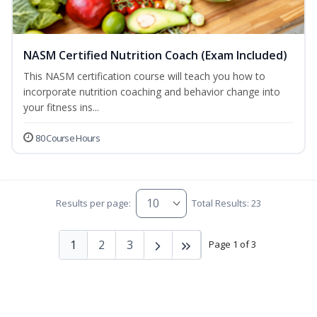
NASM Certified Nutrition Coach (Exam Included)
This NASM certification course will teach you how to
incorporate nutrition coaching and behavior change into
your fitness ins...
80 Course Hours
Results per page:
Total Results: 23
1
2
3
Page 1 of 3