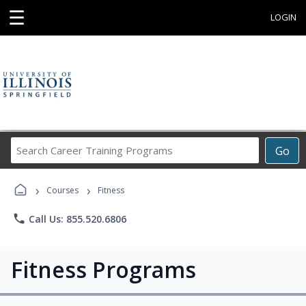
☰
LOGIN
Search
Go
Career
Training
›
›
Programs
Courses
Fitness
phone
Call Us: 855.520.6806
Fitness Programs