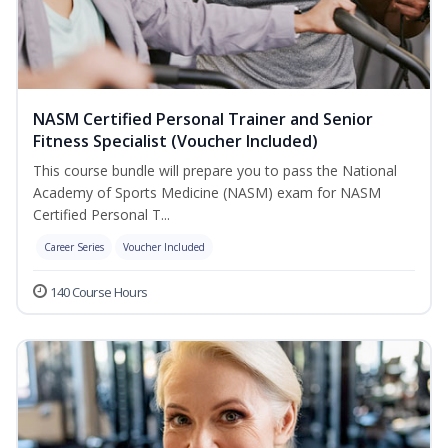
NASM Certified Personal Trainer and Senior
Fitness Specialist (Voucher Included)
This course bundle will prepare you to pass the National
Academy of Sports Medicine (NASM) exam for NASM
Certified Personal T...
Career Series
Voucher Included
140 Course Hours