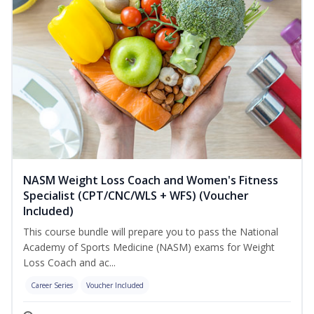
NASM Weight Loss Coach and Women's Fitness
Specialist (CPT/CNC/WLS + WFS) (Voucher
Included)
This course bundle will prepare you to pass the National
Academy of Sports Medicine (NASM) exams for Weight
Loss Coach and ac...
Career Series
Voucher Included