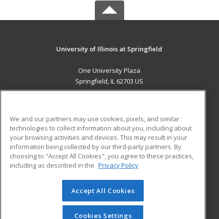
University of Illinois at Springfield
One University Plaza
Springfield, IL 62703 US
MAIN CONTENT
Career Training
We and our partners may use cookies, pixels, and similar
technologies to collect information about you, including about
ADDITIONAL RESOURCES
your browsing activities and devices. This may result in your
information being collected by our third-party partners. By
Military
Student Blog
choosing to "Accept All Cookies", you agree to these practices,
Financial Assistance
including as described in the
Privacy Policy
Help
Accept All Cookies
© 2026 ed2go, a division of Cengage Learning. All rights
reserved. The material on this site cannot be reproduced or
redistributed unless you have obtained prior written
Cookies Settings