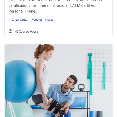
certifications for fitness instructors: NASM Certified
Personal Traine...
Career Series
Voucher Included
140 Course Hours