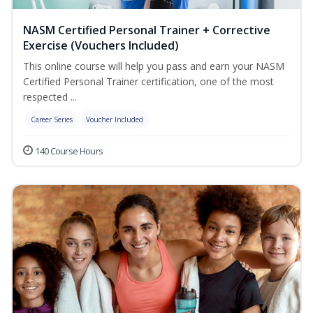
NASM Certified Personal Trainer + Corrective
Exercise (Vouchers Included)
This online course will help you pass and earn your NASM
Certified Personal Trainer certification, one of the most
respected ...
Career Series
Voucher Included
140 Course Hours