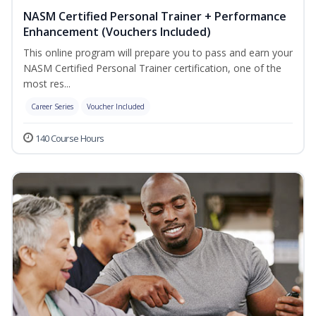
NASM Certified Personal Trainer + Performance
Enhancement (Vouchers Included)
This online program will prepare you to pass and earn your
NASM Certified Personal Trainer certification, one of the
most res...
Career Series
Voucher Included
140 Course Hours