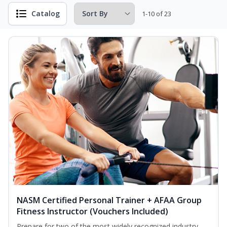
Catalog
1-10 of 23
NASM Certified Personal Trainer + AFAA Group
Fitness Instructor (Vouchers Included)
Prepare for two of the most widely recognized industry