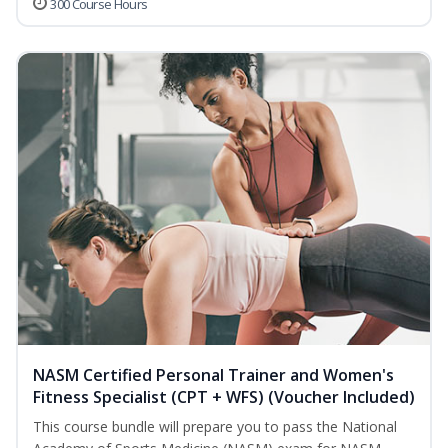
300 Course Hours
NASM Certified Personal Trainer and Women's
Fitness Specialist (CPT + WFS) (Voucher Included)
This course bundle will prepare you to pass the National