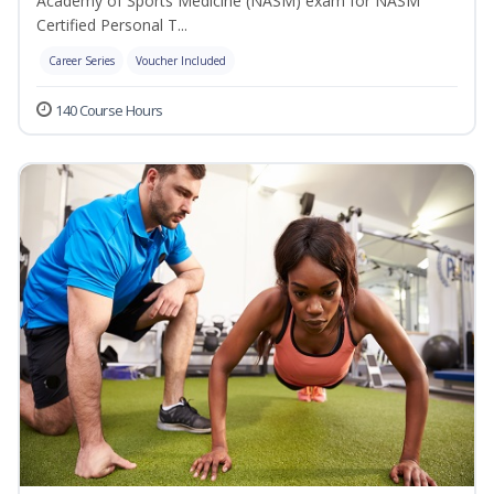
Academy of Sports Medicine (NASM) exam for NASM
Certified Personal T...
Career Series
Voucher Included
140 Course Hours