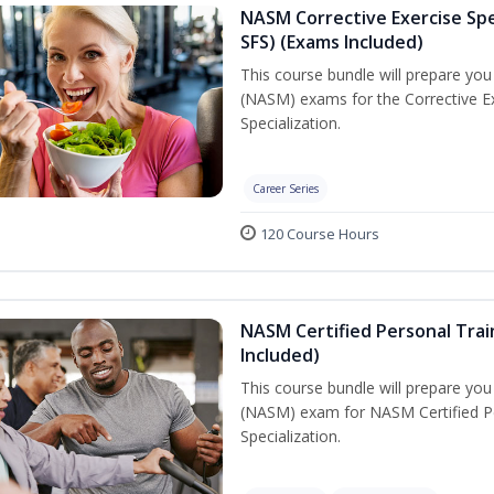
NASM Corrective Exercise Spec
SFS) (Exams Included)
This course bundle will prepare yo
(NASM) exams for the Corrective Ex
Specialization.
Career Series
120 Course Hours
NASM Certified Personal Train
Included)
This course bundle will prepare yo
(NASM) exam for NASM Certified Per
Specialization.