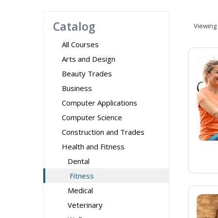
Catalog
Viewing
All Courses
Arts and Design
Beauty Trades
Business
Computer Applications
Computer Science
Construction and Trades
Health and Fitness
Dental
Fitness
Medical
Veterinary