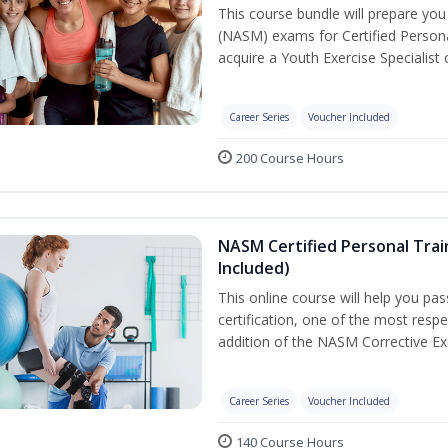
This course bundle will prepare yo
(NASM) exams for Certified Persona
acquire a Youth Exercise Specialist c
Career Series
Voucher Included
200 Course Hours
NASM Certified Personal Trai
Included)
This online course will help you pa
certification, one of the most respec
addition of the NASM Corrective Exe
Career Series
Voucher Included
140 Course Hours