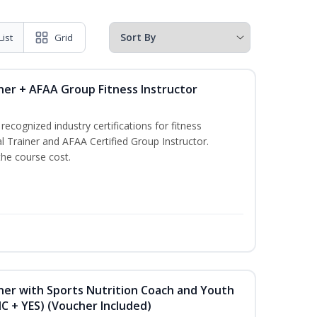
List
Grid
ner + AFAA Group Fitness Instructor
ecognized industry certifications for fitness
l Trainer and AFAA Certified Group Instructor.
the course cost.
ner with Sports Nutrition Coach and Youth
NC + YES) (Voucher Included)