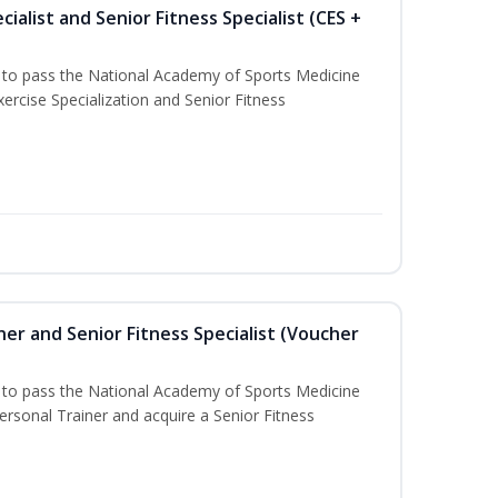
ialist and Senior Fitness Specialist (CES +
u to pass the National Academy of Sports Medicine
ercise Specialization and Senior Fitness
er and Senior Fitness Specialist (Voucher
u to pass the National Academy of Sports Medicine
sonal Trainer and acquire a Senior Fitness