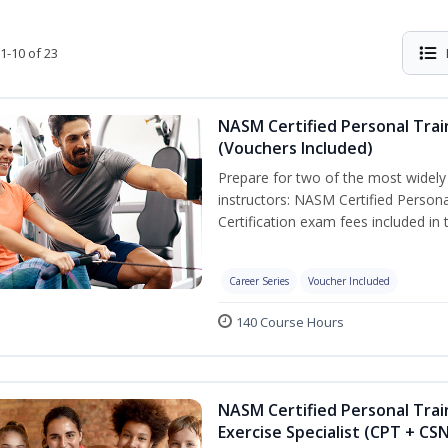
1-10 of 23
NASM Certified Personal Trai
(Vouchers Included)
Prepare for two of the most widely r
instructors: NASM Certified Persona
Certification exam fees included in 
Career Series
Voucher Included
140 Course Hours
NASM Certified Personal Trai
Exercise Specialist (CPT + CS