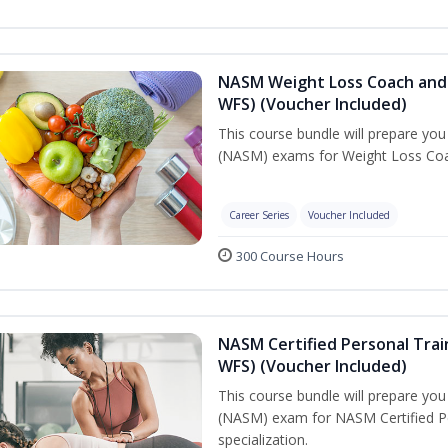
NASM Weight Loss Coach and 
WFS) (Voucher Included)
This course bundle will prepare yo
(NASM) exams for Weight Loss Coac
Career Series
Voucher Included
300 Course Hours
NASM Certified Personal Trai
WFS) (Voucher Included)
This course bundle will prepare yo
(NASM) exam for NASM Certified Pe
specialization.