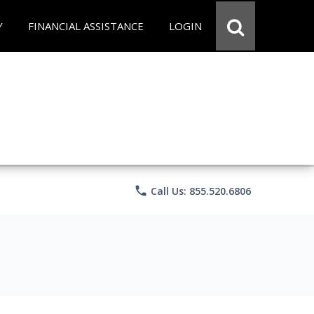
Y
FINANCIAL ASSISTANCE
LOGIN
phone
Call Us: 855.520.6806