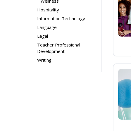
Wellness
Hospitality
Information Technology
Language
Legal
Teacher Professional
Development
Writing