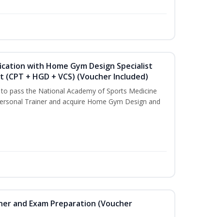
ication with Home Gym Design Specialist
st (CPT + HGD + VCS) (Voucher Included)
u to pass the National Academy of Sports Medicine
ersonal Trainer and acquire Home Gym Design and
iner and Exam Preparation (Voucher