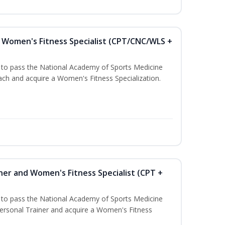
Women's Fitness Specialist (CPT/CNC/WLS +
u to pass the National Academy of Sports Medicine
h and acquire a Women's Fitness Specialization.
ner and Women's Fitness Specialist (CPT +
u to pass the National Academy of Sports Medicine
rsonal Trainer and acquire a Women's Fitness