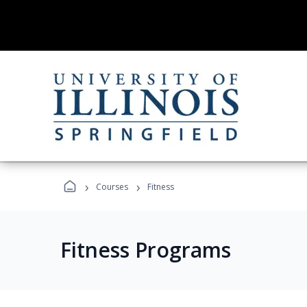
›
›
Courses
Fitness
Fitness Programs