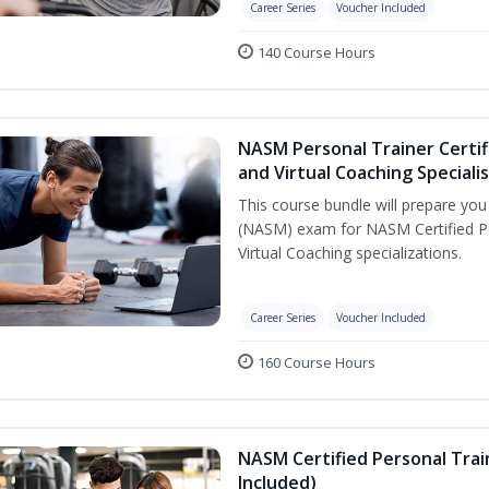
Career Series
Voucher Included
140 Course Hours
NASM Personal Trainer Certif
and Virtual Coaching Speciali
This course bundle will prepare yo
(NASM) exam for NASM Certified P
Virtual Coaching specializations.
Career Series
Voucher Included
160 Course Hours
NASM Certified Personal Tra
Included)