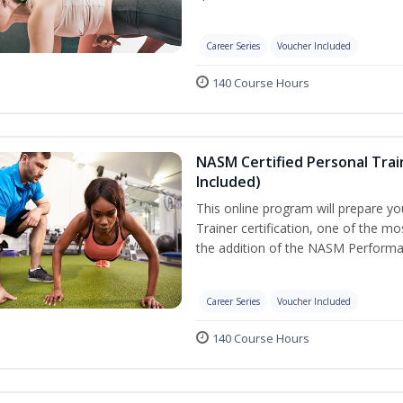
Career Series
Voucher Included
140 Course Hours
NASM Certified Personal Tra
Included)
This online program will prepare y
Trainer certification, one of the mos
the addition of the NASM Performa
Career Series
Voucher Included
140 Course Hours