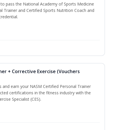
u to pass the National Academy of Sports Medicine
l Trainer and Certified Sports Nutrition Coach and
redential.
ner + Corrective Exercise (Vouchers
ss and earn your NASM Certified Personal Trainer
ted certifications in the fitness industry with the
rcise Specialist (CES).