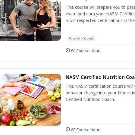
This course will prepare you to pa
exam and earn your NASM Certified P
most respected certifications in the 
Voucher Included
80 Course Hours
NASM Certified Nutrition Coa
This NASM certification course will
behavior change into your fitness i
Certified Nutrition Coach.
80 Course Hours