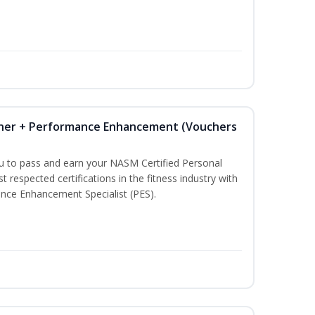
iner + Performance Enhancement (Vouchers
ou to pass and earn your NASM Certified Personal
t respected certifications in the fitness industry with
nce Enhancement Specialist (PES).