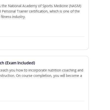
ss the National Academy of Sports Medicine (NASM)
ersonal Trainer certification, which is one of the
fitness industry.
ch (Exam Included)
 teach you how to incorporate nutrition coaching and
nstruction. On course completion, you will become a