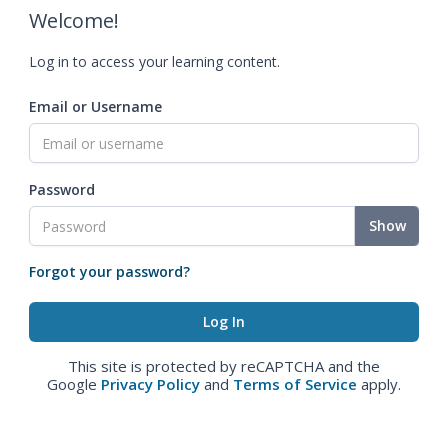
Welcome!
Log in to access your learning content.
Email or Username
Password
Show
Forgot your password?
This site is protected by reCAPTCHA and the
Google
Privacy Policy
and
Terms of Service
apply.