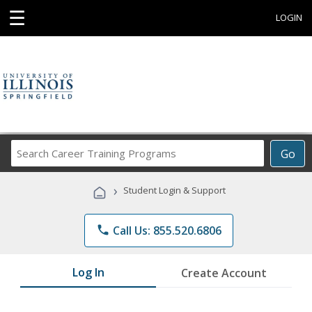
☰
LOGIN
Search
Go
Career
Training
›
Student Login & Support
Programs
phone
Call Us: 855.520.6806
Log In
Create Account