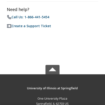
Need help?
Call Us: 1-866-441-5454
Create a Support Ticket
University of Illinois at Springfield
One University Plaza
Springfield, IL 62703 US