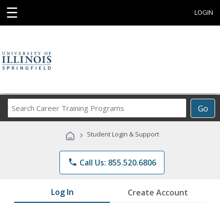
☰
LOGIN
Search
Go
Career
Training
›
Student Login & Support
Programs
phone
Call Us: 855.520.6806
Log In
Create Account