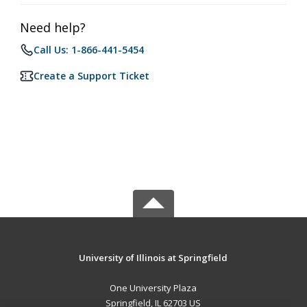
Need help?
Call Us: 1-866-441-5454
Create a Support Ticket
University of Illinois at Springfield
One University Plaza
Springfield, IL 62703 US