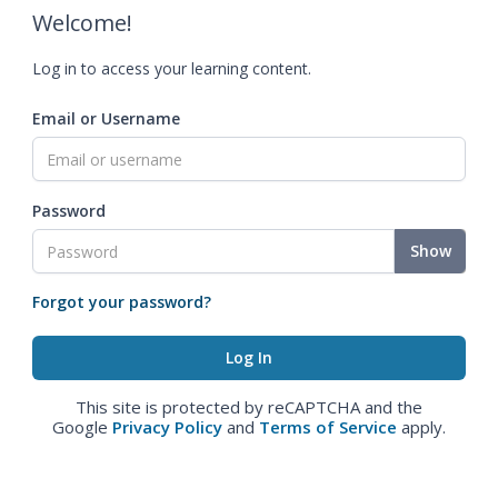
Welcome!
Log in to access your learning content.
Email or Username
Password
Show
Forgot your password?
This site is protected by reCAPTCHA and the
Google
Privacy Policy
and
Terms of Service
apply.