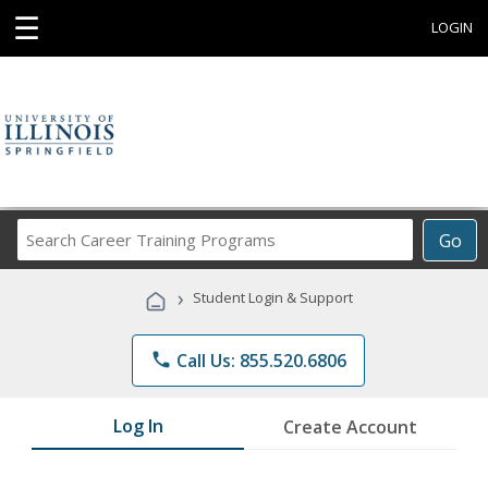
☰
LOGIN
Search
Go
Career
Training
›
Student Login & Support
Programs
phone
Call Us: 855.520.6806
Log In
Create Account