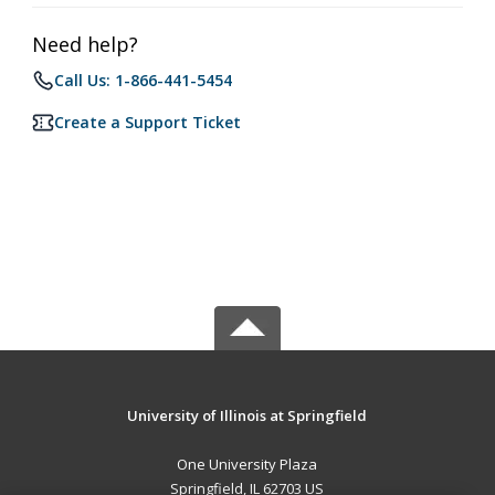
Need help?
Call Us: 1-866-441-5454
Create a Support Ticket
University of Illinois at Springfield
One University Plaza
Springfield, IL 62703 US