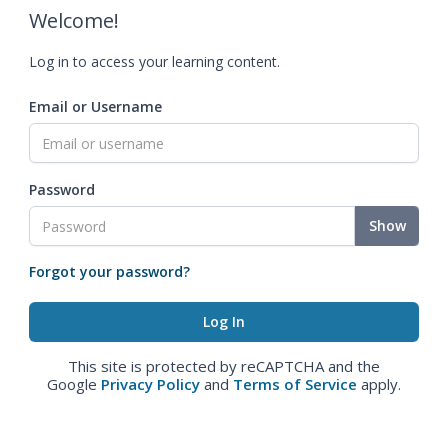
Welcome!
Log in to access your learning content.
Email or Username
Password
Show
Forgot your password?
This site is protected by reCAPTCHA and the
Google
Privacy Policy
and
Terms of Service
apply.