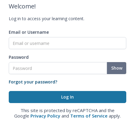
Welcome!
Log in to access your learning content.
Email or Username
Password
Show
Forgot your password?
This site is protected by reCAPTCHA and the
Google
Privacy Policy
and
Terms of Service
apply.