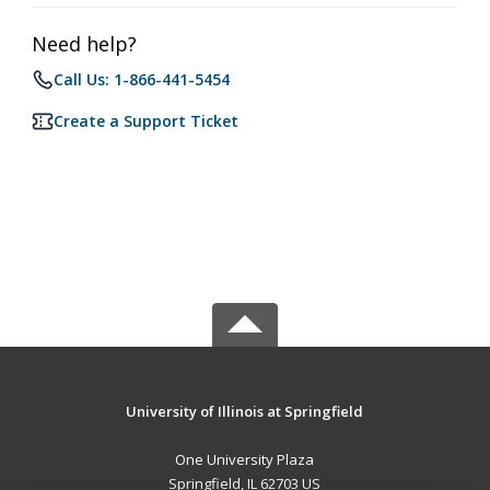
Need help?
Call Us: 1-866-441-5454
Create a Support Ticket
University of Illinois at Springfield
One University Plaza
Springfield, IL 62703 US