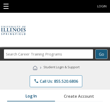
☰
LOGIN
Search
Go
Career
Training
›
Student Login & Support
Programs
phone
Call Us: 855.520.6806
Log In
Create Account