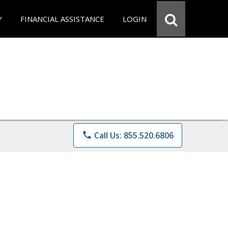
Y
FINANCIAL ASSISTANCE
LOGIN
phone
Call Us: 855.520.6806