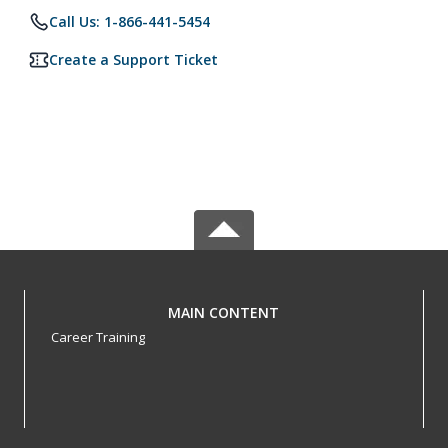
Call Us: 1-866-441-5454
Create a Support Ticket
MAIN CONTENT
Career Training