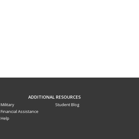
ADDITIONAL RESOURCES
Military
Student Blog
Financial Assistance
Help