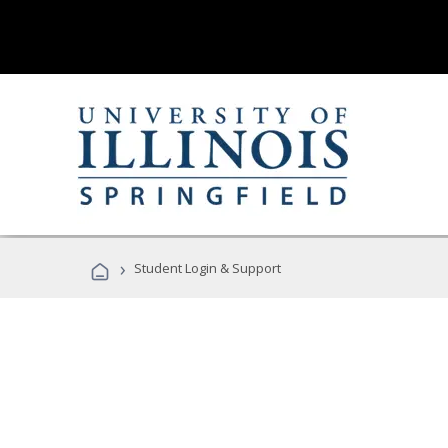
›
Student Login & Support