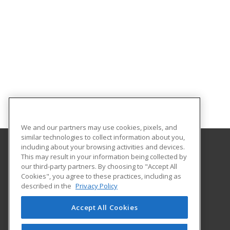
We and our partners may use cookies, pixels, and
similar technologies to collect information about you,
including about your browsing activities and devices.
This may result in your information being collected by
University of Illinois at Springfield
our third-party partners. By choosing to "Accept All
Cookies", you agree to these practices, including as
One University Plaza
described in the
Privacy Policy
Springfield, IL 62703 US
Accept All Cookies