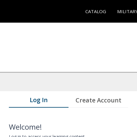
CATALOG
MILITAR
Log In
Create Account
Welcome!
Log in to access your learning content.