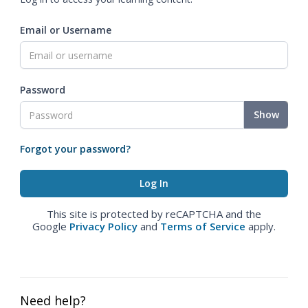
Email or Username
Password
Show
Forgot your password?
This site is protected by reCAPTCHA and the
Google
Privacy Policy
and
Terms of Service
apply.
Need help?