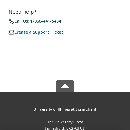
Need help?
Call Us: 1-866-441-5454
Create a Support Ticket
University of Illinois at Springfield
One University Plaza
Springfield, IL 62703 US