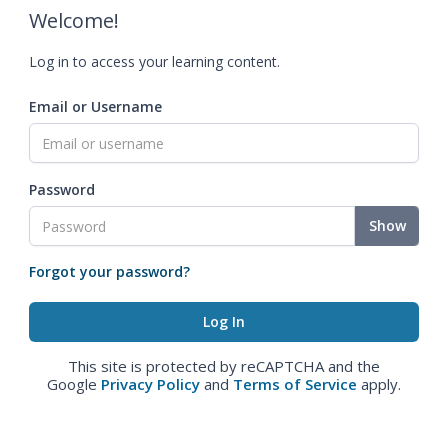
Welcome!
Log in to access your learning content.
Email or Username
Password
Show
Forgot your password?
This site is protected by reCAPTCHA and the
Google
Privacy Policy
and
Terms of Service
apply.