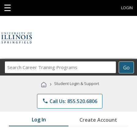
☰
LOGIN
Search
Go
Career
Training
›
Student Login & Support
Programs
phone
Call Us: 855.520.6806
Log In
Create Account