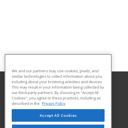
We and our partners may use cookies, pixels, and
similar technologies to collect information about you,
including about your browsing activities and devices.
This may result in your information being collected by
University of Illinois at Springfield
our third-party partners. By choosing to "Accept All
Cookies", you agree to these practices, including as
One University Plaza
described in the
Privacy Policy
Springfield, IL 62703 US
Accept All Cookies