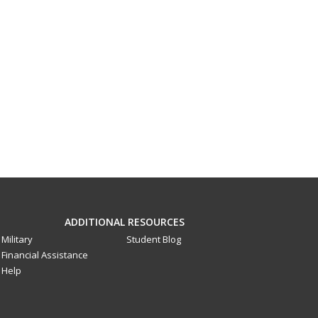
ADDITIONAL RESOURCES
Military
Student Blog
Financial Assistance
Help