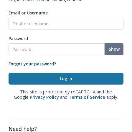
Email or Username
Password
Show
Forgot your password?
This site is protected by reCAPTCHA and the
Google
Privacy Policy
and
Terms of Service
apply.
Need help?