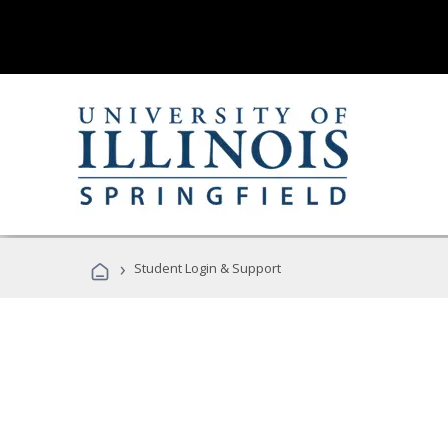
›
Student Login & Support