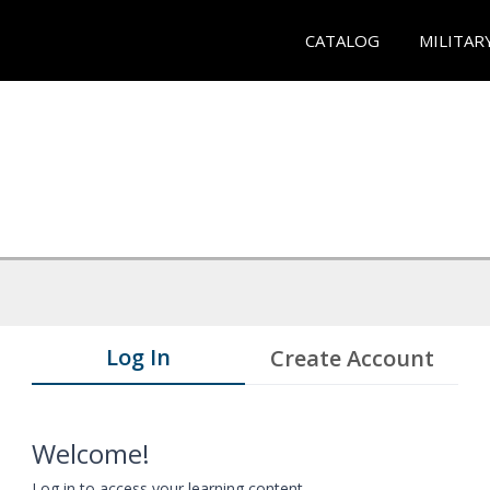
CATALOG
MILITAR
Log In
Create Account
Welcome!
Log in to access your learning content.