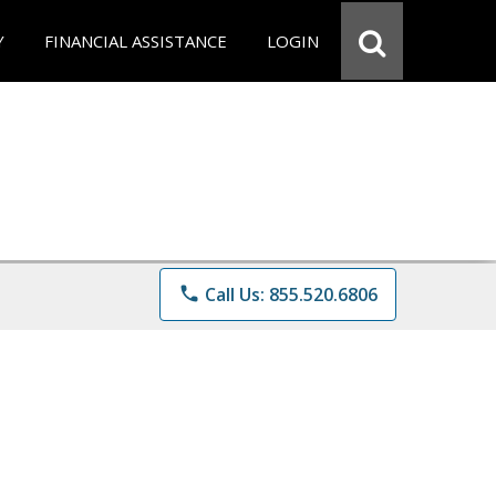
Y
FINANCIAL ASSISTANCE
LOGIN
phone
Call Us: 855.520.6806