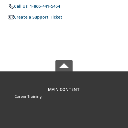
Call Us: 1-866-441-5454
Create a Support Ticket
MAIN CONTENT
Career Training