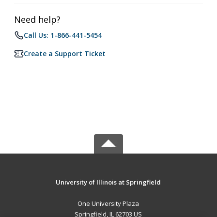
Need help?
Call Us: 1-866-441-5454
Create a Support Ticket
University of Illinois at Springfield
One University Plaza
Springfield, IL 62703 US