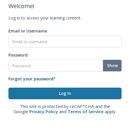
Welcome!
Log in to access your learning content.
Email or Username
Password
Show
Forgot your password?
This site is protected by reCAPTCHA and the
Google
Privacy Policy
and
Terms of Service
apply.