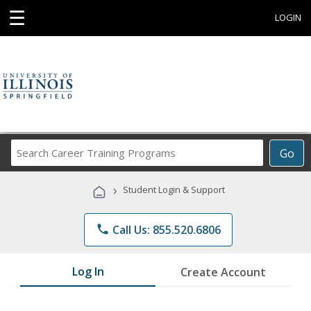
☰
LOGIN
Search
Go
Career
Training
›
Student Login & Support
Programs
phone
Call Us: 855.520.6806
Log In
Create Account