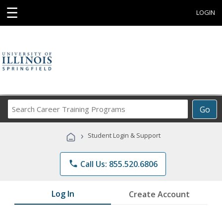
☰
LOGIN
Search
Go
Career
Training
›
Student Login & Support
Programs
phone
Call Us: 855.520.6806
Log In
Create Account