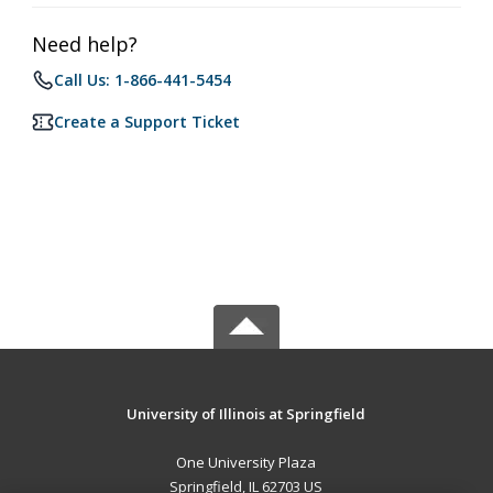
Need help?
Call Us: 1-866-441-5454
Create a Support Ticket
University of Illinois at Springfield
One University Plaza
Springfield, IL 62703 US