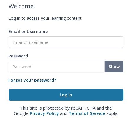
Welcome!
Log in to access your learning content.
Email or Username
Password
Show
Forgot your password?
This site is protected by reCAPTCHA and the
Google
Privacy Policy
and
Terms of Service
apply.