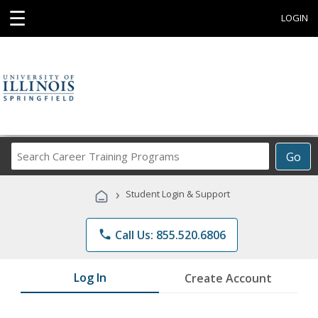
☰
LOGIN
Search
Go
Career
Training
›
Student Login & Support
Programs
phone
Call Us: 855.520.6806
Log In
Create Account