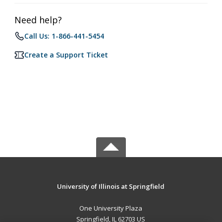
Need help?
Call Us: 1-866-441-5454
Create a Support Ticket
University of Illinois at Springfield
One University Plaza
Springfield, IL 62703 US