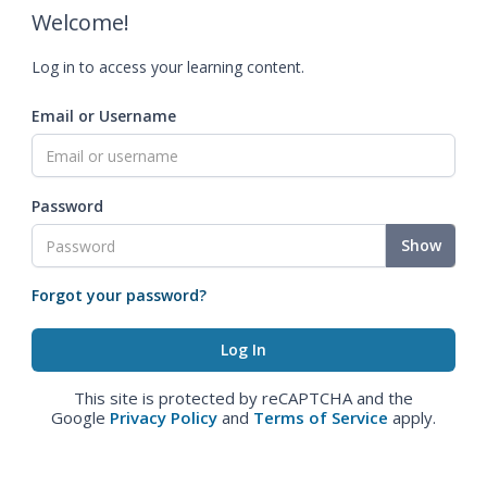
Welcome!
Log in to access your learning content.
Email or Username
Password
Show
Forgot your password?
This site is protected by reCAPTCHA and the
Google
Privacy Policy
and
Terms of Service
apply.