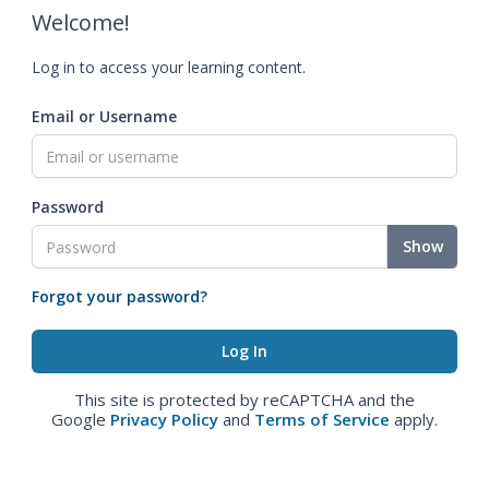
Welcome!
Log in to access your learning content.
Email or Username
Password
Show
Forgot your password?
This site is protected by reCAPTCHA and the
Google
Privacy Policy
and
Terms of Service
apply.