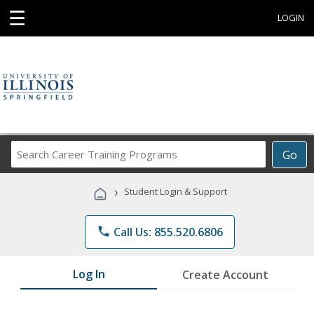
☰
LOGIN
Search
Go
Career
Training
›
Student Login & Support
Programs
phone
Call Us: 855.520.6806
Log In
Create Account