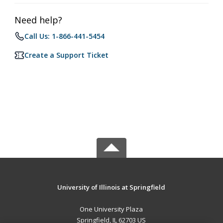
Need help?
Call Us: 1-866-441-5454
Create a Support Ticket
University of Illinois at Springfield
One University Plaza
Springfield, IL 62703 US