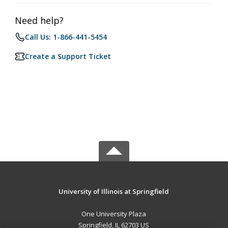
Need help?
Call Us: 1-866-441-5454
Create a Support Ticket
University of Illinois at Springfield
One University Plaza
Springfield, IL 62703 US