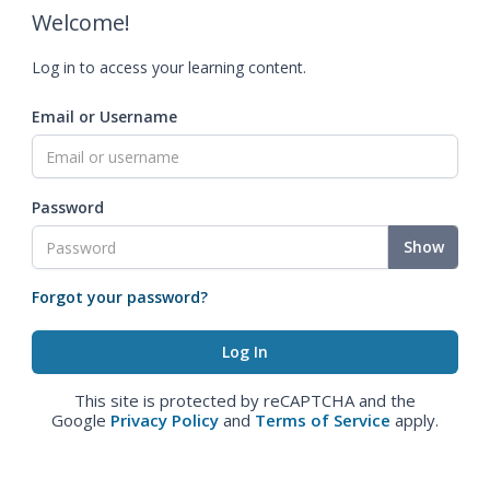
Welcome!
Log in to access your learning content.
Email or Username
Password
Show
Forgot your password?
This site is protected by reCAPTCHA and the
Google
Privacy Policy
and
Terms of Service
apply.