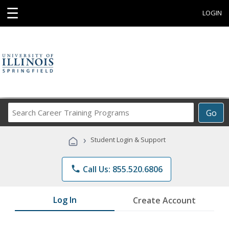
☰
LOGIN
Search
Go
Career
Training
›
Student Login & Support
Programs
phone
Call Us: 855.520.6806
Log In
Create Account