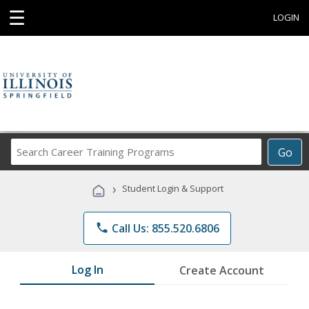
☰
LOGIN
Search
Go
Career
Training
›
Student Login & Support
Programs
phone
Call Us: 855.520.6806
Log In
Create Account