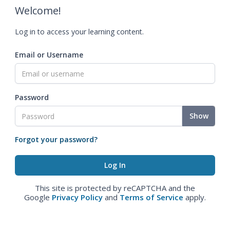
Welcome!
Log in to access your learning content.
Email or Username
Password
Show
Forgot your password?
This site is protected by reCAPTCHA and the
Google
Privacy Policy
and
Terms of Service
apply.