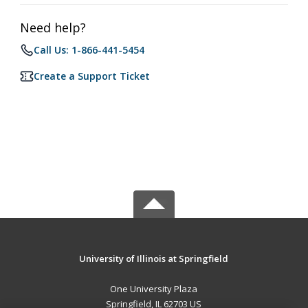
Need help?
Call Us: 1-866-441-5454
Create a Support Ticket
University of Illinois at Springfield
One University Plaza
Springfield, IL 62703 US