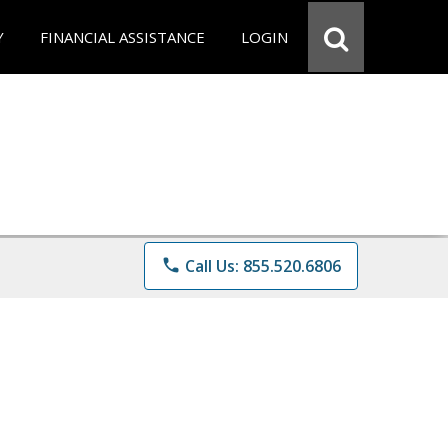
Y
FINANCIAL ASSISTANCE
LOGIN
phone
Call Us: 855.520.6806