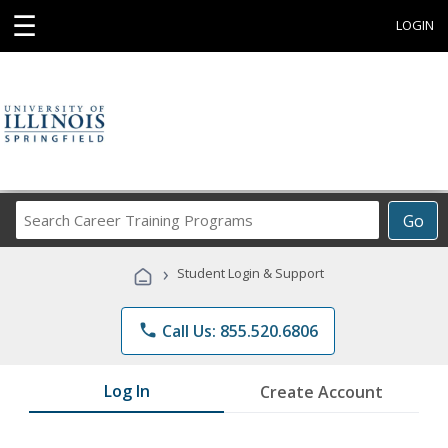
☰
LOGIN
Search
Go
Career
Training
›
Student Login & Support
Programs
phone
Call Us: 855.520.6806
Log In
Create Account