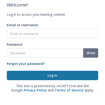
Welcome!
Log in to access your learning content.
Email or Username
Password
Show
Forgot your password?
This site is protected by reCAPTCHA and the
Google
Privacy Policy
and
Terms of Service
apply.