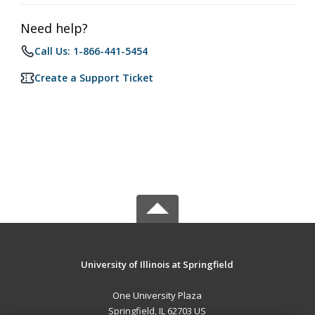
Need help?
Call Us: 1-866-441-5454
Create a Support Ticket
University of Illinois at Springfield
One University Plaza
Springfield, IL 62703 US