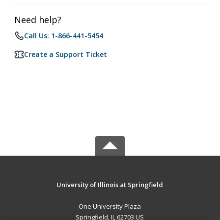
Need help?
Call Us: 1-866-441-5454
Create a Support Ticket
University of Illinois at Springfield
One University Plaza
Springfield, IL 62703 US