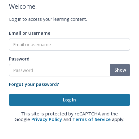
Welcome!
Log in to access your learning content.
Email or Username
Password
Show
Forgot your password?
This site is protected by reCAPTCHA and the
Google
Privacy Policy
and
Terms of Service
apply.