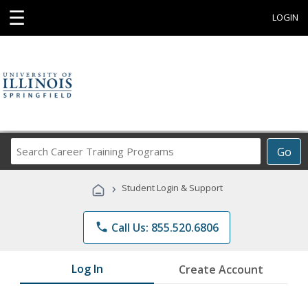
☰
LOGIN
Search
Go
Career
Training
›
Student Login & Support
Programs
phone
Call Us: 855.520.6806
Log In
Create Account