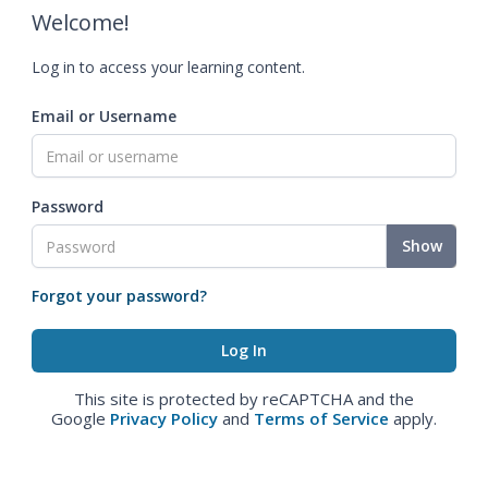
Welcome!
Log in to access your learning content.
Email or Username
Password
Show
Forgot your password?
This site is protected by reCAPTCHA and the
Google
Privacy Policy
and
Terms of Service
apply.