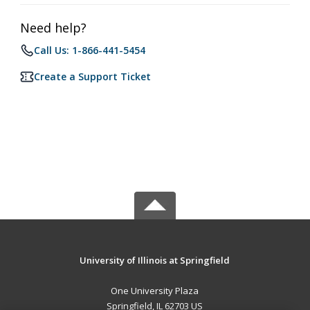
Need help?
Call Us: 1-866-441-5454
Create a Support Ticket
University of Illinois at Springfield
One University Plaza
Springfield, IL 62703 US