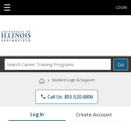
☰
LOGIN
Search
Go
Career
Training
›
Student Login & Support
Programs
phone
Call Us: 855.520.6806
Log In
Create Account