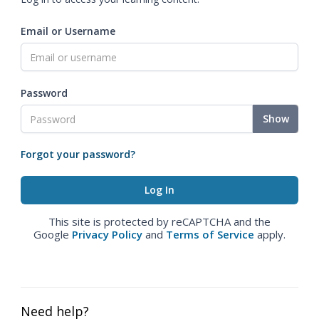
Email or Username
Password
Show
Forgot your password?
This site is protected by reCAPTCHA and the
Google
Privacy Policy
and
Terms of Service
apply.
Need help?