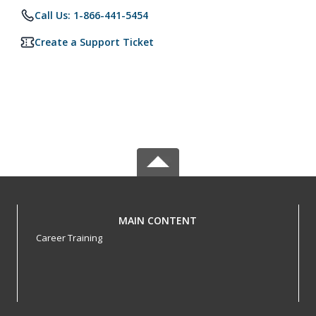
Call Us: 1-866-441-5454
Create a Support Ticket
MAIN CONTENT
Career Training