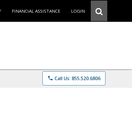
Y
FINANCIAL ASSISTANCE
LOGIN
phone
Call Us: 855.520.6806