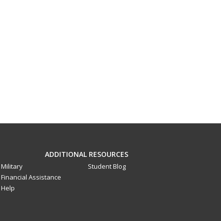
ADDITIONAL RESOURCES
Military
Student Blog
Financial Assistance
Help