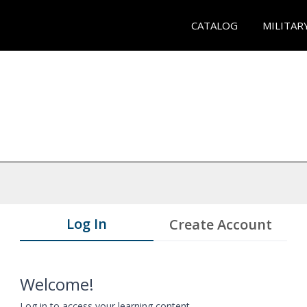
CATALOG
MILITAR
Log In
Create Account
Welcome!
Log in to access your learning content.