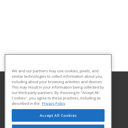
We and our partners may use cookies, pixels, and
similar technologies to collect information about you,
including about your browsing activities and devices.
This may result in your information being collected by
University of Illinois at Springfield
our third-party partners. By choosing to "Accept All
Cookies", you agree to these practices, including as
One University Plaza
described in the
Privacy Policy
Springfield, IL 62703 US
Accept All Cookies