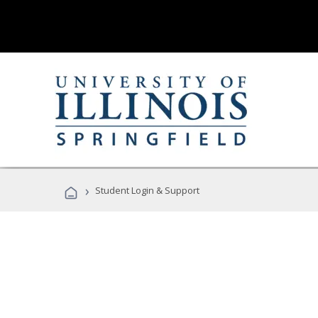
›
Student Login & Support